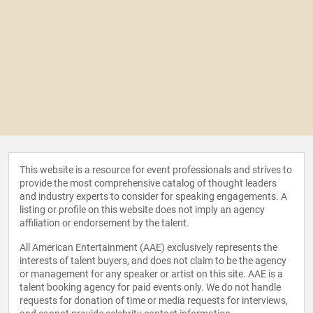
This website is a resource for event professionals and strives to
provide the most comprehensive catalog of thought leaders
and industry experts to consider for speaking engagements. A
listing or profile on this website does not imply an agency
affiliation or endorsement by the talent.
All American Entertainment (AAE) exclusively represents the
interests of talent buyers, and does not claim to be the agency
or management for any speaker or artist on this site. AAE is a
talent booking agency for paid events only. We do not handle
requests for donation of time or media requests for interviews,