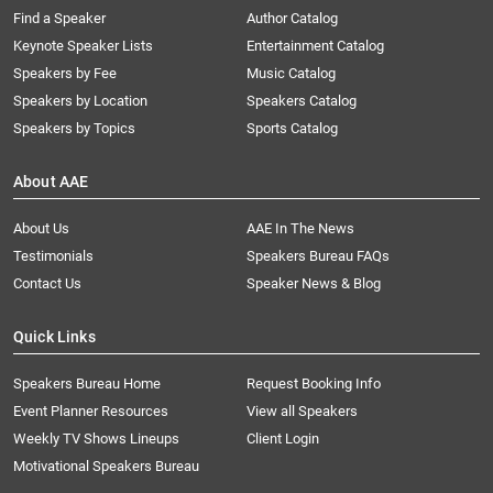
Find a Speaker
Author Catalog
Keynote Speaker Lists
Entertainment Catalog
Speakers by Fee
Music Catalog
Speakers by Location
Speakers Catalog
Speakers by Topics
Sports Catalog
About AAE
About Us
AAE In The News
Testimonials
Speakers Bureau FAQs
Contact Us
Speaker News & Blog
Quick Links
Speakers Bureau Home
Request Booking Info
Event Planner Resources
View all Speakers
Weekly TV Shows Lineups
Client Login
Motivational Speakers Bureau