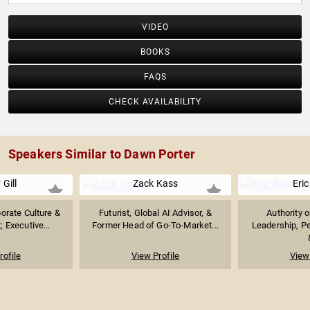
VIDEO
BOOKS
FAQS
CHECK AVAILABILITY
Speakers Similar to Dawn Porter
 Gill
Zack Kass
Eric
orate Culture &
Futurist, Global AI Advisor, &
Authority 
 Executive...
Former Head of Go-To-Market...
Leadership, P
rofile
View Profile
View 