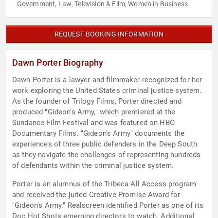
Government
Law
Television & Film
Women in Business
,
,
,
REQUEST BOOKING INFORMATION
Dawn Porter Biography
Dawn Porter is a lawyer and filmmaker recognized for her
work exploring the United States criminal justice system.
As the founder of Trilogy Films, Porter directed and
produced "Gideon's Army," which premiered at the
Sundance Film Festival and was featured on HBO
Documentary Films. "Gideon's Army" documents the
experiences of three public defenders in the Deep South
as they navigate the challenges of representing hundreds
of defendants within the criminal justice system.
Porter is an alumnus of the Tribeca All Access program
and received the juried Creative Promise Award for
"Gideon's Army." Realscreen identified Porter as one of its
Doc Hot Shots emerging directors to watch. Additional