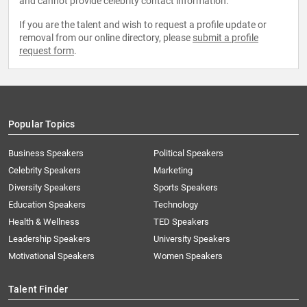
and cannot provide celebrity contact information.
If you are the talent and wish to request a profile update or
removal from our online directory, please
submit a profile
request form
.
Popular Topics
Business Speakers
Political Speakers
Celebrity Speakers
Marketing
Diversity Speakers
Sports Speakers
Education Speakers
Technology
Health & Wellness
TED Speakers
Leadership Speakers
University Speakers
Motivational Speakers
Women Speakers
Talent Finder