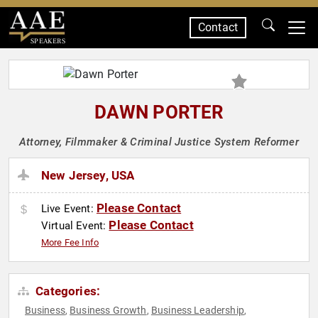
Contact
SPEAKERS
DAWN PORTER
Attorney, Filmmaker & Criminal Justice System Reformer
New Jersey, USA
Please Contact
Live Event:
Please Contact
Virtual Event:
More Fee Info
Categories:
Business
Business Growth
Business Leadership
,
,
,