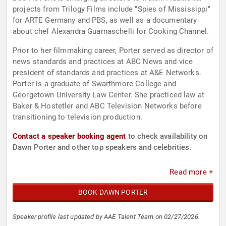
projects from Trilogy Films include "Spies of Mississippi"
for ARTE Germany and PBS, as well as a documentary
about chef Alexandra Guarnaschelli for Cooking Channel.
Prior to her filmmaking career, Porter served as director of
news standards and practices at ABC News and vice
president of standards and practices at A&E Networks.
Porter is a graduate of Swarthmore College and
Georgetown University Law Center. She practiced law at
Baker & Hostetler and ABC Television Networks before
transitioning to television production.
Contact a speaker booking agent
to check availability on
Dawn Porter and other top speakers and celebrities.
Read more +
BOOK DAWN PORTER
Speaker profile last updated by AAE Talent Team on 02/27/2026.