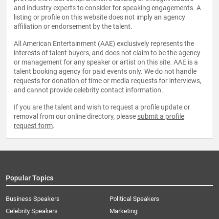
and industry experts to consider for speaking engagements. A
listing or profile on this website does not imply an agency
affiliation or endorsement by the talent.
All American Entertainment (AAE) exclusively represents the
interests of talent buyers, and does not claim to be the agency
or management for any speaker or artist on this site. AAE is a
talent booking agency for paid events only. We do not handle
requests for donation of time or media requests for interviews,
and cannot provide celebrity contact information.
If you are the talent and wish to request a profile update or
removal from our online directory, please
submit a profile
request form
.
Popular Topics
Business Speakers
Political Speakers
Celebrity Speakers
Marketing