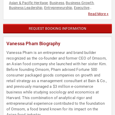
Asian & Pacific Heritage
Business
Business Growth
,
,
,
Business Leadership
Entrepreneurship
Executive
,
,
Leadership
Female Leadership
Influential Women
,
,
,
Read More +
Leadership
Social Activism
Social Entrepreneurship
Social
,
,
,
Sciences
Women
Women in Business
,
,
REQUEST BOOKING INFORMATION
Vanessa Pham Biography
Vanessa Pham is an entrepreneur and brand builder
recognized as the co-founder and former CEO of Omsom,
an Asian food company she launched with her sister Kim.
Before founding Omsom, Pham advised Fortune 500
consumer packaged goods companies on growth and
retail strategy as a management consultant at Bain & Co.,
and previously managed a $3 million e-commerce
business while studying sociology and economics at
Harvard. This combination of analytical rigor and
entrepreneurial experience contributed to the foundation
of Omsom, a food brand known for its impact on the
Asian food industry.