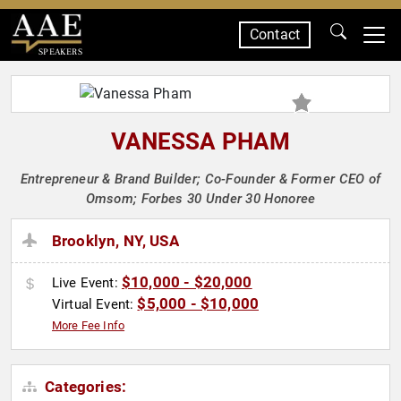
Contact
SPEAKERS
VANESSA PHAM
Entrepreneur & Brand Builder; Co-Founder & Former CEO of
Omsom; Forbes 30 Under 30 Honoree
Brooklyn, NY, USA
$10,000 - $20,000
Live Event:
$5,000 - $10,000
Virtual Event:
More Fee Info
Categories: