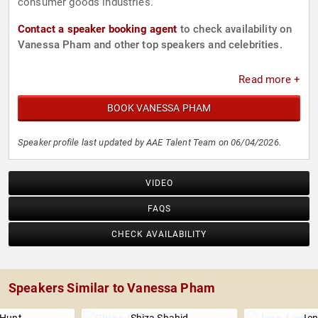
consumer goods industries.
Contact a speaker booking agent
to check availability on
Vanessa Pham and other top speakers and celebrities.
Read more +
BOOK VANESSA PHAM
Speaker profile last updated by AAE Talent Team on 06/04/2026.
VIDEO
FAQS
CHECK AVAILABILITY
Speakers Similar to Vanessa Pham