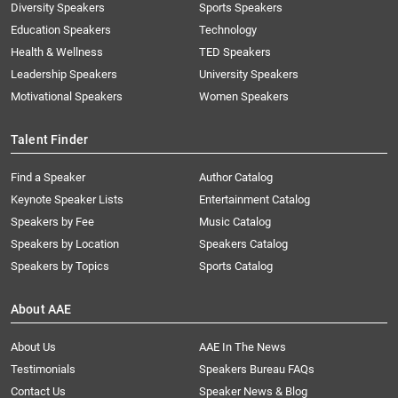
Diversity Speakers
Sports Speakers
Education Speakers
Technology
Health & Wellness
TED Speakers
Leadership Speakers
University Speakers
Motivational Speakers
Women Speakers
Talent Finder
Find a Speaker
Author Catalog
Keynote Speaker Lists
Entertainment Catalog
Speakers by Fee
Music Catalog
Speakers by Location
Speakers Catalog
Speakers by Topics
Sports Catalog
About AAE
About Us
AAE In The News
Testimonials
Speakers Bureau FAQs
Contact Us
Speaker News & Blog