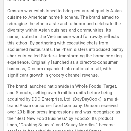
Omsom was established to bring restaurant-quality Asian
cuisine to American home kitchens. The brand aimed to
reimagine the ethnic aisle and to honor and celebrate the
diversity within Asian cuisines and communities. Its
name, rooted in the Vietnamese word for rowdy, reflects
this ethos. By partnering with executive chefs from
acclaimed restaurants, the Pham sisters introduced pantry
shortcuts called Starters, transforming the home cooking
experience. Originally launched as a direct-to-consumer
business, Omsom expanded into national retail, with
significant growth in grocery channel revenue.
The brand launched nationwide in Whole Foods, Target,
and Sprouts, selling over 5 million units before being
acquired by DDC Enterprise, Ltd. (DayDayCook), a multi-
brand Asian consumer food company. Omsom received
over 20 billion press impressions and was recognized as
the "Best New Food Business" by Food52. Its product
lines, "Cooking Sauces" and "Saucy Noodles," became