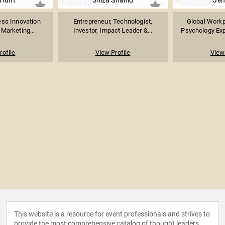
 Hunt
Shiza Shahid
Jen
ess Innovation
Entrepreneur, Technologist,
Global Workp
 Marketing...
Investor, Impact Leader &...
Psychology Expe
rofile
View Profile
View 
This website is a resource for event professionals and strives to
provide the most comprehensive catalog of thought leaders