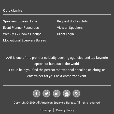
Quick Links
Speakers Bureau Home
Request Booking Info
Event Planner Resources
View all Speakers
Weekly TV Shows Lineups
Client Login
Motivational Speakers Bureau
AAE is one of the premier celebrity booking agencies and top keynote
speakers bureaus in the world.
Let us help you find the perfect motivational speaker, celebrity, or
entertainer for your next corporate event.
Copyright © 2026 All American Speakers Bureau. All rights reserved.
|
Sitemap
Privacy Policy