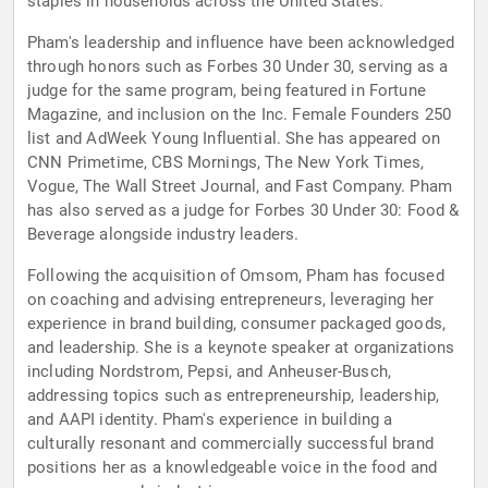
staples in households across the United States.
Pham's leadership and influence have been acknowledged
through honors such as Forbes 30 Under 30, serving as a
judge for the same program, being featured in Fortune
Magazine, and inclusion on the Inc. Female Founders 250
list and AdWeek Young Influential. She has appeared on
CNN Primetime, CBS Mornings, The New York Times,
Vogue, The Wall Street Journal, and Fast Company. Pham
has also served as a judge for Forbes 30 Under 30: Food &
Beverage alongside industry leaders.
Following the acquisition of Omsom, Pham has focused
on coaching and advising entrepreneurs, leveraging her
experience in brand building, consumer packaged goods,
and leadership. She is a keynote speaker at organizations
including Nordstrom, Pepsi, and Anheuser-Busch,
addressing topics such as entrepreneurship, leadership,
and AAPI identity. Pham's experience in building a
culturally resonant and commercially successful brand
positions her as a knowledgeable voice in the food and