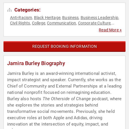
Categories:
Anti-Racism
Black Heritage
Business
Business Leadership
,
,
,
,
Civil Rights
College
Communication
Corporate Culture
,
,
,
,
Culture
DEI
Disruptive Thinking
Diversity & Inclusion
,
,
,
,
Read More +
Education
Education Reform
Empowerment
,
,
,
Entrepreneurship
Female Leadership
Government
Human
,
,
,
Resources
Humanitarian
Influential Women
Inventors
Law
,
,
,
,
,
REQUEST BOOKING INFORMATION
Leadership
Mental Health
Motivational
Overcoming
,
,
,
Adversity
Personal Growth
Podcast Host
Social Activism
,
,
,
,
Social Entrepreneurship
Social Justice
Thought Leadership
,
,
,
Jamira Burley Biography
Women
Women's Empowerment
World Affairs
Youth
,
,
,
Jamira Burley is an award-winning international activist,
impact strategist and speaker. Currently, she works as the
Chief of Community and External Partnerships at a leading
national nonprofit focused on reimagining education.
Burley also hosts
The Otherside of Change
podcast, where
she explores the stories and strategies behind
transformative social movements. Previously, she held
executive roles at both Apple and Adidas, driving
innovation at the intersection of equity, impact, and