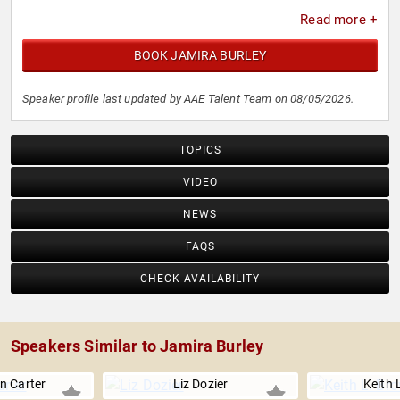
Read more +
BOOK JAMIRA BURLEY
Speaker profile last updated by AAE Talent Team on 08/05/2026.
TOPICS
VIDEO
NEWS
FAQS
CHECK AVAILABILITY
Speakers Similar to Jamira Burley
n Carter
Liz Dozier
Keith 