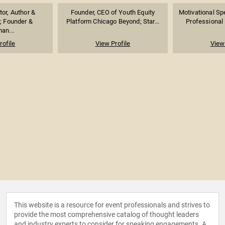
or, Author &
Founder, CEO of Youth Equity
Motivational Sp
; Founder &
Platform Chicago Beyond; Star...
Professional 
an...
rofile
View Profile
View 
This website is a resource for event professionals and strives to
provide the most comprehensive catalog of thought leaders
and industry experts to consider for speaking engagements. A