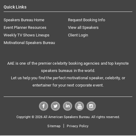
Quick Links
Speakers Bureau Home
Request Booking Info
Event Planner Resources
View all Speakers
Weekly TV Shows Lineups
Client Login
Motivational Speakers Bureau
AAE is one of the premier celebrity booking agencies and top keynote
speakers bureaus in the world.
Let us help you find the perfect motivational speaker, celebrity, or
entertainer for your next corporate event.
Copyright © 2026 All American Speakers Bureau. All rights reserved.
|
Sitemap
Privacy Policy