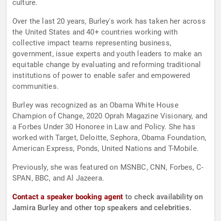
culture.
Over the last 20 years, Burley's work has taken her across
the United States and 40+ countries working with
collective impact teams representing business,
government, issue experts and youth leaders to make an
equitable change by evaluating and reforming traditional
institutions of power to enable safer and empowered
communities.
Burley was recognized as an Obama White House
Champion of Change, 2020 Oprah Magazine Visionary, and
a Forbes Under 30 Honoree in Law and Policy. She has
worked with Target, Deloitte, Sephora, Obama Foundation,
American Express, Ponds, United Nations and T-Mobile.
Previously, she was featured on MSNBC, CNN, Forbes, C-
SPAN, BBC, and Al Jazeera.
Contact a speaker booking agent
to check availability on
Jamira Burley and other top speakers and celebrities.