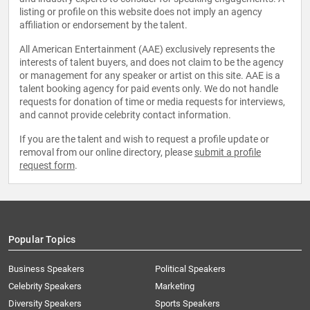
listing or profile on this website does not imply an agency
affiliation or endorsement by the talent.
All American Entertainment (AAE) exclusively represents the
interests of talent buyers, and does not claim to be the agency
or management for any speaker or artist on this site. AAE is a
talent booking agency for paid events only. We do not handle
requests for donation of time or media requests for interviews,
and cannot provide celebrity contact information.
If you are the talent and wish to request a profile update or
removal from our online directory, please
submit a profile
request form
.
Popular Topics
Business Speakers
Political Speakers
Celebrity Speakers
Marketing
Diversity Speakers
Sports Speakers