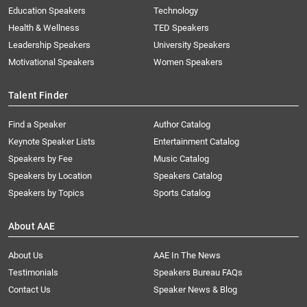
Education Speakers
Technology
Health & Wellness
TED Speakers
Leadership Speakers
University Speakers
Motivational Speakers
Women Speakers
Talent Finder
Find a Speaker
Author Catalog
Keynote Speaker Lists
Entertainment Catalog
Speakers by Fee
Music Catalog
Speakers by Location
Speakers Catalog
Speakers by Topics
Sports Catalog
About AAE
About Us
AAE In The News
Testimonials
Speakers Bureau FAQs
Contact Us
Speaker News & Blog