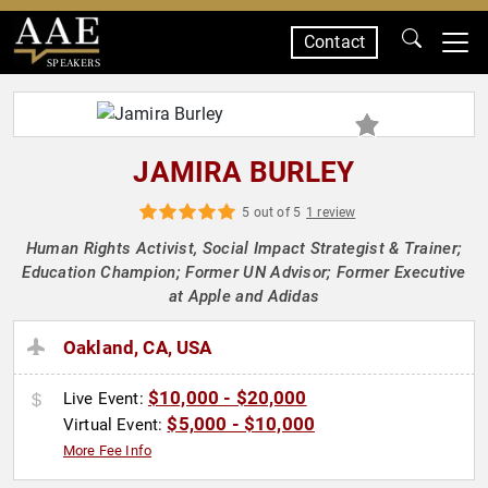
Contact
SPEAKERS
JAMIRA BURLEY
5 out of 5
1 review
Human Rights Activist, Social Impact Strategist & Trainer;
Education Champion; Former UN Advisor; Former Executive
at Apple and Adidas
Oakland, CA, USA
$10,000 - $20,000
Live Event:
$5,000 - $10,000
Virtual Event:
More Fee Info