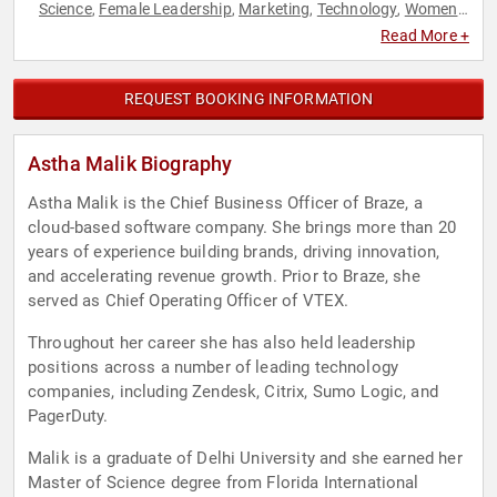
Science
Female Leadership
Marketing
Technology
Women
,
,
,
,
in Tech
Read More +
REQUEST BOOKING INFORMATION
Astha Malik Biography
Astha Malik is the Chief Business Officer of Braze, a
cloud-based software company. She brings more than 20
years of experience building brands, driving innovation,
and accelerating revenue growth. Prior to Braze, she
served as Chief Operating Officer of VTEX.
Throughout her career she has also held leadership
positions across a number of leading technology
companies, including Zendesk, Citrix, Sumo Logic, and
PagerDuty.
Malik is a graduate of Delhi University and she earned her
Master of Science degree from Florida International