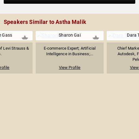
Speakers Similar to Astha Malik
e Gass
Sharon Gai
Dara 
f Levi Strauss &
E-commerce Expert; Artificial
Chief Market
.
Intelligence in Business;...
Autodesk, 
Pel
rofile
View Profile
View 