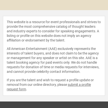
This website is a resource for event professionals and strives to
provide the most comprehensive catalog of thought leaders
and industry experts to consider for speaking engagements. A
listing or profile on this website does not imply an agency
affiliation or endorsement by the talent.
All American Entertainment (AAE) exclusively represents the
interests of talent buyers, and does not claim to be the agency
or management for any speaker or artist on this site. AAE is a
talent booking agency for paid events only. We do not handle
requests for donation of time or media requests for interviews,
and cannot provide celebrity contact information.
If you are the talent and wish to request a profile update or
removal from our online directory, please
submit a profile
request form
.