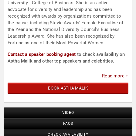
University - College of Business. She is an active
advocate for diversity and leadership and has been
recognized with awards by organizations committed to
the cause, including Stevie Awards' Female Executive of
the Year and the National Diversity Council's Business
Leadership Award. She has also been recognized by
Fortune as one of their Most Powerful Women.
Contact a speaker booking agent
to check availability on
Astha Malik and other top speakers and celebrities.
Read more +
BOOK ASTHA MALIK
VIDEO
FAQS
CHECK AVAILABILITY