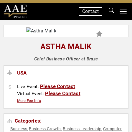
Contact
SPEAKERS
ASTHA MALIK
Chief Business Officer at Braze
USA
Please Contact
Live Event:
Please Contact
Virtual Event:
More Fee Info
Categories:
Business
Business Growth
Business Leadership
Computer
,
,
,