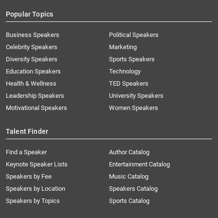
Popular Topics
Business Speakers
Political Speakers
Celebrity Speakers
Marketing
Diversity Speakers
Sports Speakers
Education Speakers
Technology
Health & Wellness
TED Speakers
Leadership Speakers
University Speakers
Motivational Speakers
Women Speakers
Talent Finder
Find a Speaker
Author Catalog
Keynote Speaker Lists
Entertainment Catalog
Speakers by Fee
Music Catalog
Speakers by Location
Speakers Catalog
Speakers by Topics
Sports Catalog