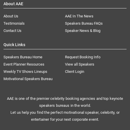
About AAE
About Us
AAE In The News
Testimonials
Speakers Bureau FAQs
Contact Us
Speaker News & Blog
Quick Links
Speakers Bureau Home
Request Booking Info
Event Planner Resources
View all Speakers
Weekly TV Shows Lineups
Client Login
Motivational Speakers Bureau
AAE is one of the premier celebrity booking agencies and top keynote
speakers bureaus in the world.
Let us help you find the perfect motivational speaker, celebrity, or
entertainer for your next corporate event.