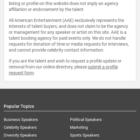
listing or profile on this website does not imply an agency
affiliation or endorsement by the talent.
All American Entertainment (AAE) exclusively represents the
interests of talent buyers, and does not claim to be the agency
or management for any speaker or artist on this site. AAE is a
talent booking agency for paid events only. We do not handle
requests for donation of time or media requests for interviews,
and cannot provide celebrity contact information.
If you are the talent and wish to request a profile update or
removal from our online directory, please
submit a profile
request form
.
Popular Topics
Business Speakers
Political Speakers
Celebrity Speakers
Marketing
Diversity Speakers
Sports Speakers