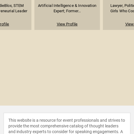
dieBlox, STEM
Artificial Intelligence & Innovation
Lawyer, Politi
reneurial Leader
Expert; Former...
Girls Who Co
rofile
View Profile
View 
This website is a resource for event professionals and strives to
provide the most comprehensive catalog of thought leaders
and industry experts to consider for speaking engagements. A