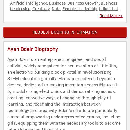
Artificial Intelligence
Business
Business Growth
Business
,
,
,
Leadership
Creativity
Data
Female Leadership
Influential
,
,
,
,
Women
Innovation
Leadership
Marketing
Motivational
,
,
,
,
,
Read More +
Science
Social Activism
STEM
Technology
Women
Women
,
,
,
,
,
in Business
Women in Tech
,
REQUEST BOOKING INFORMATION
Ayah Bdeir Biography
Ayah Bdeir is an entrepreneur, engineer, and social
activist, widely recognized for her invention of littleBits,
an electronic building block pivotal in revolutionizing
STEM education globally. Her career extends beyond a
decade, dedicated to making invention accessible to all—
by modularizing electronics and democratizing access,
creating innovative ways of engaging through playful
learning, and redefining the interaction between
technology and creativity. Bdeir's efforts are particularly
aimed at empowering underrepresented groups, including
girls, equipping them with the necessary tools to become
future leaders and innovators.