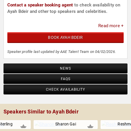
Contact a speaker booking agent
to check availability on
Ayah Bdeir and other top speakers and celebrities.
Read more +
BOOK AYAH BDEIR
Speaker profile last updated by AAE Talent Team on 04/02/2026.
NEWS
FAQS
CHECK AVAILABILITY
Speakers Similar to Ayah Bdeir
terling
Sharon Gai
Reshma