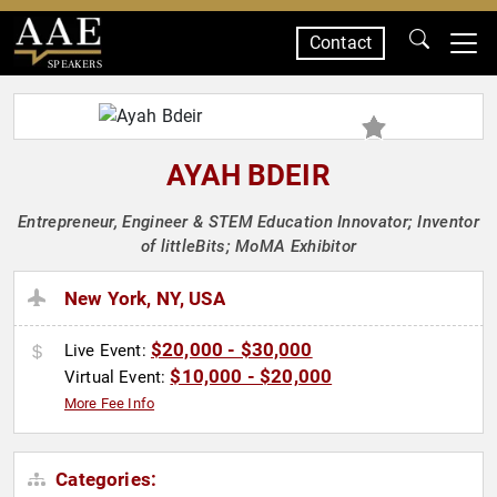
Contact
SPEAKERS
AYAH BDEIR
Entrepreneur, Engineer & STEM Education Innovator; Inventor
of littleBits; MoMA Exhibitor
New York, NY, USA
$20,000 - $30,000
Live Event:
$10,000 - $20,000
Virtual Event:
More Fee Info
Categories: