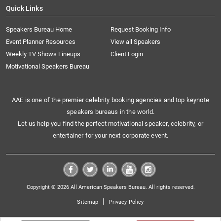
Quick Links
Speakers Bureau Home
Request Booking Info
Event Planner Resources
View all Speakers
Weekly TV Shows Lineups
Client Login
Motivational Speakers Bureau
AAE is one of the premier celebrity booking agencies and top keynote
speakers bureaus in the world.
Let us help you find the perfect motivational speaker, celebrity, or
entertainer for your next corporate event.
Copyright © 2026 All American Speakers Bureau. All rights reserved.
|
Sitemap
Privacy Policy