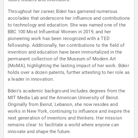
Throughout her career, Bdeir has garnered numerous
accolades that underscore her influence and contributions
to technology and education. She was named one of the
BBC 100 Most Influential Women in 2019, and her
pioneering work has been recognized with a TED
fellowship. Additionally, her contributions to the field of
invention and education have been immortalized in the
permanent collection of the Museum of Modern Art
(MoMA), highlighting the lasting impact of her work. Bdeir
holds over a dozen patents, further attesting to her role as
a leader in innovation.
Bdeir's academic background includes degrees from the
MIT Media Lab and the American University of Beirut.
Originally from Beirut, Lebanon, she now resides and
works in New York, continuing to influence and inspire the
next generation of inventors and thinkers. Her mission
remains clear: to facilitate a world where anyone can
innovate and shape the future.