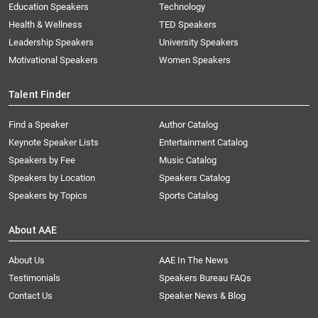
Education Speakers
Technology
Health & Wellness
TED Speakers
Leadership Speakers
University Speakers
Motivational Speakers
Women Speakers
Talent Finder
Find a Speaker
Author Catalog
Keynote Speaker Lists
Entertainment Catalog
Speakers by Fee
Music Catalog
Speakers by Location
Speakers Catalog
Speakers by Topics
Sports Catalog
About AAE
About Us
AAE In The News
Testimonials
Speakers Bureau FAQs
Contact Us
Speaker News & Blog