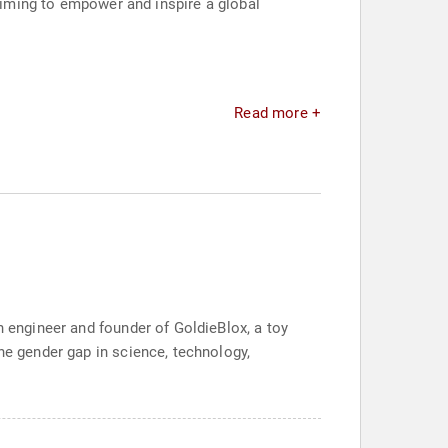
 aiming to empower and inspire a global
Read more +
n engineer and founder of GoldieBlox, a toy
he gender gap in science, technology,