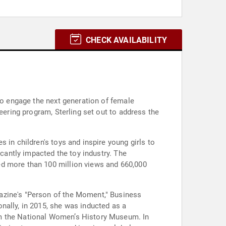
CHECK AVAILABILITY
 to engage the next generation of female
eering program, Sterling set out to address the
 in children's toys and inspire young girls to
icantly impacted the toy industry. The
ed more than 100 million views and 660,000
azine's "Person of the Moment," Business
nally, in 2015, she was inducted as a
om the National Women’s History Museum. In