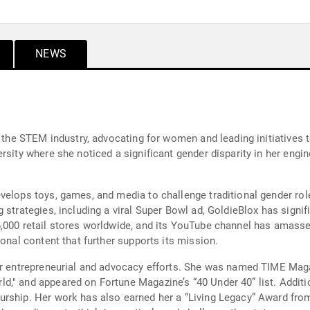
NEWS
n the STEM industry, advocating for women and leading initiatives
rsity where she noticed a significant gender disparity in her engin
elops toys, games, and media to challenge traditional gender roles
 strategies, including a viral Super Bowl ad, GoldieBlox has signif
6,000 retail stores worldwide, and its YouTube channel has amass
ional content that further supports its mission.
her entrepreneurial and advocacy efforts. She was named TIME Mag
," and appeared on Fortune Magazine’s “40 Under 40” list. Additio
urship. Her work has also earned her a “Living Legacy” Award fr