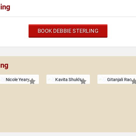
ing
BOOK DEBBIE STERLING
ing
Nicole Yeary
Kavita Shukla
Gitanjali Rao