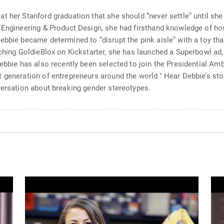
 her Stanford graduation that she should “never settle” until she 
l Engineering & Product Design, she had firsthand knowledge of 
bbie became determined to “disrupt the pink aisle” with a toy that
nching GoldieBlox on Kickstarter, she has launched a Superbowl ad
Debbie has also recently been selected to join the Presidential Am
 generation of entrepreneurs around the world." Hear Debbie’s stor
versation about breaking gender stereotypes.