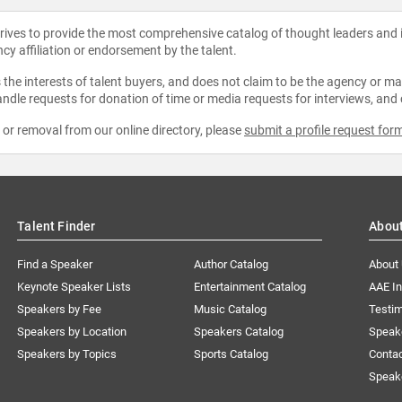
strives to provide the most comprehensive catalog of thought leaders and
ncy affiliation or endorsement by the talent.
the interests of talent buyers, and does not claim to be the agency or man
ndle requests for donation of time or media requests for interviews, and
e or removal from our online directory, please
submit a profile request for
Talent Finder
Abou
Find a Speaker
Author Catalog
About
Keynote Speaker Lists
Entertainment Catalog
AAE I
Speakers by Fee
Music Catalog
Testim
Speakers by Location
Speakers Catalog
Speak
Speakers by Topics
Sports Catalog
Conta
Speak