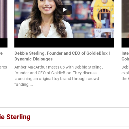
re
Debbie Sterling, Founder and CEO of GoldieBlox |
Int
Dynamic Dialouges
Gol
ares
Amber MacArthur meets up with Debbie Sterling,
Debb
founder and CEO of GoldieBlox. They discuss
expl
launching an original toy brand through crowd
the 
funding,...
e Sterling