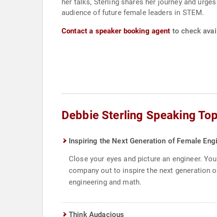
her talks, Sterling shares her journey and urge
audience of future female leaders in STEM.
Contact a speaker booking agent
to check avail
Debbie Sterling Speaking Top
Inspiring the Next Generation of Female Eng
Close your eyes and picture an engineer. You 
company out to inspire the next generation of
engineering and math.
Think Audacious