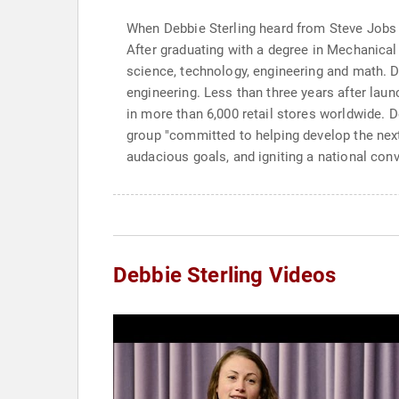
When Debbie Sterling heard from Steve Jobs at
After graduating with a degree in Mechanica
science, technology, engineering and math. De
engineering. Less than three years after lau
in more than 6,000 retail stores worldwide. 
group "committed to helping develop the next
audacious goals, and igniting a national con
Debbie Sterling Videos