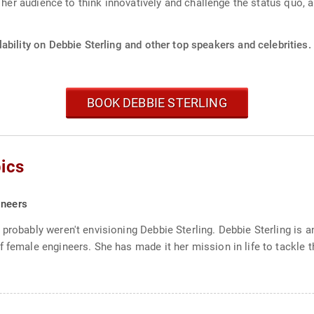
s her audience to think innovatively and challenge the status quo,
ability on Debbie Sterling and other top speakers and celebrities.
BOOK DEBBIE STERLING
ics
ineers
probably weren't envisioning Debbie Sterling. Debbie Sterling is a
 female engineers. She has made it her mission in life to tackle t