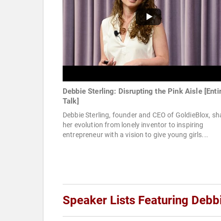
Debbie Sterling: Disrupting the Pink Aisle [Enti
Talk]
Debbie Sterling, founder and CEO of GoldieBlox, sh
her evolution from lonely inventor to inspiring
entrepreneur with a vision to give young girls...
Speaker Lists Featuring Debbi