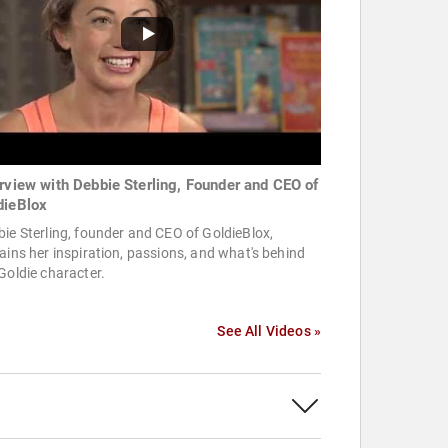
erview with Debbie Sterling, Founder and CEO of
dieBlox
ie Sterling, founder and CEO of GoldieBlox,
ains her inspiration, passions, and what's behind
Goldie character.
See All Videos »