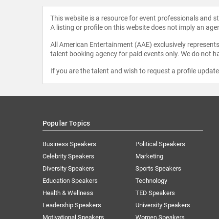
This website is a resource for event professionals and 
A listing or profile on this website does not imply an age
All American Entertainment (AAE) exclusively represents 
talent booking agency for paid events only. We do not ha
If you are the talent and wish to request a profile updat
Popular Topics
Business Speakers
Political Speakers
Celebrity Speakers
Marketing
Diversity Speakers
Sports Speakers
Education Speakers
Technology
Health & Wellness
TED Speakers
Leadership Speakers
University Speakers
Motivational Speakers
Women Speakers