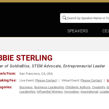
SPEAKERS
CE
BBIE STERLING
r of GoldieBlox, STEM Advocate, Entrepreneurial Leader
vels From:
San Francisco, CA, USA
aking Fee:
Live Event:
Please Contact
Virtual Event:
Please Contact
M
egories:
Business
,
Business Leadership
,
Children's Authors
,
Creativity
,
E
Leadership
,
Influential Women
,
Innovation
,
Inspirational
,
Leade
Technology
,
Women
,
Women in Business
,
Women in Tech
,
Wom