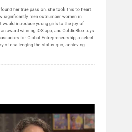
found her true passion, she took this to heart.
how significantly men outnumber women in
 would introduce young girls to the joy of
, an award-winning iOS app, and GoldieBlox toys
bassadors for Global Entrepreneurship, a select
y of challenging the status quo, achieving