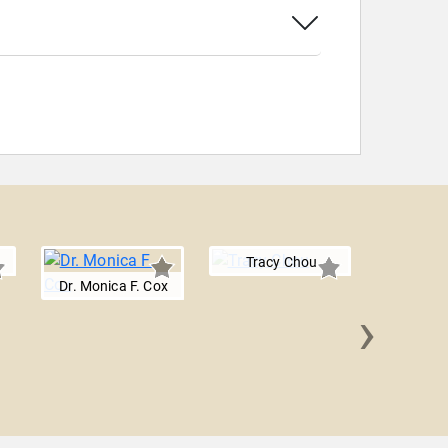
Tracy Chou
Dr. Monica F. Cox
›
Sallie 