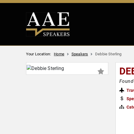
Your Location:
Home
Speakers
Debbie Sterling
DE
Founde
Tra
Spe
Cat