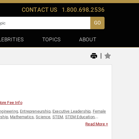
CONTACT US
1.800.698.2536
GO
LEBRITIES
TOPICS
ABOUT
|
ore Fee Info
ngineering
,
Entrepreneurship
,
Executive Leadership
,
Female
rship
,
Mathematics
,
Science
,
STEM
,
STEM Education
,
en's History Month
,
Youth
Read More +