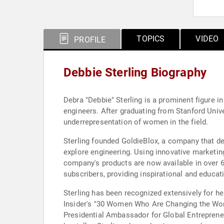
TOPICS
VIDEO
PROFILE
Debbie Sterling Biography
Debra "Debbie" Sterling is a prominent figure i
engineers. After graduating from Stanford Unive
underrepresentation of women in the field.
Sterling founded GoldieBlox, a company that dev
explore engineering. Using innovative marketing
company's products are now available in over 
subscribers, providing inspirational and educat
Sterling has been recognized extensively for 
Insider's "30 Women Who Are Changing the World
Presidential Ambassador for Global Entreprene