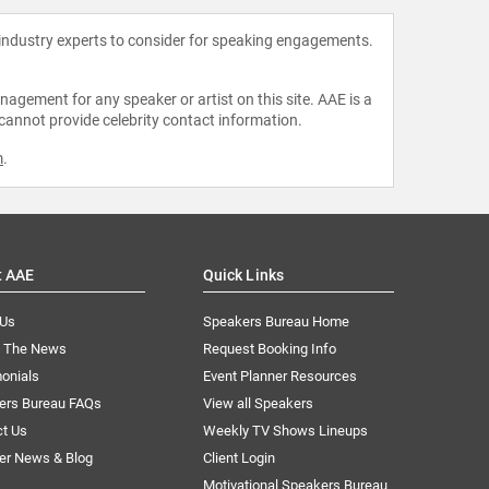
 industry experts to consider for speaking engagements.
agement for any speaker or artist on this site. AAE is a
 cannot provide celebrity contact information.
m
.
t AAE
Quick Links
 Us
Speakers Bureau Home
n The News
Request Booking Info
onials
Event Planner Resources
ers Bureau FAQs
View all Speakers
ct Us
Weekly TV Shows Lineups
er News & Blog
Client Login
Motivational Speakers Bureau