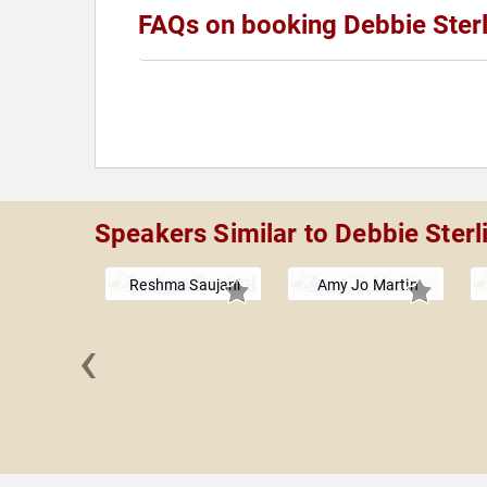
FAQs on booking Debbie Sterl
Speakers Similar to Debbie Sterl
Reshma Saujani
Amy Jo Martin
‹
ia Chávez