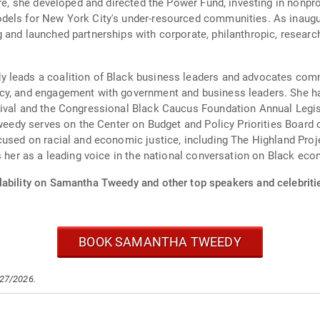
re, she developed and directed the Power Fund, investing in nonprof
dels for New York City's under-resourced communities. As inaugu
 and launched partnerships with corporate, philanthropic, researc
 leads a coalition of Black business leaders and advocates comm
acy, and engagement with government and business leaders. She h
tival and the Congressional Black Caucus Foundation Annual Legi
Tweedy serves on the Center on Budget and Policy Priorities Board o
cused on racial and economic justice, including The Highland Proj
ns her as a leading voice in the national conversation on Black 
lability on Samantha Tweedy and other top speakers and celebriti
BOOK SAMANTHA TWEEDY
/27/2026.