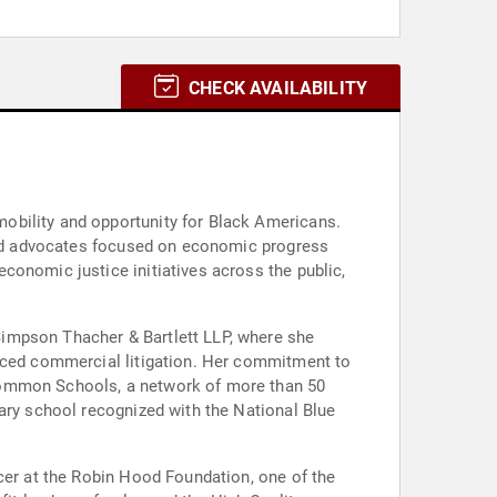
CHECK AVAILABILITY
obility and opportunity for Black Americans.
 and advocates focused on economic progress
conomic justice initiatives across the public,
Simpson Thacher & Bartlett LLP, where she
ticed commercial litigation. Her commitment to
ncommon Schools, a network of more than 50
tary school recognized with the National Blue
icer at the Robin Hood Foundation, one of the