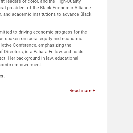
it leaders of color, and the High-Quality
ral president of the Black Economic Alliance
h, and academic institutions to advance Black
itted to driving economic progress for the
as spoken on racial equity and economic
slative Conference, emphasizing the
f Directors, is a Pahara Fellow, and holds
ect. Her background in law, educational
economic empowerment.
es.
Read more +