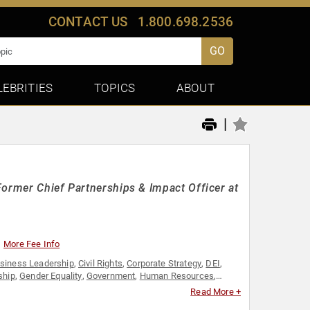
CONTACT US
1.800.698.2536
GO
LEBRITIES
TOPICS
ABOUT
|
Former Chief Partnerships & Impact Officer at
More Fee Info
siness Leadership
,
Civil Rights
,
Corporate Strategy
,
DEI
,
ship
,
Gender Equality
,
Government
,
Human Resources
,
ctivism
,
Social Justice
,
Strategic Leadership
,
Women in
Read More +