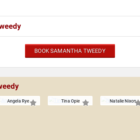
Tweedy
BOOK SAMANTHA TWEEDY
Tweedy
Angela Rye
Tina Opie
Natalie Nixon