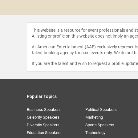
a Newton
This website is a resource for event professionals and 
A listing or profile on this website does not imply an age
All American Entertainment (AAE) exclusively represents 
talent booking agency for paid events only. We do not ha
If you are the talent and wish to request a profile updat
Popular Topics
Business Speakers
Political Speakers
Celebrity Speakers
Marketing
Diversity Speakers
Sports Speakers
Education Speakers
Technology