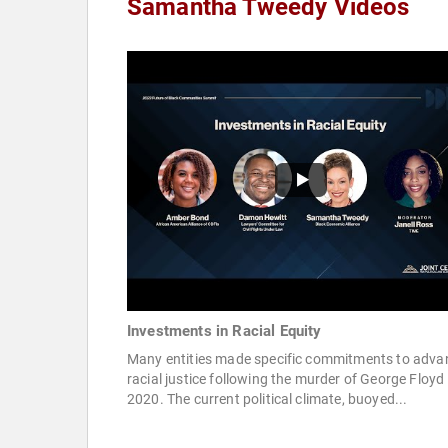
Samantha Tweedy Videos
Investments in Racial Equity
Many entities made specific commitments to adva
racial justice following the murder of George Floyd 
2020. The current political climate, buoyed...