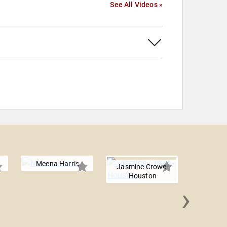
See All Videos »
Meena Harris
Jasmine Crowe-
Houston
›