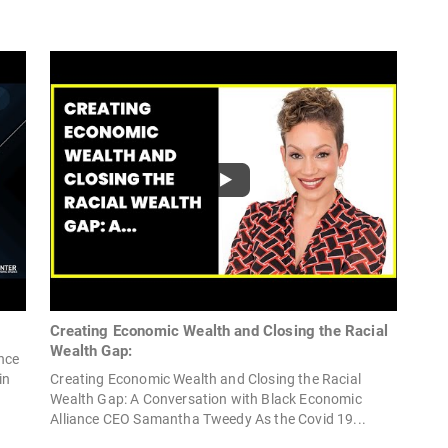
Creating Economic Wealth and Closing the Racial
Wealth Gap:
nce
in
Creating Economic Wealth and Closing the Racial
Wealth Gap: A Conversation with Black Economic
Alliance CEO Samantha Tweedy As the Covid 19...