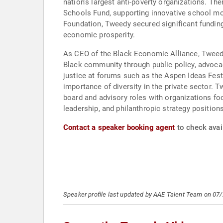
nation's largest anti-poverty organizations. The
Schools Fund, supporting innovative school mo
Foundation, Tweedy secured significant funding
economic prosperity.
As CEO of the Black Economic Alliance, Tweedy
Black community through public policy, advoc
justice at forums such as the Aspen Ideas Fes
importance of diversity in the private sector. 
board and advisory roles with organizations fo
leadership, and philanthropic strategy positio
Contact a speaker booking agent
to check avai
Speaker profile last updated by AAE Talent Team on 07