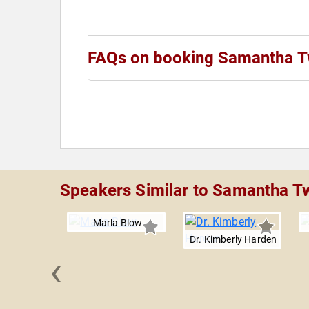
FAQs on booking Samantha 
Speakers Similar to Samantha 
Marla Blow
Dr. Kimberly Harden
‹