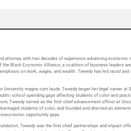
and attorney with two decades of experience advancing economic m
r of the Black Economic Alliance, a coalition of business leaders
 emphasis on work, wages, and wealth. Tweedy has led racial and e
e University magna cum laude, Tweedy began her legal career at 
public school spending gaps affecting students of color and prac
oom; Tweedy served as the first chief advancement officer at U
sadvantaged students of color, and founded and directed an elemen
ocioeconomic opportunity gaps.
oundation, Tweedy was the first chief partnerships and impact off