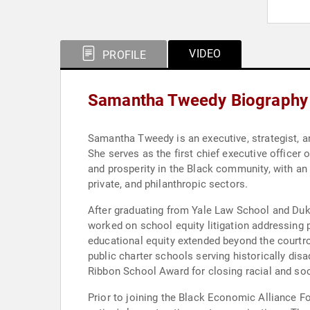
VIDEO
PROFILE
Samantha Tweedy Biography
Samantha Tweedy is an executive, strategist, 
She serves as the first chief executive office
and prosperity in the Black community, with an
private, and philanthropic sectors.
After graduating from Yale Law School and Duk
worked on school equity litigation addressing 
educational equity extended beyond the courtr
public charter schools serving historically di
Ribbon School Award for closing racial and s
Prior to joining the Black Economic Alliance F