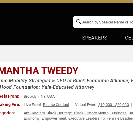
SPEAKERS
CE
MANTHA TWEEDY
ic Mobility Strategist & CEO at Black Economic Alliance; 
Hood Foundation; Yale-Educated Attorney
vels From:
Brooklyn, NY, USA
aking Fee:
Live Event:
Please Contact
Virtual Event:
$10,000 - $20,000
egories:
Anti-Racism
,
Black Heritage
,
Black History Month
,
Business
,
Bu
Economy
,
Empowerment
,
Executive Leadership
,
Female Leader
Influential Women
,
Law
,
Leadership
,
Personal Growth
,
Social A
Business
,
Women's Empowerment