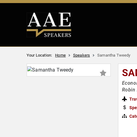
Your Location:
Home
Speakers
Samantha Tweedy
SA
Econom
Robin 
Tra
Spe
Cat