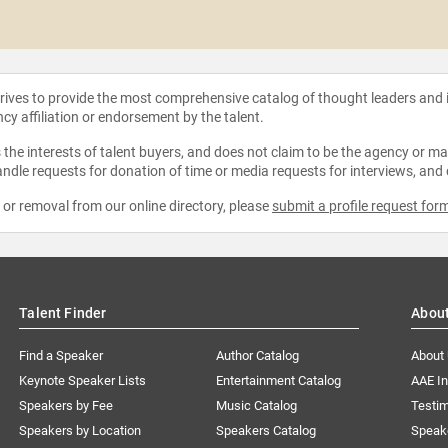
strives to provide the most comprehensive catalog of thought leaders and
ncy affiliation or endorsement by the talent.
the interests of talent buyers, and does not claim to be the agency or man
ndle requests for donation of time or media requests for interviews, and
e or removal from our online directory, please
submit a profile request for
Talent Finder
Abou
Find a Speaker
Author Catalog
About
Keynote Speaker Lists
Entertainment Catalog
AAE I
Speakers by Fee
Music Catalog
Testim
Speakers by Location
Speakers Catalog
Speak