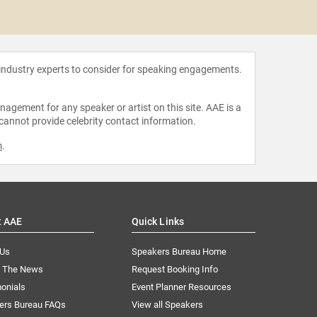
Kristie
 industry experts to consider for speaking engagements.
agement for any speaker or artist on this site. AAE is a
 cannot provide celebrity contact information.
m
.
t AAE
Quick Links
 Us
Speakers Bureau Home
n The News
Request Booking Info
onials
Event Planner Resources
ers Bureau FAQs
View all Speakers