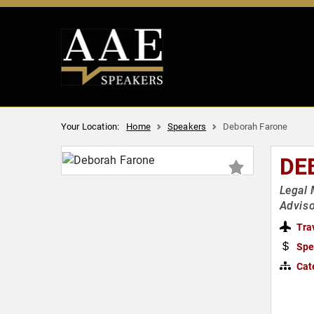
Your Location:
Home
Speakers
Deborah Farone
DE
Legal 
Advis
Tra
Spe
Cat