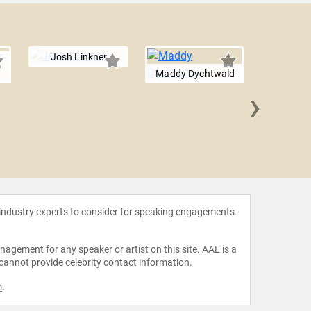
Josh Linkner
Maddy Dychtwald
›
Barbara
 industry experts to consider for speaking engagements.
agement for any speaker or artist on this site. AAE is a
 cannot provide celebrity contact information.
m
.