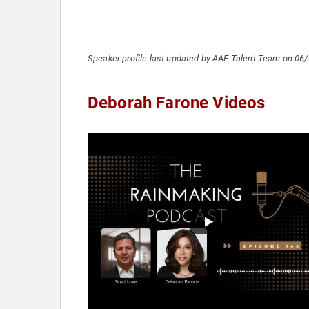
Speaker profile last updated by AAE Talent Team on 06
Deborah Farone Videos