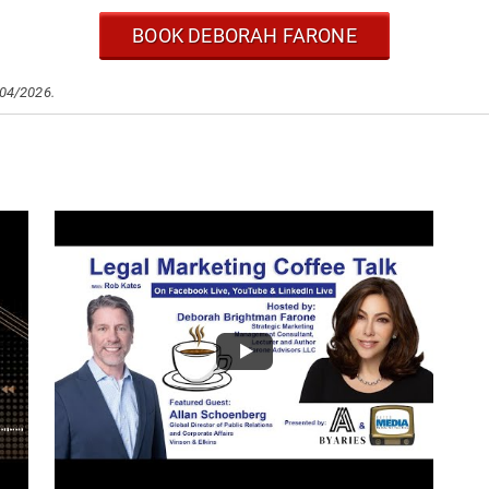
BOOK DEBORAH FARONE
/04/2026.