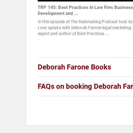
TRP 145: Best Practices In Law Firm Busines
Development and ...
In this episode of The Rainmaking Podcast host Sc
Love speaks with Deborah Farone legal marketing
expert and author of Best Practices ...
Deborah Farone Books
FAQs on booking Deborah Fa