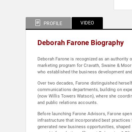
VIDEO
PROFILE
Deborah Farone Biography
Deborah Farone is recognized as an authority o
marketing program for Cravath, Swaine & Moore 
who established the business development and
Over two decades, Farone distinguished herself
communications departments, building on expe
(now Willis Towers Watson), where she coordi
and public relations accounts.
Before launching Farone Advisors, Farone spent
infrastructure that incorporated best practices 
generated new business opportunities, shaped p