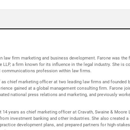
n law firm marketing and business development. Farone was the fi
LLP, a firm known for its influence in the legal industry. She is 
 communications profession within law firms.
 as chief marketing officer at two leading law firms and founded
rience gained at a global management consulting firm. Farone jo
nated national press relations and marketing, and previously wo
 14 years as chief marketing officer at Cravath, Swaine & Moore 
from investment banking and other industries. She also created a cl
ractice development plans, and prepared partners for high-stakes 