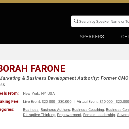
SPEAKERS
CE
BORAH FARONE
Marketing & Business Development Authority; Former CMO 
ors
vels From:
New York, NY, USA
aking Fee:
Live Event:
$20,000 - $30,000
Virtual Event:
$10,000 - $20,00
egories:
Business
,
Business Authors
,
Business Coaching
,
Business Con
Disruptive Thinking
,
Empowerment
,
Female Leadership
,
Govern
Professional Development
,
Social Media
,
Strategic Leadership
,
Empowerment