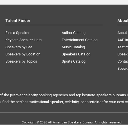
Talent Finder
Abou
Find a Speaker
Author Catalog
About
Keynote Speaker Lists
Entertainment Catalog
AAE I
Speakers by Fee
Music Catalog
Testim
Speakers by Location
Speakers Catalog
Speak
Speakers by Topics
Sports Catalog
Conta
Speak
of the premier celebrity booking agencies and top keynote speakers bureaus i
u find the perfect motivational speaker, celebrity, or entertainer for your next c
Copyright © 2026 All American Speakers Bureau. All rights reserved.