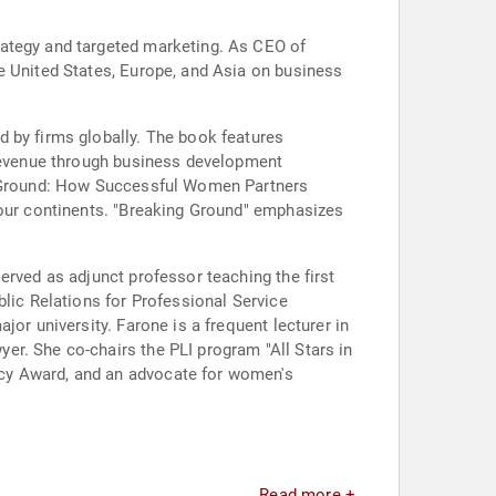
rategy and targeted marketing. As CEO of
e United States, Europe, and Asia on business
 by firms globally. The book features
 revenue through business development
ng Ground: How Successful Women Partners
four continents. "Breaking Ground" emphasizes
erved as adjunct professor teaching the first
blic Relations for Professional Service
or university. Farone is a frequent lecturer in
r. She co-chairs the PLI program "All Stars in
acy Award, and an advocate for women's
Read more +