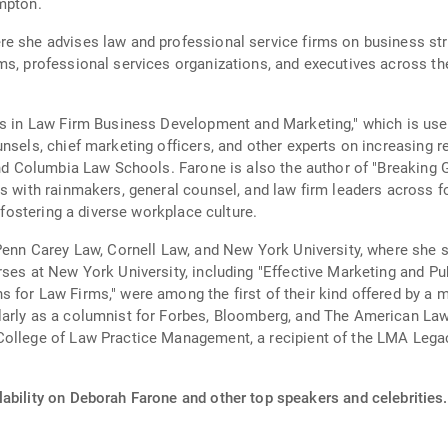
mpton.
re she advises law and professional service firms on business st
ms, professional services organizations, and executives across th
.
es in Law Firm Business Development and Marketing," which is used
unsels, chief marketing officers, and other experts on increasing
, and Columbia Law Schools. Farone is also the author of "Breaki
ws with rainmakers, general counsel, and law firm leaders across 
d fostering a diverse workplace culture.
Penn Carey Law, Cornell Law, and New York University, where she s
ses at New York University, including "Effective Marketing and Pu
for Law Firms," were among the first of their kind offered by a maj
arly as a columnist for Forbes, Bloomberg, and The American Lawye
College of Law Practice Management, a recipient of the LMA Leg
lability on Deborah Farone and other top speakers and celebrities.