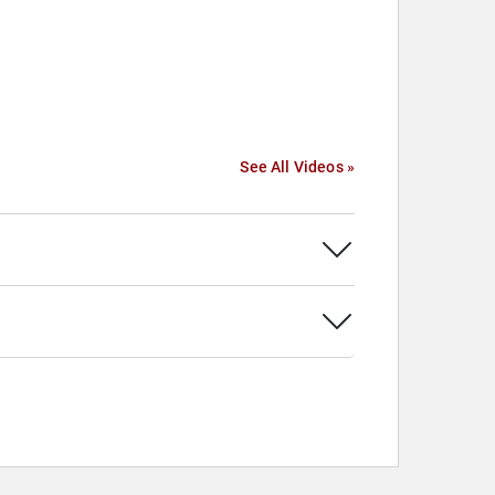
See All Videos »