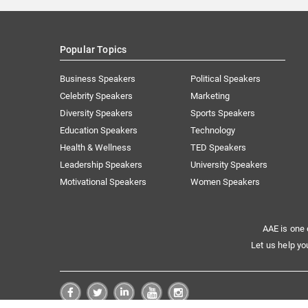
Popular Topics
Business Speakers
Political Speakers
Celebrity Speakers
Marketing
Diversity Speakers
Sports Speakers
Education Speakers
Technology
Health & Wellness
TED Speakers
Leadership Speakers
University Speakers
Motivational Speakers
Women Speakers
AAE is one 
Let us help yo