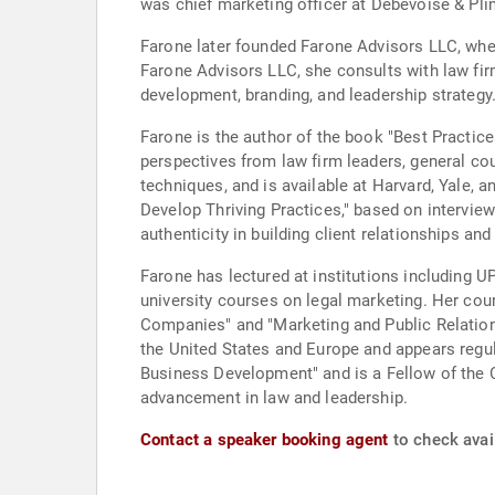
was chief marketing officer at Debevoise & Pli
Farone later founded Farone Advisors LLC, whe
Farone Advisors LLC, she consults with law fir
development, branding, and leadership strategy
Farone is the author of the book "Best Practic
perspectives from law firm leaders, general co
techniques, and is available at Harvard, Yale
Develop Thriving Practices," based on intervie
authenticity in building client relationships an
Farone has lectured at institutions including U
university courses on legal marketing. Her cour
Companies" and "Marketing and Public Relations 
the United States and Europe and appears regul
Business Development" and is a Fellow of the 
advancement in law and leadership.
Contact a speaker booking agent
to check avai