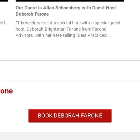
s
Our Guest is Allan Schoenberg with Guest Host
Deborah Farone
ott
This week, we're at a special time with a special guest
host, Deborah Brightman Farone from Farone
Advisors. With her best-selling “Best Practices:...
rone
BOOK DEBORAH FARONE