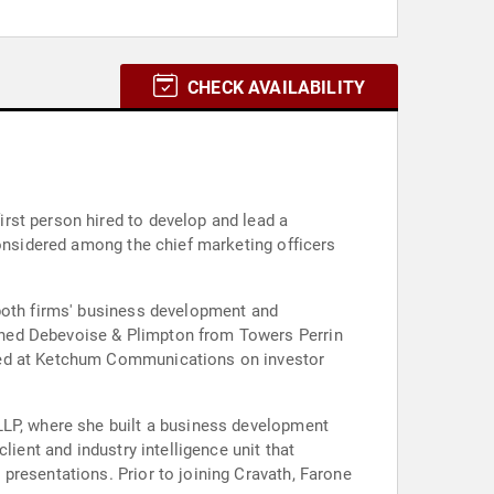
CHECK AVAILABILITY
rst person hired to develop and lead a
considered among the chief marketing officers
 both firms' business development and
ined Debevoise & Plimpton from Towers Perrin
rked at Ketchum Communications on investor
LLP, where she built a business development
ient and industry intelligence unit that
presentations. Prior to joining Cravath, Farone