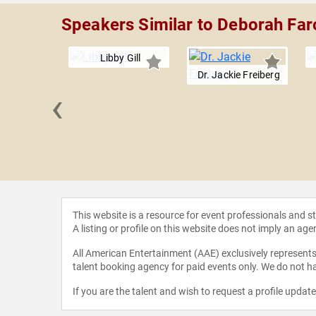
Speakers Similar to Deborah Fa
Libby Gill
Dr. Jackie Freiberg
‹
LaBarre
This website is a resource for event professionals and 
A listing or profile on this website does not imply an age
All American Entertainment (AAE) exclusively represents 
talent booking agency for paid events only. We do not ha
If you are the talent and wish to request a profile updat