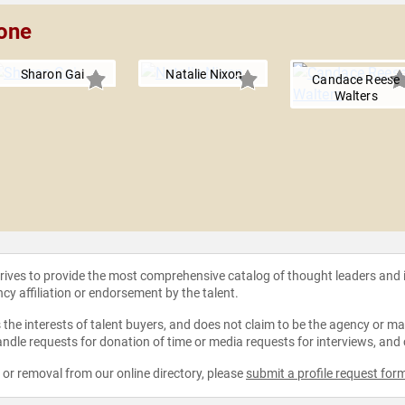
rone
Sharon Gai
Natalie Nixon
Candace Reese
Walters
strives to provide the most comprehensive catalog of thought leaders and
ncy affiliation or endorsement by the talent.
the interests of talent buyers, and does not claim to be the agency or man
ndle requests for donation of time or media requests for interviews, and
e or removal from our online directory, please
submit a profile request for