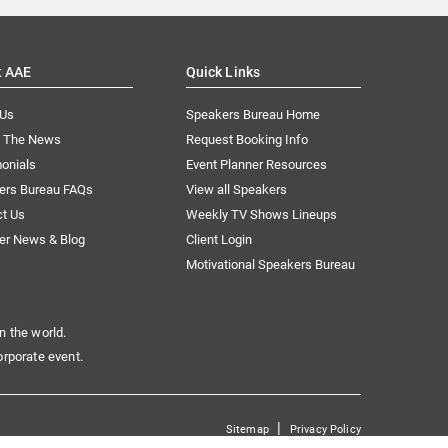
t AAE
Quick Links
 Us
Speakers Bureau Home
n The News
Request Booking Info
onials
Event Planner Resources
ers Bureau FAQs
View all Speakers
ct Us
Weekly TV Shows Lineups
er News & Blog
Client Login
Motivational Speakers Bureau
n the world.
orporate event.
|
Sitemap
Privacy Policy