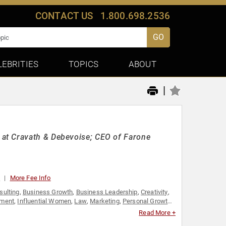
CONTACT US
1.800.698.2536
GO
LEBRITIES
TOPICS
ABOUT
|
at Cravath & Debevoise; CEO of Farone
0
More Fee Info
sulting
,
Business Growth
,
Business Leadership
,
Creativity
,
ment
,
Influential Women
,
Law
,
Marketing
,
Personal Growth
,
Thought Leadership
,
Women
,
Women in Business
,
Women's
Read More +