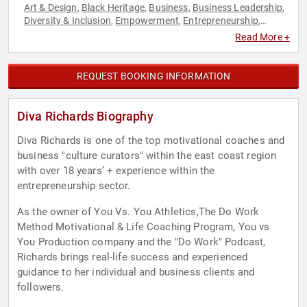
Art & Design
Black Heritage
Business
Business Leadership
,
,
,
,
Diversity & Inclusion
Empowerment
Entrepreneurship
,
,
,
Fashion
Fashion
Female Leadership
Fitness
Health &
,
,
,
,
Read More +
Wellness
Influential Women
Leadership
Motivational
,
,
,
,
Performing Arts
Personal Growth
Philanthropy
Social
,
,
,
Activism
Women
Women's Empowerment
,
,
REQUEST BOOKING INFORMATION
Diva Richards Biography
Diva Richards is one of the top motivational coaches and
business "culture curators" within the east coast region
with over 18 years’ + experience within the
entrepreneurship sector.
As the owner of You Vs. You Athletics,The Do Work
Method Motivational & Life Coaching Program, You vs
You Production company and the "Do Work" Podcast,
Richards brings real-life success and experienced
guidance to her individual and business clients and
followers.