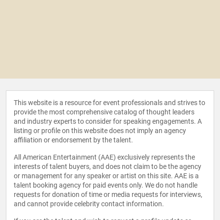
This website is a resource for event professionals and strives to
provide the most comprehensive catalog of thought leaders
and industry experts to consider for speaking engagements. A
listing or profile on this website does not imply an agency
affiliation or endorsement by the talent.
All American Entertainment (AAE) exclusively represents the
interests of talent buyers, and does not claim to be the agency
or management for any speaker or artist on this site. AAE is a
talent booking agency for paid events only. We do not handle
requests for donation of time or media requests for interviews,
and cannot provide celebrity contact information.