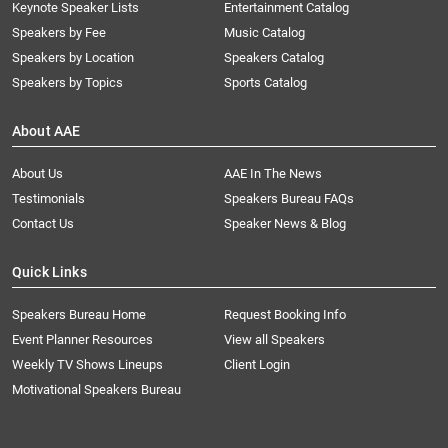
Keynote Speaker Lists
Entertainment Catalog
Speakers by Fee
Music Catalog
Speakers by Location
Speakers Catalog
Speakers by Topics
Sports Catalog
About AAE
About Us
AAE In The News
Testimonials
Speakers Bureau FAQs
Contact Us
Speaker News & Blog
Quick Links
Speakers Bureau Home
Request Booking Info
Event Planner Resources
View all Speakers
Weekly TV Shows Lineups
Client Login
Motivational Speakers Bureau