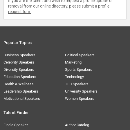
If you are the talent and wish to request a profile update or
removal from our online directory, please
submit a profile
request form
.
Popular Topics
Business Speakers
Political Speakers
Celebrity Speakers
Marketing
Diversity Speakers
Sports Speakers
Education Speakers
Technology
Health & Wellness
TED Speakers
Leadership Speakers
University Speakers
Motivational Speakers
Women Speakers
Talent Finder
Find a Speaker
Author Catalog