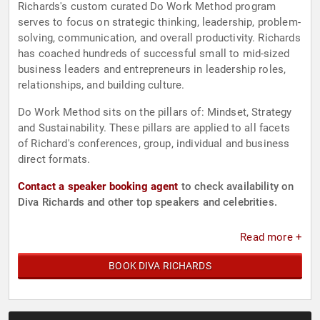
Richards's custom curated Do Work Method program
serves to focus on strategic thinking, leadership, problem-
solving, communication, and overall productivity. Richards
has coached hundreds of successful small to mid-sized
business leaders and entrepreneurs in leadership roles,
relationships, and building culture.
Do Work Method sits on the pillars of: Mindset, Strategy
and Sustainability. These pillars are applied to all facets
of Richard's conferences, group, individual and business
direct formats.
Contact a speaker booking agent
to check availability on
Diva Richards and other top speakers and celebrities.
Read more +
BOOK DIVA RICHARDS