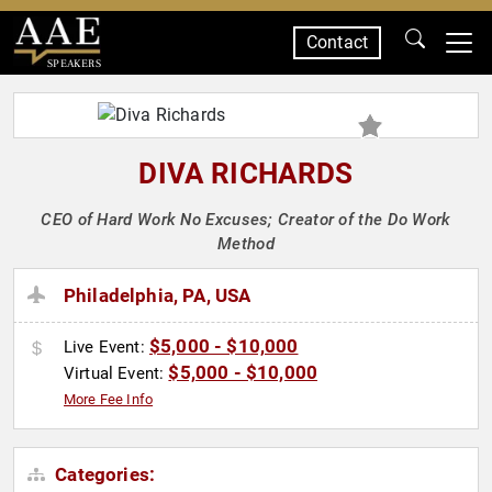
Contact
SPEAKERS
DIVA RICHARDS
CEO of Hard Work No Excuses; Creator of the Do Work
Method
Philadelphia, PA, USA
$5,000 - $10,000
Live Event:
$5,000 - $10,000
Virtual Event:
More Fee Info
Categories: