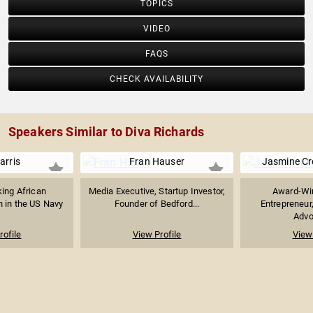
TOPICS
VIDEO
FAQS
CHECK AVAILABILITY
Speakers Similar to Diva Richards
arris
Fran Hauser
Jasmine C
ing African
Media Executive, Startup Investor,
Award-Win
in the US Navy
Founder of Bedford...
Entrepreneur
Advoc
rofile
View Profile
View 