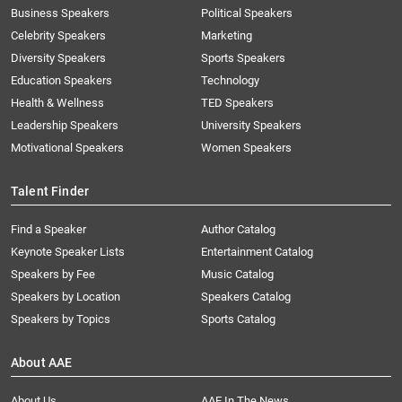
Business Speakers
Political Speakers
Celebrity Speakers
Marketing
Diversity Speakers
Sports Speakers
Education Speakers
Technology
Health & Wellness
TED Speakers
Leadership Speakers
University Speakers
Motivational Speakers
Women Speakers
Talent Finder
Find a Speaker
Author Catalog
Keynote Speaker Lists
Entertainment Catalog
Speakers by Fee
Music Catalog
Speakers by Location
Speakers Catalog
Speakers by Topics
Sports Catalog
About AAE
About Us
AAE In The News