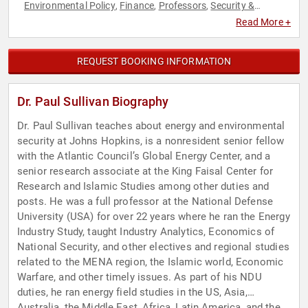
Environmental Policy
Finance
Professors
Security &
,
,
,
Defense
Sustainability
World Affairs
,
,
Read More +
REQUEST BOOKING INFORMATION
Dr. Paul Sullivan Biography
Dr. Paul Sullivan teaches about energy and environmental
security at Johns Hopkins, is a nonresident senior fellow
with the Atlantic Council’s Global Energy Center, and a
senior research associate at the King Faisal Center for
Research and Islamic Studies among other duties and
posts. He was a full professor at the National Defense
University (USA) for over 22 years where he ran the Energy
Industry Study, taught Industry Analytics, Economics of
National Security, and other electives and regional studies
related to the MENA region, the Islamic world, Economic
Warfare, and other timely issues. As part of his NDU
duties, he ran energy field studies in the US, Asia,
Australia, the Middle East, Africa, Latin America, and the