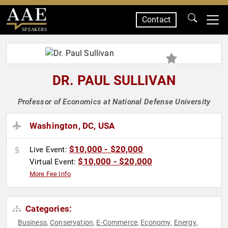
Contact
SPEAKERS
DR. PAUL SULLIVAN
Professor of Economics at National Defense University
Washington, DC, USA
$10,000 - $20,000
Live Event:
$10,000 - $20,000
Virtual Event:
More Fee Info
Categories:
Business
Conservation
E-Commerce
Economy
Energy
,
,
,
,
,