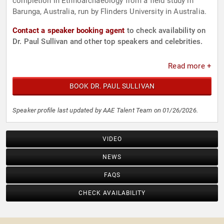
completion in Ethnoarchaeology from a field study in
Barunga, Australia, run by Flinders University in Australia.
Contact a speaker booking agent
to check availability on
Dr. Paul Sullivan and other top speakers and celebrities.
Read more +
BOOK DR. PAUL SULLIVAN
Speaker profile last updated by AAE Talent Team on 01/26/2026.
VIDEO
NEWS
FAQS
CHECK AVAILABILITY