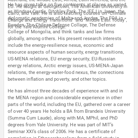
He has given talks on five continents at places as varied
EU. He taught at Georgetown, The American University in
as Windsor Castle, Ditchley Park, The IEEJ in Japan, the
Cairo, and Yale. He is also teaching courses on “Climate
diplomatic academies of Malta and Jordan, The FOA in
Change and Energy Transitions” and “Middle East Today”,
Sweden, The Chilean Defense Collage, The Defense
for the Yale Alumni College.
College of Mongolia, and think tanks and law firms
globally, among others. His present research interests
include the energy-resilience nexus, economic and
resource aspects of human security, energy transitions,
US-MENA relations, EU energy security, EU-Russian
energy relations, Arctic energy issues, US-MENA-Japan
relations, the energy-water-food nexus, the connections
between inflation and poverty, and other topics.
He has almost three decades of experience with and in
the MENA region and considerable experience in other
parts of the world, including the EU, gathered over a career
of over 40 years He holds a BA from Brandeis University
(Summa Cum Laude), along with MA, MPhil, and PhD
degrees from Yale University. He was part of MIT’s
Seminar XXI’s class of 2006. He has a certificate of