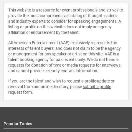
This website is a resource for event professionals and strives to
provide the most comprehensive catalog of thought leaders
and industry experts to consider for speaking engagements. A
listing or profile on this website does not imply an agency
affiliation or endorsement by the talent.
All American Entertainment (AAE) exclusively represents the
interests of talent buyers, and does not claim to be the agency
or management for any speaker or artist on this site. AAE is a
talent booking agency for paid events only. We do not handle
requests for donation of time or media requests for interviews,
and cannot provide celebrity contact information.
If you are the talent and wish to request a profile update or
removal from our online directory, please
submit a profile
request form
.
Popular Topics