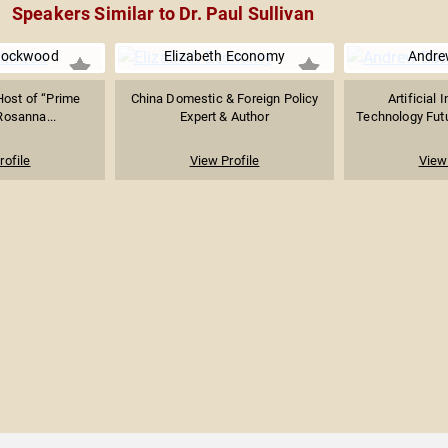
Speakers Similar to Dr. Paul Sullivan
Lockwood
Elizabeth Economy
Andre
ost of “Prime
China Domestic & Foreign Policy
Artificial 
Rosanna...
Expert & Author
Technology Futur
rofile
View Profile
View 