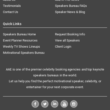
Testimonials
Speakers Bureau FAQs
Contact Us
Speaker News & Blog
Quick Links
Speakers Bureau Home
Request Booking Info
Event Planner Resources
View all Speakers
Weekly TV Shows Lineups
Client Login
Motivational Speakers Bureau
AAE is one of the premier celebrity booking agencies and top keynote
speakers bureaus in the world.
Let us help you find the perfect motivational speaker, celebrity, or
entertainer for your next corporate event.