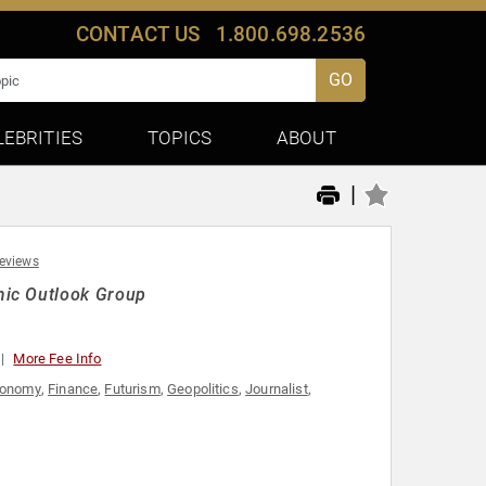
CONTACT US
1.800.698.2536
GO
LEBRITIES
TOPICS
ABOUT
|
reviews
mic Outlook Group
More Fee Info
onomy
,
Finance
,
Futurism
,
Geopolitics
,
Journalist
,