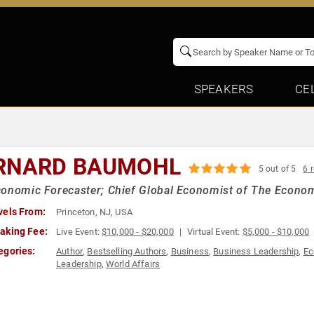
SPEAKERS
CE
RNARD BAUMOHL
5 out of 5
6 
onomic Forecaster; Chief Global Economist of The Econo
vels From:
Princeton, NJ, USA
aking Fee:
Live Event:
$10,000 - $20,000
Virtual Event:
$5,000 - $10,000
egories:
Author
,
Bestselling Authors
,
Business
,
Business Leadership
,
Ec
Leadership
,
World Affairs