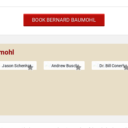
BOOK BERNARD BAUMOHL
umohl
Jason Schenker
Andrew Busch
Dr. Bill Conerly