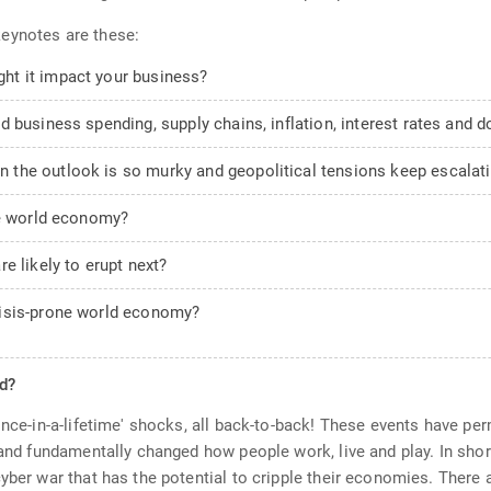
eynotes are these:
ht it impact your business?
 business spending, supply chains, inflation, interest rates and do
the outlook is so murky and geopolitical tensions keep escalat
he world economy?
e likely to erupt next?
risis-prone world economy?
ed?
once-in-a-lifetime' shocks, all back-to-back! These events have per
, and fundamentally changed how people work, live and play. In sh
cyber war that has the potential to cripple their economies. There