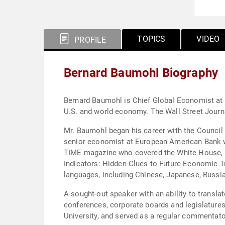
TOPICS
VIDEO
PROFILE
Bernard Baumohl Biography
Bernard Baumohl is Chief Global Economist at 
U.S. and world economy. The Wall Street Journa
Mr. Baumohl began his career with the Council on
senior economist at European American Bank wi
TIME magazine who covered the White House, Fed
Indicators: Hidden Clues to Future Economic Tr
languages, including Chinese, Japanese, Russi
A sought-out speaker with an ability to trans
conferences, corporate boards and legislatures
University, and served as a regular commentato