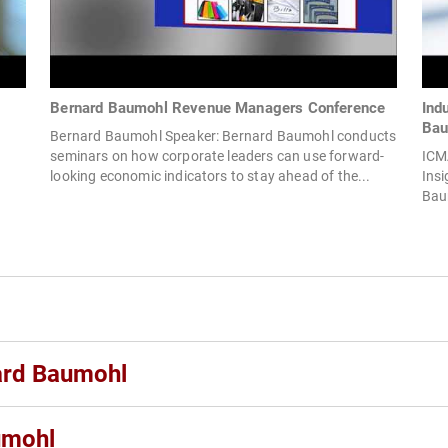
Bernard Baumohl Revenue Managers Conference
Ind
Bau
Bernard Baumohl Speaker: Bernard Baumohl conducts
seminars on how corporate leaders can use forward-
ICMA
looking economic indicators to stay ahead of the...
Insi
Bau
nard Baumohl
umohl