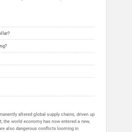
llar?
ing?
manently altered global supply chains, driven up
ort, the world economy has now entered a new,
 are also dangerous conflicts looming in