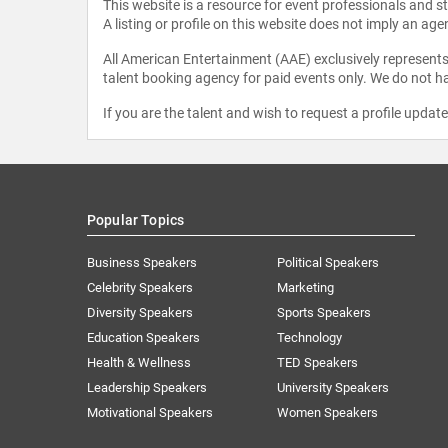
This website is a resource for event professionals and 
A listing or profile on this website does not imply an age
All American Entertainment (AAE) exclusively represents 
talent booking agency for paid events only. We do not ha
If you are the talent and wish to request a profile updat
Popular Topics
Business Speakers
Political Speakers
Celebrity Speakers
Marketing
Diversity Speakers
Sports Speakers
Education Speakers
Technology
Health & Wellness
TED Speakers
Leadership Speakers
University Speakers
Motivational Speakers
Women Speakers