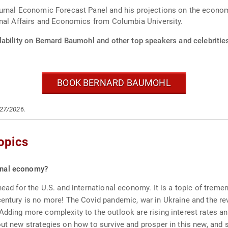
rnal Economic Forecast Panel and his projections on the economy 
onal Affairs and Economics from Columbia University.
lability on Bernard Baumohl and other top speakers and celebritie
BOOK BERNARD BAUMOHL
/27/2026.
opics
ional economy?
ahead for the U.S. and international economy. It is a topic of tre
century is no more! The Covid pandemic, war in Ukraine and the rev
Adding more complexity to the outlook are rising interest rates an
ut new strategies on how to survive and prosper in this new, and s