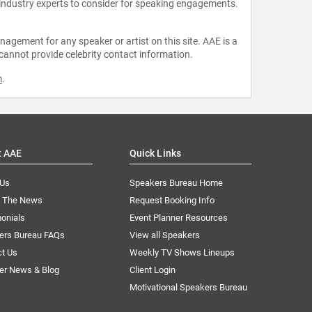
 industry experts to consider for speaking engagements.
agement for any speaker or artist on this site. AAE is a
 cannot provide celebrity contact information.
m
.
t AAE
Quick Links
 Us
Speakers Bureau Home
n The News
Request Booking Info
onials
Event Planner Resources
ers Bureau FAQs
View all Speakers
ct Us
Weekly TV Shows Lineups
er News & Blog
Client Login
Motivational Speakers Bureau