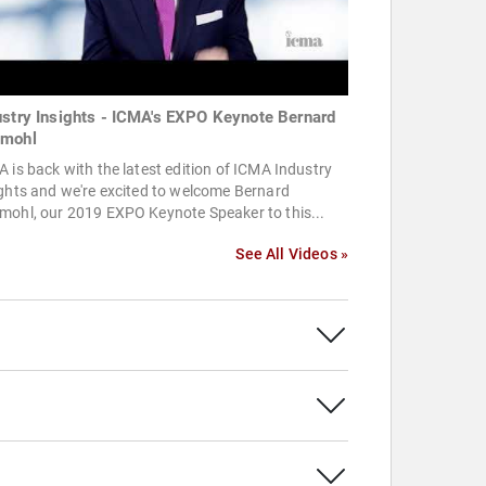
ustry Insights - ICMA's EXPO Keynote Bernard
mohl
 is back with the latest edition of ICMA Industry
ghts and we're excited to welcome Bernard
mohl, our 2019 EXPO Keynote Speaker to this...
See All Videos »