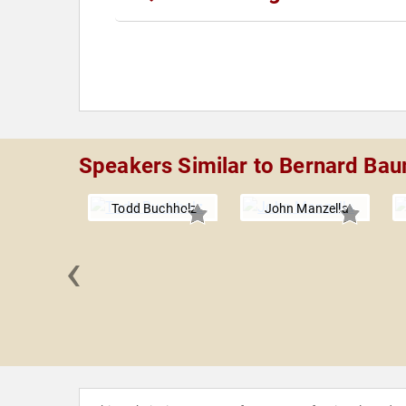
Speakers Similar to Bernard Ba
Todd Buchholz
John Manzella
‹
Goldberg