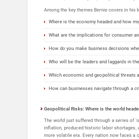
Among the key themes Bernie covers in his k
Where is the economy headed and how mig
What are the implications for consumer and
How do you make business decisions when 
Who will be the leaders and laggards in t
Which economic and geopolitical threats ar
How can businesses navigate through a c
Geopolitical Risks: Where is the world head
The world just suffered through a series of '
inflation, produced historic labor shortages
more volatile era. Every nation now faces a 