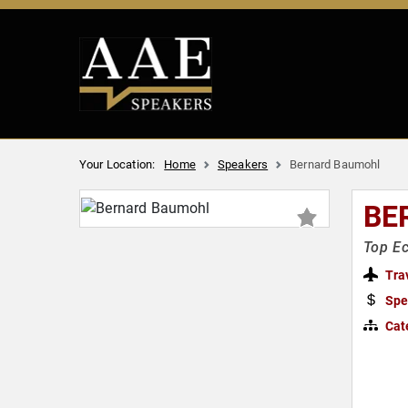
Your Location:
Home
Speakers
Bernard Baumohl
BE
Top Ec
Tra
Spe
Cat