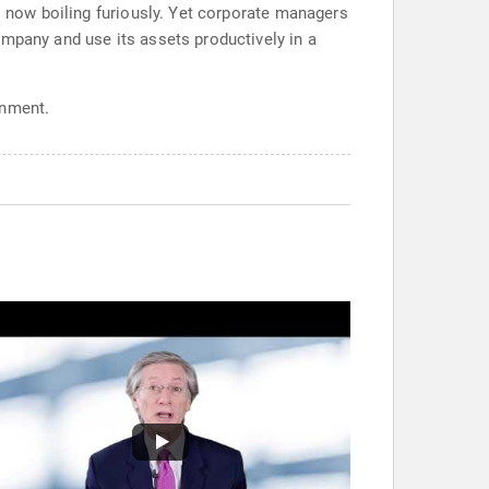
s now boiling furiously. Yet corporate managers
ompany and use its assets productively in a
onment.