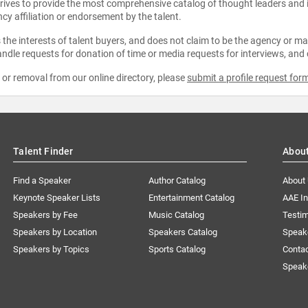
strives to provide the most comprehensive catalog of thought leaders and
ncy affiliation or endorsement by the talent.
the interests of talent buyers, and does not claim to be the agency or man
ndle requests for donation of time or media requests for interviews, and
e or removal from our online directory, please
submit a profile request for
Talent Finder
Abou
Find a Speaker
Author Catalog
About
Keynote Speaker Lists
Entertainment Catalog
AAE I
Speakers by Fee
Music Catalog
Testim
Speakers by Location
Speakers Catalog
Speak
Speakers by Topics
Sports Catalog
Conta
Speak