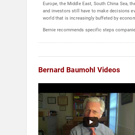
Europe, the Middle East, South China Sea, the
and investors still have to make decisions e
world that is increasingly buffeted by econom
Bernie recommends specific steps companies c
Bernard Baumohl Videos