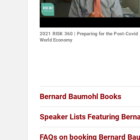
2021 RISK 360 | Preparing for the Post-Covid
World Economy
Bernard Baumohl Books
Speaker Lists Featuring Ber
FAQs on booking Bernard Ba