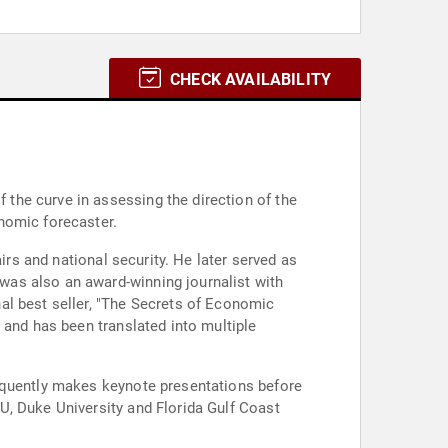
CHECK AVAILABILITY
the curve in assessing the direction of the
nomic forecaster.
irs and national security. He later served as
was also an award-winning journalist with
al best seller, "The Secrets of Economic
 and has been translated into multiple
requently makes keynote presentations before
U, Duke University and Florida Gulf Coast