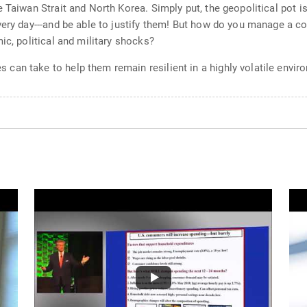
 Taiwan Strait and North Korea. Simply put, the geopolitical pot i
very day---and be able to justify them! But how do you manage a c
ic, political and military shocks?
an take to help them remain resilient in a highly volatile envir