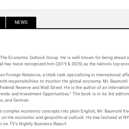
NEWS
The Economic Outlook Group. He is well known for being ahead of 
l has twice recognized him (2019 & 2025) as the nation’s top eco
 Foreign Relations, a think tank specializing in international affa
th responsibilities to monitor the global economy. Mr. Baumohl 
eral Reserve and Wall Street. He is the author of an internation
ends and Investment Opportunities." The book is in its 3rd edition
an, and German.
late complex economic concepts into plain English, Mr. Baumohl f
 on the economic and geopolitical outlook. He has lectured at NY
r on TV's Nightly Business Report.