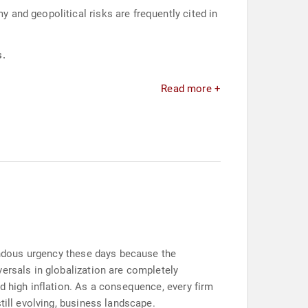
and geopolitical risks are frequently cited in
s.
Read more +
mendous urgency these days because the
ersals in globalization are completely
d high inflation. As a consequence, every firm
till evolving, business landscape.