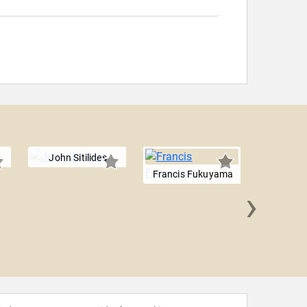
John Sitilides
Francis Fukuyama
›
Anil