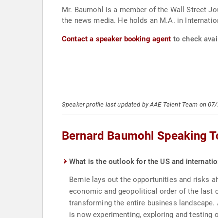
Mr. Baumohl is a member of the Wall Street Jou
the news media. He holds an M.A. in Internati
Contact a speaker booking agent
to check avai
Speaker profile last updated by AAE Talent Team on 07
Bernard Baumohl Speaking T
What is the outlook for the US and internat
Bernie lays out the opportunities and risks 
economic and geopolitical order of the last 
transforming the entire business landscape. 
is now experimenting, exploring and testing o