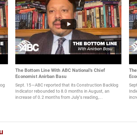
The Bottom Line With ABC National's Chief
The
Economist Anirban Basu
Eco
log
Sept. 15—ABC reported that its Construction Backlog
Sep
Indicator rebounded to 8.0 months in August, an
Indi
increase of 0.2 months from July’s reading,...
incr
u