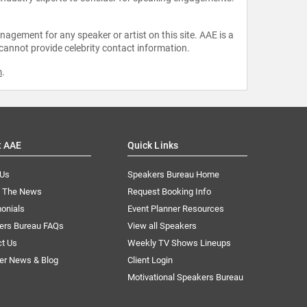
agement for any speaker or artist on this site. AAE is a
 cannot provide celebrity contact information.
m
.
t AAE
Quick Links
 Us
Speakers Bureau Home
n The News
Request Booking Info
onials
Event Planner Resources
ers Bureau FAQs
View all Speakers
ct Us
Weekly TV Shows Lineups
er News & Blog
Client Login
Motivational Speakers Bureau