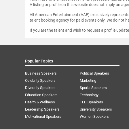
A listing or profile on this website does not imply an age
All American Entertainment (AAE) exclusively represents 
talent booking agency for paid events only. We do not ha
If you are the talent and wish to request a profile updat
Popular Topics
Business Speakers
Political Speakers
Celebrity Speakers
Marketing
Diversity Speakers
Sports Speakers
Education Speakers
Technology
Health & Wellness
TED Speakers
Leadership Speakers
University Speakers
Motivational Speakers
Women Speakers