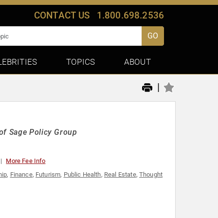
CONTACT US
1.800.698.2536
GO
LEBRITIES
TOPICS
ABOUT
|
 of Sage Policy Group
More Fee Info
hip
,
Finance
,
Futurism
,
Public Health
,
Real Estate
,
Thought