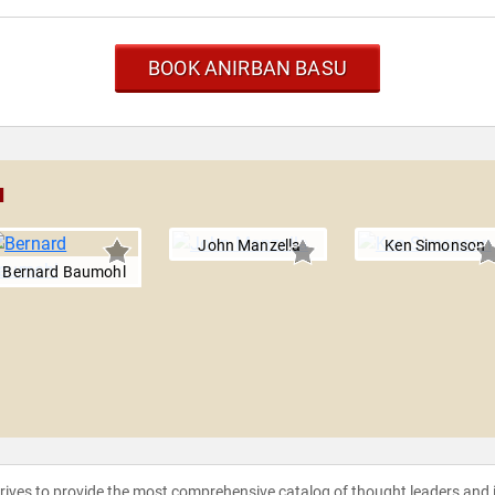
BOOK ANIRBAN BASU
u
John Manzella
Ken Simonson
Bernard Baumohl
strives to provide the most comprehensive catalog of thought leaders and