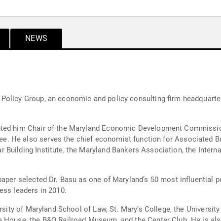
NEWS
olicy Group, an economic and policy consulting firm headquartere
hair of the Maryland Economic Development Commission (2014-2021). He serves 
nstruction
Building Institute, the Maryland Bankers Association, the Interna
paper selected Dr. Basu as one of Maryland’s 50 most influential
ess leaders in 2010.
ersity of Maryland School of Law, St. Mary’s College, the Universit
a House, the B&O Railroad Museum, and the Center Club. He is also