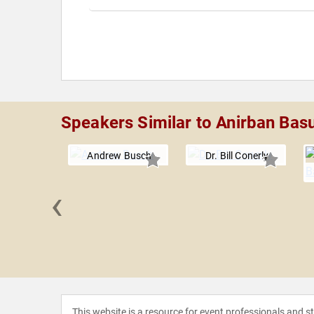
Speakers Similar to Anirban Bas
Andrew Busch
Dr. Bill Conerly
‹
 Martin
This website is a resource for event professionals and 