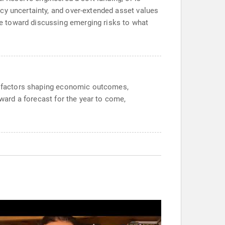
cy uncertainty, and over-extended asset values
e toward discussing emerging risks to what
or factors shaping economic outcomes,
oward a forecast for the year to come,