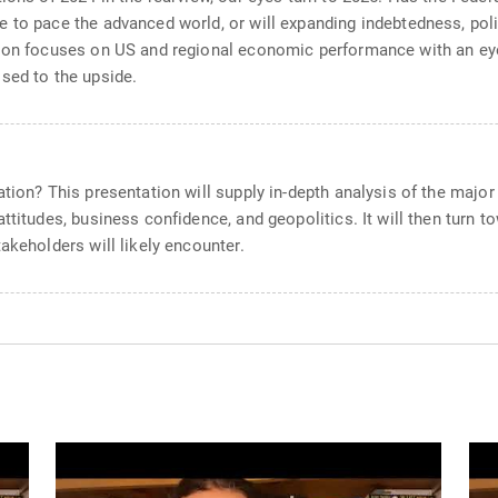
 to pace the advanced world, or will expanding indebtedness, poli
tion focuses on US and regional economic performance with an ey
sed to the upside.
ation? This presentation will supply in-depth analysis of the maj
ttitudes, business confidence, and geopolitics. It will then turn t
akeholders will likely encounter.