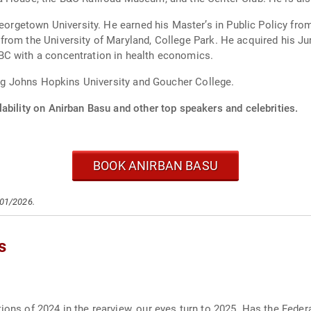
cy from Harvard University’s John F. Kennedy School
College Park. He acquired his Juris Doctor at the University of Maryland School
t UMBC with a concentration in health economics.
ding Johns Hopkins University and Goucher College.
ability on Anirban Basu and other top speakers and celebrities.
BOOK ANIRBAN BASU
/01/2026.
s
ions of 2024 in the rearview, our eyes turn to 2025. Has the Federa