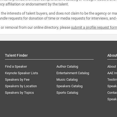
ncy affiliation or endorsement by the talent.
the interests of talent buyers, and does not claim to be the agency or man
ndle requests for donation of time or media requests for interviews, and
e or removal from our online directory, please
submit a profile request for
Talent Finder
Abou
Find a Speaker
Author Catalog
About
Keynote Speaker Lists
Entertainment Catalog
AAE I
Speakers by Fee
Music Catalog
Testim
Speakers by Location
Speakers Catalog
Speak
Speakers by Topics
Sports Catalog
Conta
Speak