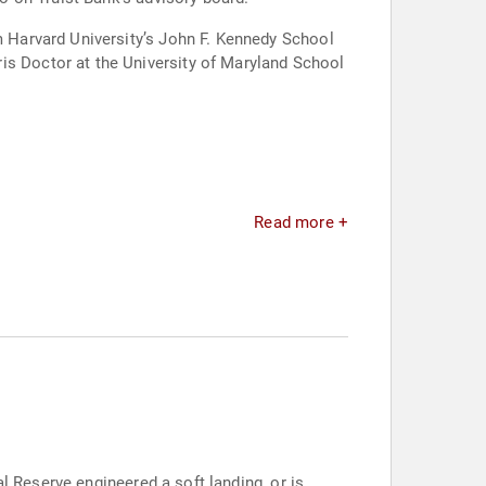
Read more +
l Reserve engineered a soft landing, or is