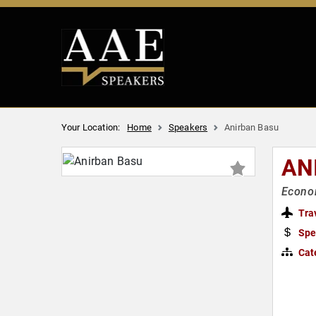
Your Location:
Home
Speakers
Anirban Basu
AN
Econom
Tra
Spe
Cat