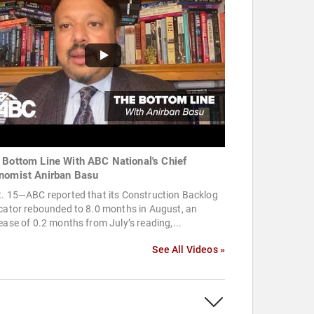
 Bottom Line With ABC National's Chief
nomist Anirban Basu
t. 15—ABC reported that its Construction Backlog
cator rebounded to 8.0 months in August, an
ease of 0.2 months from July’s reading,...
See All Videos »