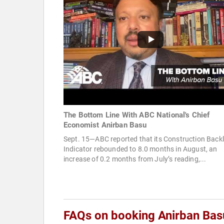
The Bottom Line With ABC National's Chief
Economist Anirban Basu
Sept. 15—ABC reported that its Construction Back
Indicator rebounded to 8.0 months in August, an
increase of 0.2 months from July’s reading,...
FAQs on booking Anirban Bas