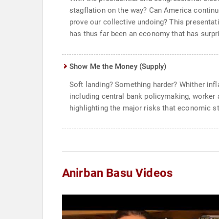
stagflation on the way? Can America continue
prove our collective undoing? This presenta
has thus far been an economy that has surpri
Show Me the Money (Supply)
Soft landing? Something harder? Whither infl
including central bank policymaking, worker a
highlighting the major risks that economic st
Anirban Basu Videos