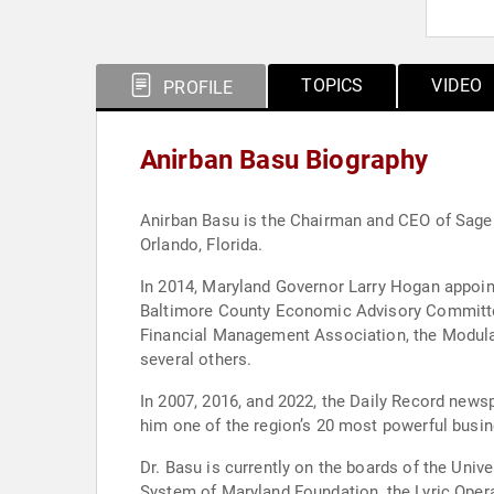
TOPICS
VIDEO
PROFILE
Anirban Basu Biography
Anirban Basu is the Chairman and CEO of Sage P
Orlando, Florida.
In 2014, Maryland Governor Larry Hogan appointed him C
Baltimore County Economic Advisory Committee. He also serves the chief economist function for Associated Builders and Contractors, the Co
Financial Management Association, the Modular 
several others.
In 2007, 2016, and 2022, the Daily Record news
him one of the region’s 20 most powerful busin
Dr. Basu is currently on the boards of the Univ
System of Maryland Foundation, the Lyric Oper