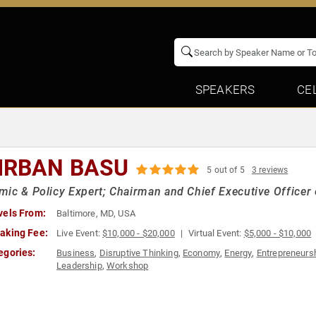
SPEAKERS
CE
IRBAN BASU
5 out of 5
3 reviews
ic & Policy Expert; Chairman and Chief Executive Officer
vels From:
Baltimore, MD, USA
aking Fee:
Live Event:
$10,000 - $20,000
Virtual Event:
$5,000 - $10,000
egories:
Business
,
Disruptive Thinking
,
Economy
,
Energy
,
Entrepreneurs
Leadership
,
Workshop