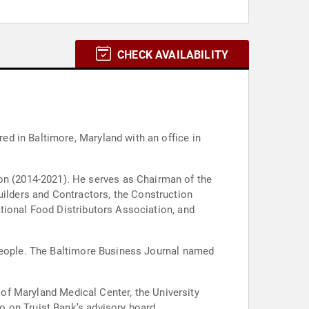
CHECK AVAILABILITY
d in Baltimore, Maryland with an office in
as Chairman of the
tional Food Distributors Association, and
 people. The Baltimore Business Journal named
y of Maryland Medical Center, the University
 on Truist Bank’s advisory board.