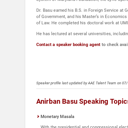
Dr. Basu earned his B.S. in Foreign Service at Georgetown University. He earned his Master’s in Public Poli
of Government, and his Master’s in Economics from the University of Maryland, 
of Law. He completed his doctoral work a
He has lectured at several universities, inclu
Contact a speaker booking agent
to check avail
Speaker profile last updated by AAE Talent Team on 07
Anirban Basu Speaking Topic
Monetary Masala
With the presidential and congressional elect