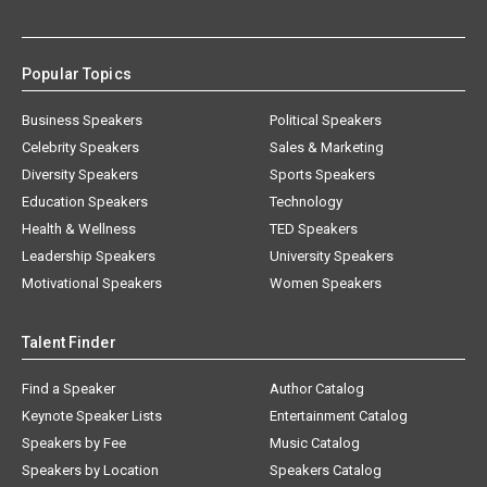
Popular Topics
Business Speakers
Political Speakers
Celebrity Speakers
Sales & Marketing
Diversity Speakers
Sports Speakers
Education Speakers
Technology
Health & Wellness
TED Speakers
Leadership Speakers
University Speakers
Motivational Speakers
Women Speakers
Talent Finder
Find a Speaker
Author Catalog
Keynote Speaker Lists
Entertainment Catalog
Speakers by Fee
Music Catalog
Speakers by Location
Speakers Catalog