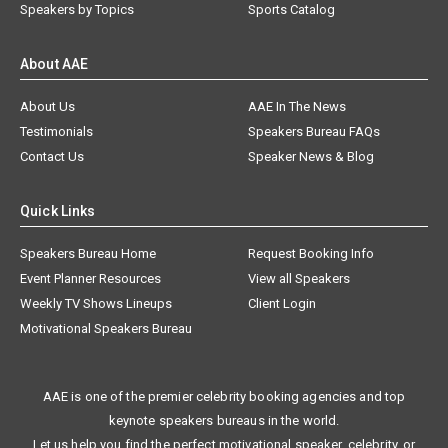
Speakers by Topics
Sports Catalog
About AAE
About Us
AAE In The News
Testimonials
Speakers Bureau FAQs
Contact Us
Speaker News & Blog
Quick Links
Speakers Bureau Home
Request Booking Info
Event Planner Resources
View all Speakers
Weekly TV Shows Lineups
Client Login
Motivational Speakers Bureau
AAE is one of the premier celebrity booking agencies and top
keynote speakers bureaus in the world.
Let us help you find the perfect motivational speaker, celebrity, or