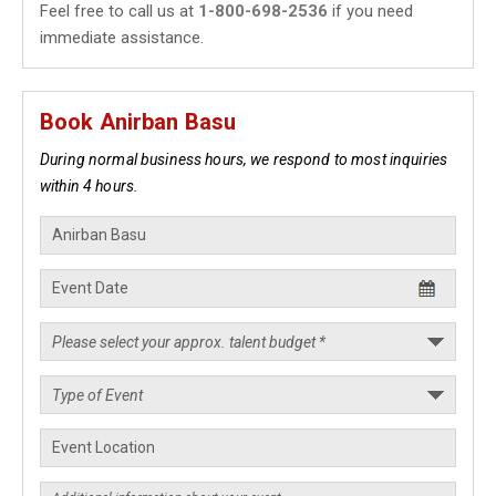
Feel free to call us at
1-800-698-2536
if you need
immediate assistance.
Book Anirban Basu
During normal business hours, we respond to most inquiries
within 4 hours.