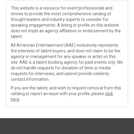
This website is a resource for event professionals and
strives to provide the most comprehensive catalog of
thought leaders and industry experts to consider for
speaking engagements. A listing or profile on this website
does not imply an agency affiliation or endorsement by the
talent.
All American Entertainment (AAE) exclusively represents
the interests of talent buyers, and does not claim to be the
agency or management for any speaker or artist on this
site. AAE is a talent booking agency for paid events only. We
do not handle requests for donation of time or media
requests for interviews, and cannot provide celebrity
contact information.
If you are the talent, and wish to request removal from this
catalog or report an issue with your profile, please
click
here
.