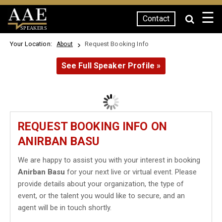
☰
Contact
SPEAKERS
Your Location:
Request Booking Info
About
See Full Speaker Profile »
REQUEST BOOKING INFO ON
ANIRBAN BASU
We are happy to assist you with your interest in booking
Anirban Basu
for your next live or virtual event. Please
provide details about your organization, the type of
event, or the talent you would like to secure, and an
agent will be in touch shortly.