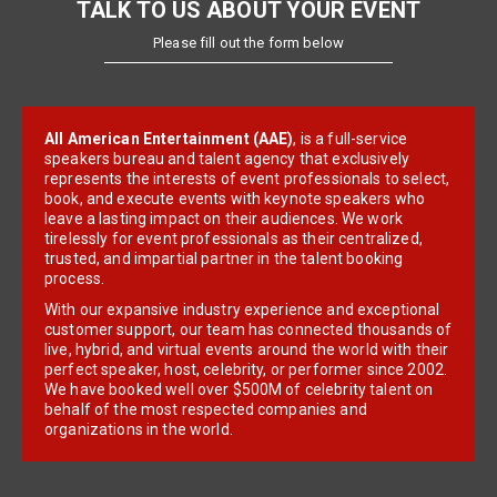
TALK TO US ABOUT YOUR EVENT
Please fill out the form below
All American Entertainment (AAE)
, is a full-service
speakers bureau and talent agency that exclusively
represents the interests of event professionals to select,
book, and execute events with keynote speakers who
leave a lasting impact on their audiences. We work
tirelessly for event professionals as their centralized,
trusted, and impartial partner in the talent booking
process.
With our expansive industry experience and exceptional
customer support, our team has connected thousands of
live, hybrid, and virtual events around the world with their
perfect speaker, host, celebrity, or performer since 2002.
We have booked well over $500M of celebrity talent on
behalf of the most respected companies and
organizations in the world.