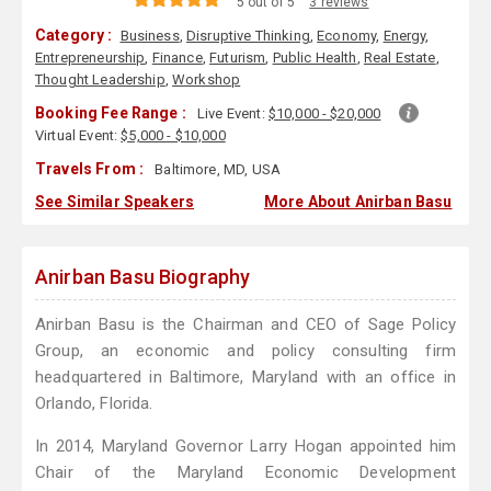
5 out of 5
3 reviews
Category :
Business
,
Disruptive Thinking
,
Economy
,
Energy
,
Entrepreneurship
,
Finance
,
Futurism
,
Public Health
,
Real Estate
,
Thought Leadership
,
Workshop
Booking Fee Range :
Live Event:
$10,000 - $20,000
Virtual Event:
$5,000 - $10,000
Travels From :
Baltimore, MD, USA
See Similar Speakers
More About Anirban Basu
Anirban Basu Biography
Anirban Basu is the Chairman and CEO of Sage Policy
Group, an economic and policy consulting firm
headquartered in Baltimore, Maryland with an office in
Orlando, Florida.
In 2014, Maryland Governor Larry Hogan appointed him
Chair of the Maryland Economic Development