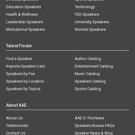
Education Speakers
Technology
Health & Wellness
TED Speakers
Leadership Speakers
University Speakers
Motivational Speakers
Women Speakers
Talent Finder
Find a Speaker
Author Catalog
Keynote Speaker Lists
Entertainment Catalog
Speakers by Fee
Music Catalog
Speakers by Location
Speakers Catalog
Speakers by Topics
Sports Catalog
About AAE
About Us
AAE In The News
Testimonials
Speakers Bureau FAQs
Contact Us
Speaker News & Blog