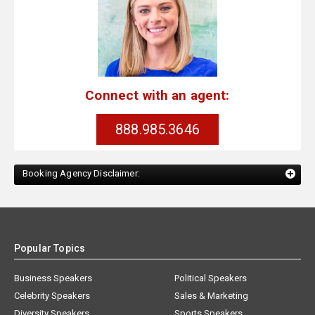
Connect with an agent:
888.985.3646
Booking Agency Disclaimer:
Popular Topics
Business Speakers
Political Speakers
Celebrity Speakers
Sales & Marketing
Diversity Speakers
Sports Speakers