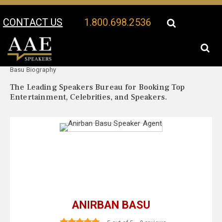
CONTACT US
1.800.698.2536
Your Location:
Anirban
Anirban Basu Speaker Profile
Basu Biography
The Leading Speakers Bureau for Booking Top
Entertainment, Celebrities, and Speakers.
ANIRBAN BASU