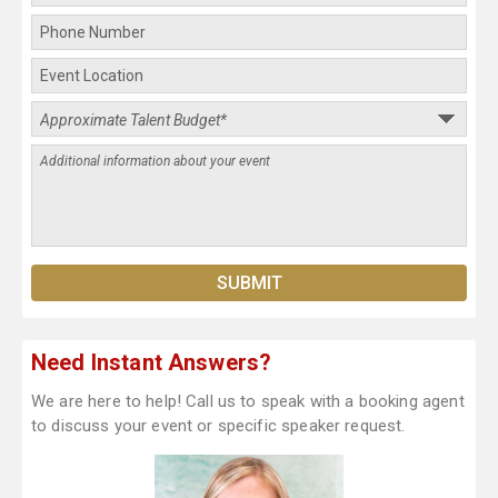
Need Instant Answers?
We are here to help! Call us to speak with a booking agent
to discuss your event or specific speaker request.