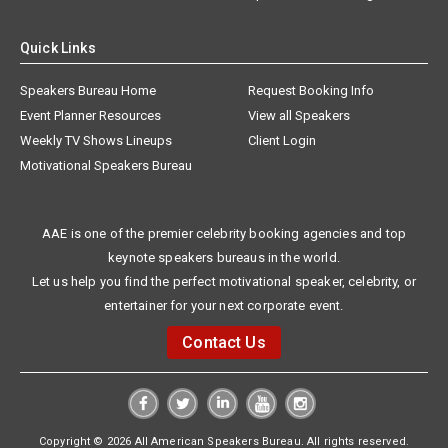
Quick Links
Speakers Bureau Home
Request Booking Info
Event Planner Resources
View all Speakers
Weekly TV Shows Lineups
Client Login
Motivational Speakers Bureau
AAE is one of the premier celebrity booking agencies and top
keynote speakers bureaus in the world.
Let us help you find the perfect motivational speaker, celebrity, or
entertainer for your next corporate event.
Contact Us
Copyright © 2026 All American Speakers Bureau. All rights reserved.