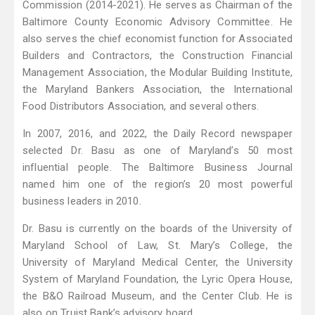
Commission (2014-2021). He serves as Chairman of the
Baltimore County Economic Advisory Committee. He
also serves the chief economist function for Associated
Builders and Contractors, the Construction Financial
Management Association, the Modular Building Institute,
the Maryland Bankers Association, the International
Food Distributors Association, and several others.
In 2007, 2016, and 2022, the Daily Record newspaper
selected Dr. Basu as one of Maryland’s 50 most
influential people. The Baltimore Business Journal
named him one of the region’s 20 most powerful
business leaders in 2010.
Dr. Basu is currently on the boards of the University of
Maryland School of Law, St. Mary’s College, the
University of Maryland Medical Center, the University
System of Maryland Foundation, the Lyric Opera House,
the B&O Railroad Museum, and the Center Club. He is
also on Truist Bank’s advisory board.