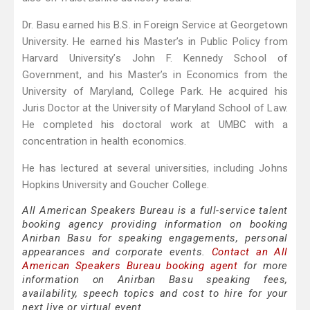
Dr. Basu earned his B.S. in Foreign Service at Georgetown
University. He earned his Master’s in Public Policy from
Harvard University’s John F. Kennedy School of
Government, and his Master’s in Economics from the
University of Maryland, College Park. He acquired his
Juris Doctor at the University of Maryland School of Law.
He completed his doctoral work at UMBC with a
concentration in health economics.
He has lectured at several universities, including Johns
Hopkins University and Goucher College.
All American Speakers Bureau is a full-service talent
booking agency providing information on booking
Anirban Basu for speaking engagements, personal
appearances and corporate events.
Contact an All
American Speakers Bureau booking agent
for more
information on Anirban Basu speaking fees,
availability, speech topics and cost to hire for your
next live or virtual event.