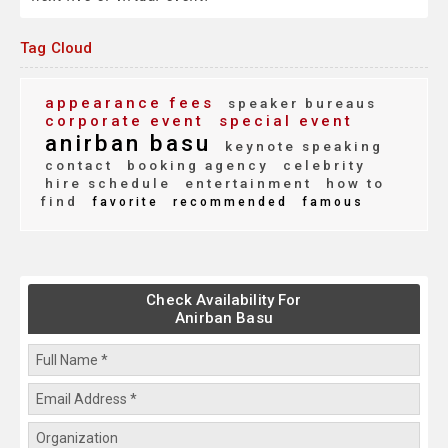
Tag Cloud
appearance fees
speaker bureaus
corporate event
special event
anirban basu
keynote speaking
contact
booking agency
celebrity
hire schedule
entertainment
how to
find
favorite
recommended
famous
Check Availability For
Anirban Basu