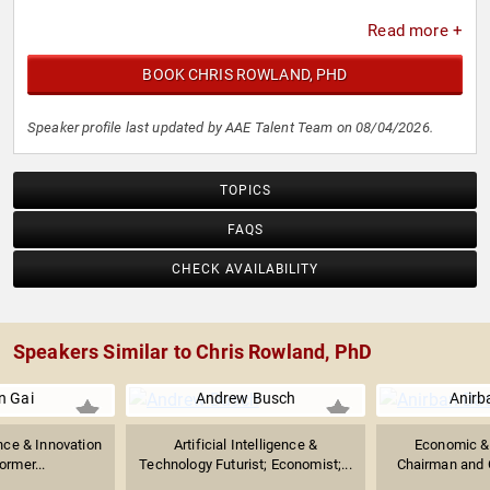
Read more +
BOOK CHRIS ROWLAND, PHD
Speaker profile last updated by AAE Talent Team on 08/04/2026.
TOPICS
FAQS
CHECK AVAILABILITY
Speakers Similar to Chris Rowland, PhD
n Gai
Andrew Busch
Anirb
gence & Innovation
Artificial Intelligence &
Economic & 
ormer...
Technology Futurist; Economist;...
Chairman and C