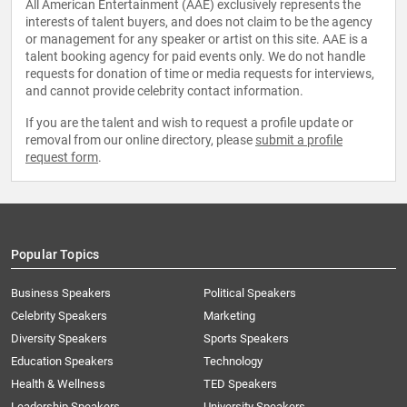
All American Entertainment (AAE) exclusively represents the
interests of talent buyers, and does not claim to be the agency
or management for any speaker or artist on this site. AAE is a
talent booking agency for paid events only. We do not handle
requests for donation of time or media requests for interviews,
and cannot provide celebrity contact information.
If you are the talent and wish to request a profile update or
removal from our online directory, please
submit a profile
request form
.
Popular Topics
Business Speakers
Political Speakers
Celebrity Speakers
Marketing
Diversity Speakers
Sports Speakers
Education Speakers
Technology
Health & Wellness
TED Speakers
Leadership Speakers
University Speakers