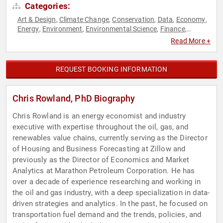
Categories:
Art & Design
Climate Change
Conservation
Data
Economy
,
,
,
,
,
Energy
Environment
Environmental Science
Finance
,
,
,
,
Futurism
Leadership
Real Estate
Science
Sustainability
,
,
,
,
Read More +
REQUEST BOOKING INFORMATION
Chris Rowland, PhD Biography
Chris Rowland is an energy economist and industry
executive with expertise throughout the oil, gas, and
renewables value chains, currently serving as the Director
of Housing and Business Forecasting at Zillow and
previously as the Director of Economics and Market
Analytics at Marathon Petroleum Corporation. He has
over a decade of experience researching and working in
the oil and gas industry, with a deep specialization in data-
driven strategies and analytics. In the past, he focused on
transportation fuel demand and the trends, policies, and