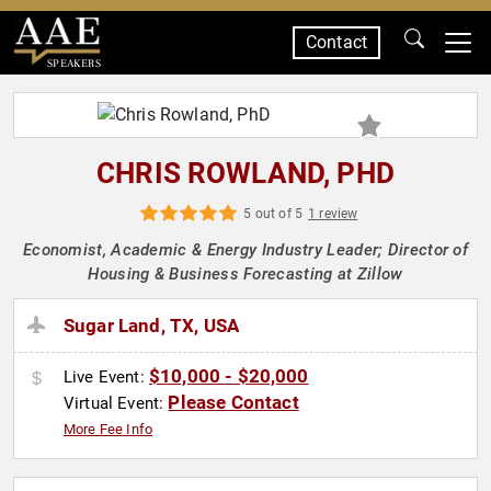
Contact
SPEAKERS
CHRIS ROWLAND, PHD
5 out of 5
1 review
Economist, Academic & Energy Industry Leader; Director of
Housing & Business Forecasting at Zillow
Sugar Land, TX, USA
$10,000 - $20,000
Live Event:
Please Contact
Virtual Event:
More Fee Info