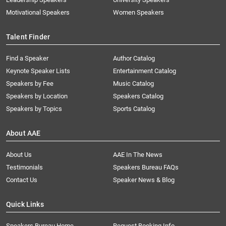
Motivational Speakers
Women Speakers
Talent Finder
Find a Speaker
Author Catalog
Keynote Speaker Lists
Entertainment Catalog
Speakers by Fee
Music Catalog
Speakers by Location
Speakers Catalog
Speakers by Topics
Sports Catalog
About AAE
About Us
AAE In The News
Testimonials
Speakers Bureau FAQs
Contact Us
Speaker News & Blog
Quick Links
Speakers Bureau Home
Request Booking Info