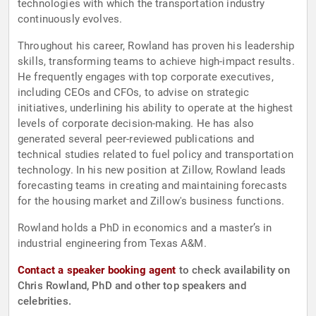
technologies with which the transportation industry
continuously evolves.
Throughout his career, Rowland has proven his leadership
skills, transforming teams to achieve high-impact results.
He frequently engages with top corporate executives,
including CEOs and CFOs, to advise on strategic
initiatives, underlining his ability to operate at the highest
levels of corporate decision-making. He has also
generated several peer-reviewed publications and
technical studies related to fuel policy and transportation
technology. In his new position at Zillow, Rowland leads
forecasting teams in creating and maintaining forecasts
for the housing market and Zillow's business functions.
Rowland holds a PhD in economics and a master’s in
industrial engineering from Texas A&M.
Contact a speaker booking agent
to check availability on
Chris Rowland, PhD and other top speakers and
celebrities.