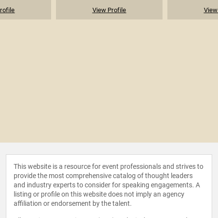
rofile
View Profile
View 
This website is a resource for event professionals and strives to
provide the most comprehensive catalog of thought leaders
and industry experts to consider for speaking engagements. A
listing or profile on this website does not imply an agency
affiliation or endorsement by the talent.