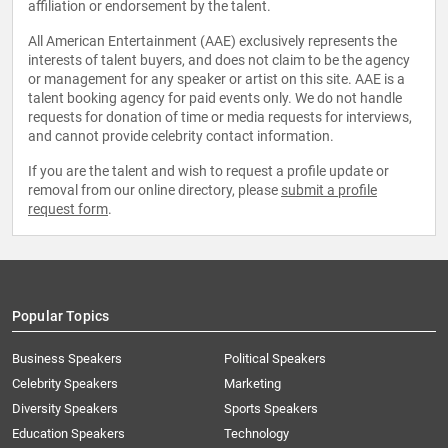
affiliation or endorsement by the talent.
All American Entertainment (AAE) exclusively represents the
interests of talent buyers, and does not claim to be the agency
or management for any speaker or artist on this site. AAE is a
talent booking agency for paid events only. We do not handle
requests for donation of time or media requests for interviews,
and cannot provide celebrity contact information.
If you are the talent and wish to request a profile update or
removal from our online directory, please
submit a profile
request form
.
Popular Topics
Business Speakers
Political Speakers
Celebrity Speakers
Marketing
Diversity Speakers
Sports Speakers
Education Speakers
Technology