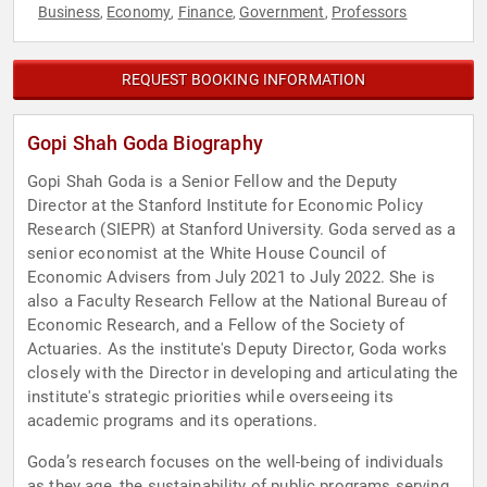
Business
Economy
Finance
Government
Professors
,
,
,
,
REQUEST BOOKING INFORMATION
Gopi Shah Goda Biography
Gopi Shah Goda is a Senior Fellow and the Deputy
Director at the Stanford Institute for Economic Policy
Research (SIEPR) at Stanford University. Goda served as a
senior economist at the White House Council of
Economic Advisers from July 2021 to July 2022. She is
also a Faculty Research Fellow at the National Bureau of
Economic Research, and a Fellow of the Society of
Actuaries. As the institute's Deputy Director, Goda works
closely with the Director in developing and articulating the
institute's strategic priorities while overseeing its
academic programs and its operations.
Goda’s research focuses on the well-being of individuals
as they age, the sustainability of public programs serving