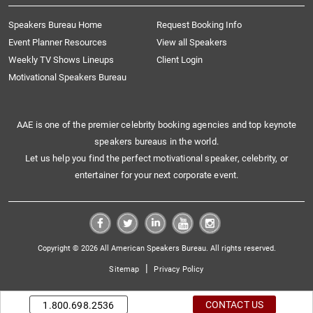
Speakers Bureau Home
Request Booking Info
Event Planner Resources
View all Speakers
Weekly TV Shows Lineups
Client Login
Motivational Speakers Bureau
AAE is one of the premier celebrity booking agencies and top keynote
speakers bureaus in the world.
Let us help you find the perfect motivational speaker, celebrity, or
entertainer for your next corporate event.
Copyright © 2026 All American Speakers Bureau. All rights reserved.
|
Sitemap
Privacy Policy
CONTACT US
1.800.698.2536