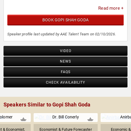
Read more +
BOOK GOPI SHAH GODA
Speaker profile last updated by AAE Talent Team on 02/10/2026.
VIDEO
NEWS
FAQS
CHECK AVAILABILITY
Speakers Similar to Gopi Shah Goda
olomer
Dr. Bill Conerly
Anirb
ist & Economist;
Economist & Future Forecaster
Economic & 