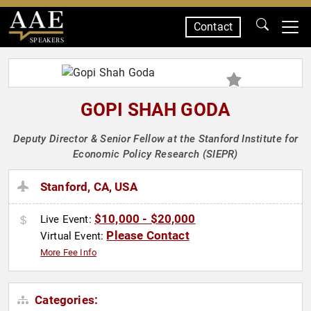
Contact
SPEAKERS
GOPI SHAH GODA
Deputy Director & Senior Fellow at the Stanford Institute for
Economic Policy Research (SIEPR)
Stanford, CA, USA
$10,000 - $20,000
Live Event:
Please Contact
Virtual Event:
More Fee Info
Categories: