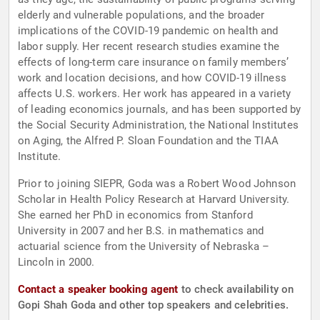
elderly and vulnerable populations, and the broader
implications of the COVID-19 pandemic on health and
labor supply. Her recent research studies examine the
effects of long-term care insurance on family members’
work and location decisions, and how COVID-19 illness
affects U.S. workers. Her work has appeared in a variety
of leading economics journals, and has been supported by
the Social Security Administration, the National Institutes
on Aging, the Alfred P. Sloan Foundation and the TIAA
Institute.
Prior to joining SIEPR, Goda was a Robert Wood Johnson
Scholar in Health Policy Research at Harvard University.
She earned her PhD in economics from Stanford
University in 2007 and her B.S. in mathematics and
actuarial science from the University of Nebraska –
Lincoln in 2000.
Contact a speaker booking agent
to check availability on
Gopi Shah Goda and other top speakers and celebrities.