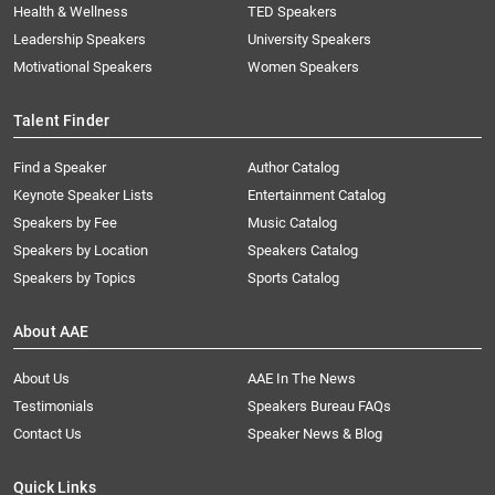
Health & Wellness
TED Speakers
Leadership Speakers
University Speakers
Motivational Speakers
Women Speakers
Talent Finder
Find a Speaker
Author Catalog
Keynote Speaker Lists
Entertainment Catalog
Speakers by Fee
Music Catalog
Speakers by Location
Speakers Catalog
Speakers by Topics
Sports Catalog
About AAE
About Us
AAE In The News
Testimonials
Speakers Bureau FAQs
Contact Us
Speaker News & Blog
Quick Links