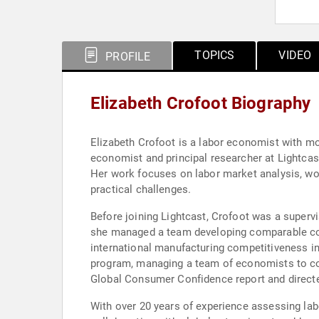
TOPICS
VIDEO
PROFILE
Elizabeth Crofoot Biography
Elizabeth Crofoot is a labor economist with mo
economist and principal researcher at Lightcas
Her work focuses on labor market analysis, wo
practical challenges.
Before joining Lightcast, Crofoot was a superv
she managed a team developing comparable coun
international manufacturing competitiveness i
program, managing a team of economists to con
Global Consumer Confidence report and direct
With over 20 years of experience assessing la