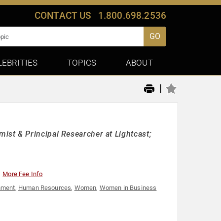
CONTACT US
1.800.698.2536
GO
LEBRITIES
TOPICS
ABOUT
|
st & Principal Researcher at Lightcast;
More Fee Info
nment
,
Human Resources
,
Women
,
Women in Business