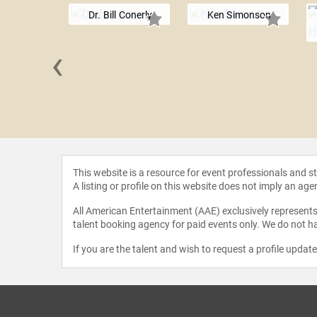
Dr. Bill Conerly
Ken Simonson
‹
 T. Rosen
This website is a resource for event professionals and 
A listing or profile on this website does not imply an age
All American Entertainment (AAE) exclusively represents 
talent booking agency for paid events only. We do not ha
If you are the talent and wish to request a profile updat