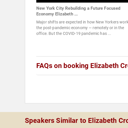
New York City Rebuilding a Future Focused
Economy Elizabeth ...
Major shifts are expected in how New Yorkers work
the post-pandemic economy — remotely or in the
office. But the COVID-19 pandemic has ...
FAQs on booking Elizabeth Cr
Speakers Similar to Elizabeth Cr