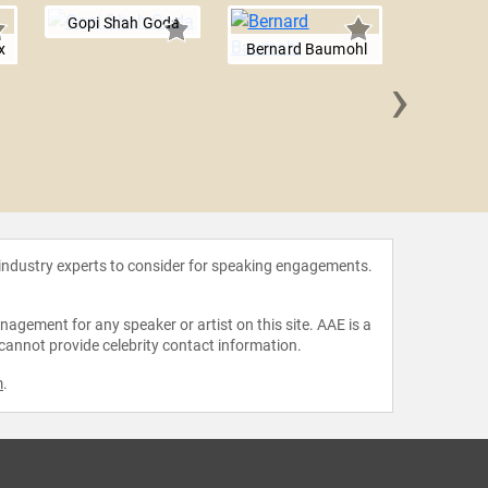
Gopi Shah Goda
x
Bernard Baumohl
›
Josep 
 industry experts to consider for speaking engagements.
agement for any speaker or artist on this site. AAE is a
 cannot provide celebrity contact information.
m
.