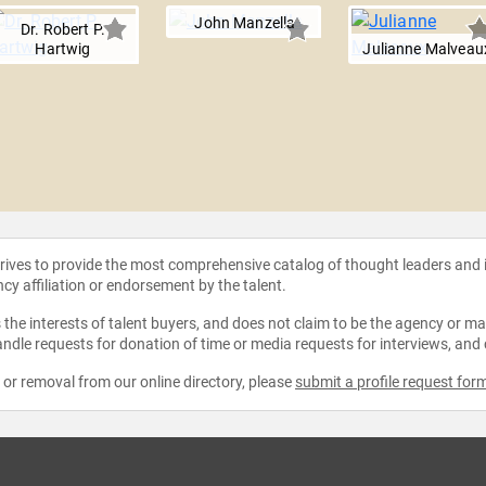
John Manzella
Dr. Robert P.
Hartwig
Julianne Malveau
strives to provide the most comprehensive catalog of thought leaders and
ncy affiliation or endorsement by the talent.
the interests of talent buyers, and does not claim to be the agency or man
ndle requests for donation of time or media requests for interviews, and
e or removal from our online directory, please
submit a profile request for