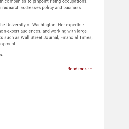
ith companies to pinpoint rising occupations,
er research addresses policy and business
he University of Washington. Her expertise
on-expert audiences, and working with large
ts such as Wall Street Journal, Financial Times,
elopment.
s.
Read more +