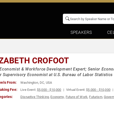
SPEAKERS
CE
IZABETH CROFOOT
Economist & Workforce Development Expert; Senior Economi
 Supervisory Economist at U.S. Bureau of Labor Statistics
vels From:
Washington, DC, USA
aking Fee:
Live Event:
$5,000 - $10,000
Virtual Event:
$5,000 - $10,000
egories:
Disruptive Thinking
,
Economy
,
Future of Work
,
Futurism
,
Gover