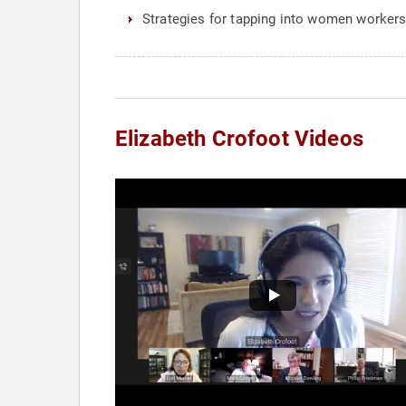
Strategies for tapping into women worker
Elizabeth Crofoot Videos