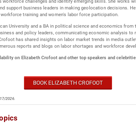
ss workforce challenges and identify emerging skills. She works w
, and support business leaders in making geolocation decisions. H
workforce training and women's labor force participation.
n University and a BA in political science and economics from t
usiness and policy leaders, communicating economic analysis to n
Crofoot has shared insights on labor market trends in media outle
umerous reports and blogs on labor shortages and workforce dev
ability on Elizabeth Crofoot and other top speakers and celebritie
BOOK ELIZABETH CROFOOT
/17/2026.
opics