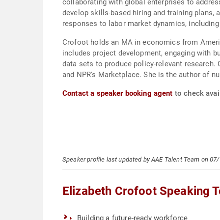
collaborating with global enterprises to addre
develop skills-based hiring and training plans
responses to labor market dynamics, including 
Crofoot holds an MA in economics from America
includes project development, engaging with b
data sets to produce policy-relevant research. 
and NPR's Marketplace. She is the author of n
Contact a speaker booking agent
to check avail
Speaker profile last updated by AAE Talent Team on 07
Elizabeth Crofoot Speaking T
Building a future-ready workforce