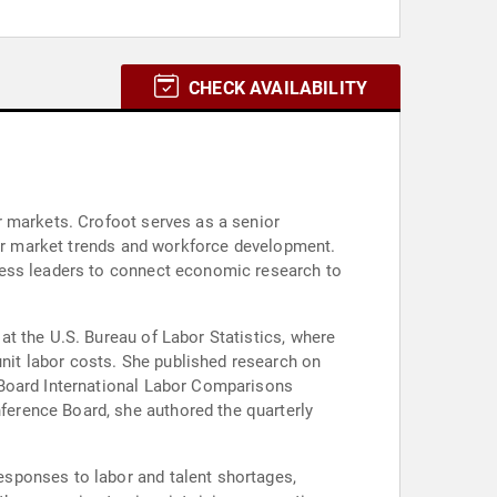
CHECK AVAILABILITY
r markets. Crofoot serves as a senior
abor market trends and workforce development.
ness leaders to connect economic research to
t the U.S. Bureau of Labor Statistics, where
it labor costs. She published research on
 Board International Labor Comparisons
erence Board, she authored the quarterly
sponses to labor and talent shortages,