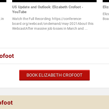
US Update and Outlook: Elizabeth Crofoot -
Eli
YouTube
Eliz
 in
Watch the Full Recording: https://conference-
Boar
board.org/webcast/ondemand/may-2021About this
WebcastAfter massive job losses in March and ...
ofoot
BOOK ELIZABETH CROFOOT
ofoot