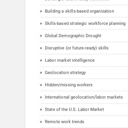
Building a skills-based organization
Skills-based strategic workforce planning
Global Demographic Drought
Disruptive (or future-ready) skills
Labor market intelligence
Geolocation strategy
Hidden/missing workers
International geolocation/labor markets
State of the U.S. Labor Market
Remote work trends