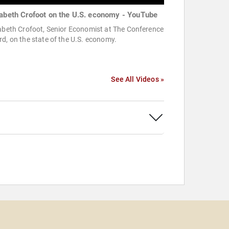
zabeth Crofoot on the U.S. economy - YouTube
abeth Crofoot, Senior Economist at The Conference
d, on the state of the U.S. economy.
See All Videos »