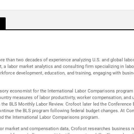
re than two decades of experience analyzing U.S. and global labo
t, a labor market analytics and consulting firm specializing in l
rkforce development, education, and training, engaging with busi
isory economist for the International Labor Comparisons program a
try measures of labor productivity, worker compensation, and un
n the BLS Monthly Labor Review. Crofoot later led the Conference
tinue the BLS program following federal budget changes. At Conf
ed the International Labor Comparisons program.
bor market and compensation data, Crofoot researches business re