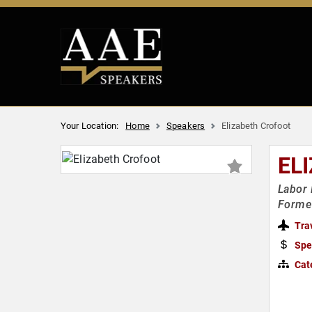
Your Location:
Home
Speakers
Elizabeth Crofoot
EL
Labor 
Former
Tra
Spe
Cat