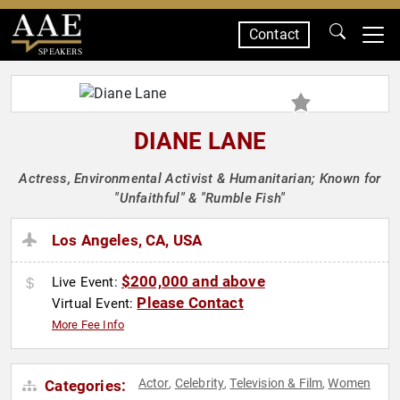
Contact
SPEAKERS
DIANE LANE
Actress, Environmental Activist & Humanitarian; Known for
"Unfaithful" & "Rumble Fish"
Los Angeles, CA, USA
$200,000 and above
Live Event:
Please Contact
Virtual Event:
More Fee Info
Actor
Celebrity
Television & Film
Women
Categories:
,
,
,