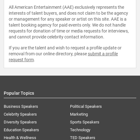
All American Entertainment (AAE) exclusively represents the
interests of talent buyers, and does not claim to be the agency
or management for any speaker or artist on this site. AAE is a
talent booking agency for paid events only. We do not handle
requests for donation of time or media requests for interviews,
and cannot provide celebrity contact information.
If you are the talent and wish to request a profile update or
removal from our online directory, please
submit a profile
request form
.
Popular Topics
Business Speakers
Political Speakers
Celebrity Speakers
Marketing
Diversity Speakers
Sports Speakers
Education Speakers
Technology
Health & Wellness
TED Speakers