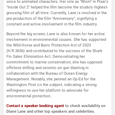
voice to animated characters. Her role as "Mom" in Pixar's
"Inside Out 2" helped the film become the studio's highest-
grossing film of all time. Currently, Lane is involved in the
pre-production of the film "Anniversary", signifying a
constant and active involvement in the film industry.
Beyond the big screen, Lane is also known for her active
involvement in environmental causes. She has supported
the Wild Horse and Burro Protection Act of 2023
(H.R.3656) and contributed to the success of the Shark
Fin Sales Elimination Act. Demonstrating her
commitment to marine conservation, she has opposed
offshore drilling and seismic air gun blasting in
collaboration with the Bureau of Ocean Energy
Management. Notably, she penned an Op-Ed for the
Washington Post on the subject, indicating a strong
willingness to use her platform to advocate for
environmental protection.
Contact a speaker booking agent
to check availability on
Diane Lane and other top speakers and celebrities.