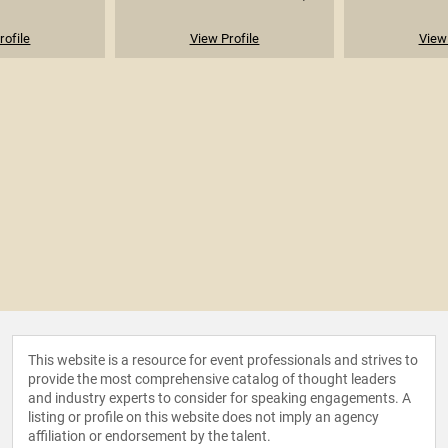
rofile
View Profile
View 
This website is a resource for event professionals and strives to
provide the most comprehensive catalog of thought leaders
and industry experts to consider for speaking engagements. A
listing or profile on this website does not imply an agency
affiliation or endorsement by the talent.