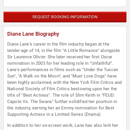
REQUEST BOOKING INFORMATION
Diane Lane Biography
Diane Lane's career in the film industry began at the
tender age of 14, in the film "A Little Romance" alongside
Sir Laurence Olivier. She later received her first Oscar
nomination in 2003 for her leading role in "Unfaithful".
Lane's performances in films such as "Under the Tuscan
Sun", "A Walk on the Moon", and "Must Love Dogs" have
been highly acclaimed, with the New York Film Critics and
National Society of Film Critics bestowing upon her the
title of "Best Actress". The role of Slim Keith in "FEUD:
Capote Vs. The Swans" further solidified her position in
the industry, earning her an Emmy nomination for Best
Supporting Actress in a Limited Series (Drama).
In addition to her on-screen work, Lane has also lent her