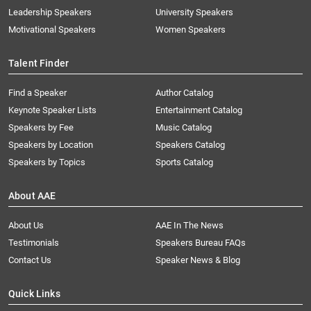
Leadership Speakers
University Speakers
Motivational Speakers
Women Speakers
Talent Finder
Find a Speaker
Author Catalog
Keynote Speaker Lists
Entertainment Catalog
Speakers by Fee
Music Catalog
Speakers by Location
Speakers Catalog
Speakers by Topics
Sports Catalog
About AAE
About Us
AAE In The News
Testimonials
Speakers Bureau FAQs
Contact Us
Speaker News & Blog
Quick Links