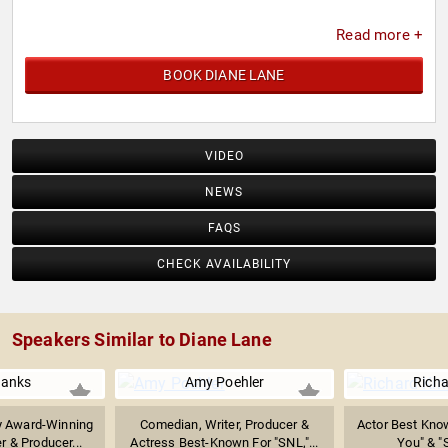
Read more +
BOOK DIANE LANE
VIDEO
NEWS
FAQS
CHECK AVAILABILITY
Speakers Similar to Diane Lane
anks
Amy Poehler
Richa
 Award-Winning
Comedian, Writer, Producer &
Actor Best Kno
r & Producer...
Actress Best-Known For "SNL,"...
You" & "S