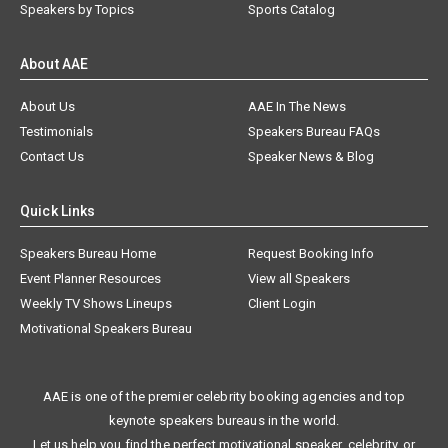
Speakers by Topics
Sports Catalog
About AAE
About Us
AAE In The News
Testimonials
Speakers Bureau FAQs
Contact Us
Speaker News & Blog
Quick Links
Speakers Bureau Home
Request Booking Info
Event Planner Resources
View all Speakers
Weekly TV Shows Lineups
Client Login
Motivational Speakers Bureau
AAE is one of the premier celebrity booking agencies and top
keynote speakers bureaus in the world.
Let us help you find the perfect motivational speaker, celebrity, or