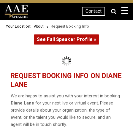
☰
Contact
SPEAKERS
Your Location:
Request Booking Info
About
See Full Speaker Profile »
REQUEST BOOKING INFO ON DIANE
LANE
We are happy to assist you with your interest in booking
Diane Lane
for your next live or virtual event. Please
provide details about your organization, the type of
event, or the talent you would like to secure, and an
agent will be in touch shortly.