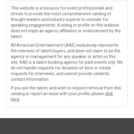
This website is a resource for event professionals and
strives to provide the most comprehensive catalog of
thought leaders and industry experts to consider for
speaking engagements. A listing or profile on this website
does not imply an agency affiliation or endorsement by the
talent.
All American Entertainment (AAE) exclusively represents
the interests of talent buyers, and does not claim to be the
agency or management for any speaker or artist on this
site. AAE is a talent booking agency for paid events only. We
do not handle requests for donation of time or media
requests for interviews, and cannot provide celebrity
contact information.
If you are the talent, and wish to request removal from this
catalog or report an issue with your profile, please
click
here
.