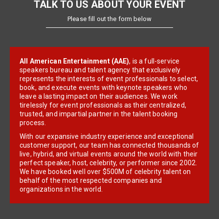
TALK TO US ABOUT YOUR EVENT
Please fill out the form below
All American Entertainment (AAE)
, is a full-service
speakers bureau and talent agency that exclusively
represents the interests of event professionals to select,
book, and execute events with keynote speakers who
leave a lasting impact on their audiences. We work
tirelessly for event professionals as their centralized,
trusted, and impartial partner in the talent booking
process.
With our expansive industry experience and exceptional
customer support, our team has connected thousands of
live, hybrid, and virtual events around the world with their
perfect speaker, host, celebrity, or performer since 2002.
We have booked well over $500M of celebrity talent on
behalf of the most respected companies and
organizations in the world.