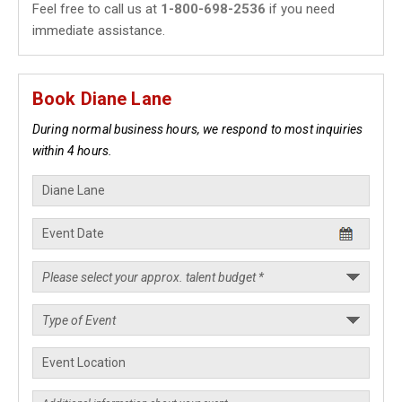
Feel free to call us at
1-800-698-2536
if you need
immediate assistance.
Book Diane Lane
During normal business hours, we respond to most inquiries
within 4 hours.