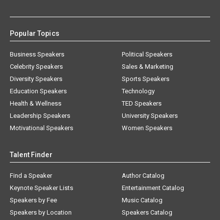
Popular Topics
Business Speakers
Political Speakers
Celebrity Speakers
Sales & Marketing
Diversity Speakers
Sports Speakers
Education Speakers
Technology
Health & Wellness
TED Speakers
Leadership Speakers
University Speakers
Motivational Speakers
Women Speakers
Talent Finder
Find a Speaker
Author Catalog
Keynote Speaker Lists
Entertainment Catalog
Speakers by Fee
Music Catalog
Speakers by Location
Speakers Catalog