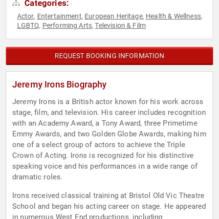
Categories:
Actor
Entertainment
European Heritage
Health & Wellness
,
,
,
,
LGBTQ
Performing Arts
Television & Film
,
,
REQUEST BOOKING INFORMATION
Jeremy Irons Biography
Jeremy Irons is a British actor known for his work across
stage, film, and television. His career includes recognition
with an Academy Award, a Tony Award, three Primetime
Emmy Awards, and two Golden Globe Awards, making him
one of a select group of actors to achieve the Triple
Crown of Acting. Irons is recognized for his distinctive
speaking voice and his performances in a wide range of
dramatic roles.
Irons received classical training at Bristol Old Vic Theatre
School and began his acting career on stage. He appeared
in numerous West End productions, including