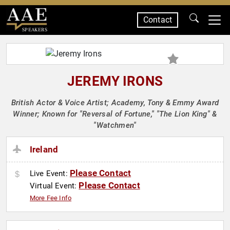
Contact
SPEAKERS
JEREMY IRONS
British Actor & Voice Artist; Academy, Tony & Emmy Award
Winner; Known for "Reversal of Fortune," "The Lion King" &
"Watchmen"
Ireland
Please Contact
Live Event:
Please Contact
Virtual Event:
More Fee Info