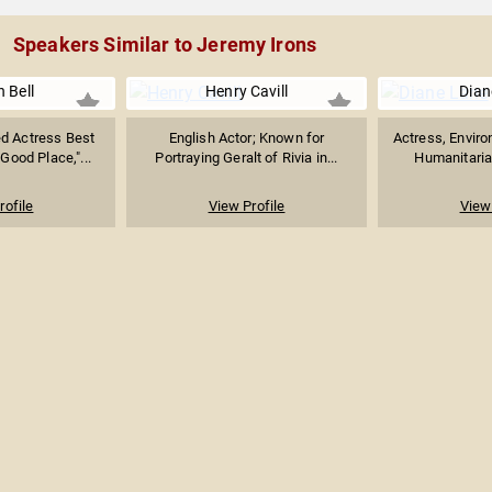
Speakers Similar to Jeremy Irons
n Bell
Henry Cavill
Dian
 Actress Best
English Actor; Known for
Actress, Enviro
Good Place,"...
Portraying Geralt of Rivia in...
Humanitarian
rofile
View Profile
View 