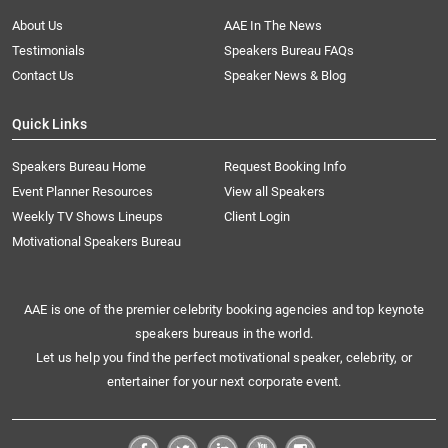
About Us
AAE In The News
Testimonials
Speakers Bureau FAQs
Contact Us
Speaker News & Blog
Quick Links
Speakers Bureau Home
Request Booking Info
Event Planner Resources
View all Speakers
Weekly TV Shows Lineups
Client Login
Motivational Speakers Bureau
AAE is one of the premier celebrity booking agencies and top keynote
speakers bureaus in the world.
Let us help you find the perfect motivational speaker, celebrity, or
entertainer for your next corporate event.