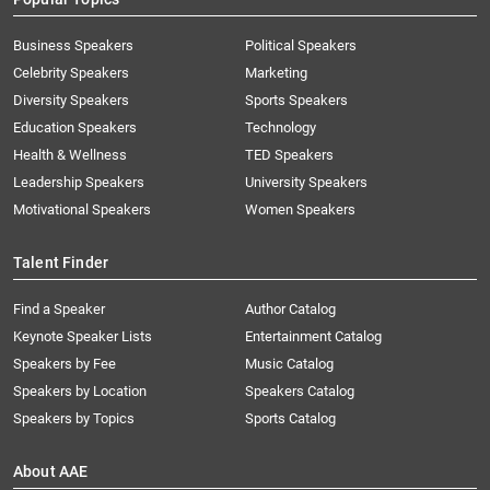
Business Speakers
Political Speakers
Celebrity Speakers
Marketing
Diversity Speakers
Sports Speakers
Education Speakers
Technology
Health & Wellness
TED Speakers
Leadership Speakers
University Speakers
Motivational Speakers
Women Speakers
Talent Finder
Find a Speaker
Author Catalog
Keynote Speaker Lists
Entertainment Catalog
Speakers by Fee
Music Catalog
Speakers by Location
Speakers Catalog
Speakers by Topics
Sports Catalog
About AAE