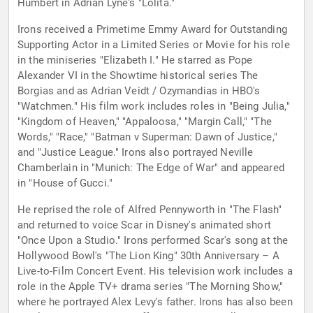
Humbert in Adrian Lyne's "Lolita."
Irons received a Primetime Emmy Award for Outstanding
Supporting Actor in a Limited Series or Movie for his role
in the miniseries "Elizabeth I." He starred as Pope
Alexander VI in the Showtime historical series The
Borgias and as Adrian Veidt / Ozymandias in HBO's
"Watchmen." His film work includes roles in "Being Julia,"
"Kingdom of Heaven," "Appaloosa," "Margin Call," "The
Words," "Race," "Batman v Superman: Dawn of Justice,"
and "Justice League." Irons also portrayed Neville
Chamberlain in "Munich: The Edge of War" and appeared
in "House of Gucci."
He reprised the role of Alfred Pennyworth in "The Flash"
and returned to voice Scar in Disney's animated short
"Once Upon a Studio." Irons performed Scar's song at the
Hollywood Bowl's "The Lion King" 30th Anniversary – A
Live-to-Film Concert Event. His television work includes a
role in the Apple TV+ drama series "The Morning Show,"
where he portrayed Alex Levy's father. Irons has also been