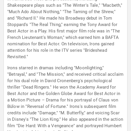
Shakespeare plays such as "The Winter's Tale," "Macbeth,"
"Much Ado About Nothing," "The Taming of the Shrew,"
and "Richard II." He made his Broadway debut in Tom
Stoppard's "The Real Thing," earning the Tony Award for
Best Actor in a Play. His first major film role was in "The
French Lieutenant's Woman," which earned him a BAFTA
nomination for Best Actor. On television, Irons gained
attention for his role in the ITV series "Brideshead
Revisited."
Irons starred in dramas including "Moonlighting,"
"Betrayal," and "The Mission," and received critical acclaim
for his dual role in David Cronenberg's psychological
thriller "Dead Ringers." He won the Academy Award for
Best Actor and the Golden Globe Award for Best Actor in
a Motion Picture – Drama for his portrayal of Claus von
Bülow in "Reversal of Fortune." Irons's subsequent film
credits include "Damage," "M. Butterfly," and voicing Scar
in Disney's "The Lion King." He also appeared in the action
film "Die Hard: With a Vengeance" and portrayed Humbert