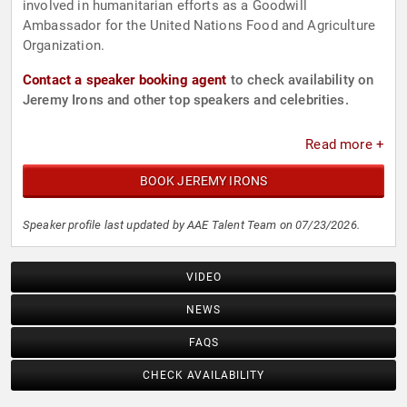
involved in humanitarian efforts as a Goodwill
Ambassador for the United Nations Food and Agriculture
Organization.
Contact a speaker booking agent
to check availability on
Jeremy Irons and other top speakers and celebrities.
Read more +
BOOK JEREMY IRONS
Speaker profile last updated by AAE Talent Team on 07/23/2026.
VIDEO
NEWS
FAQS
CHECK AVAILABILITY