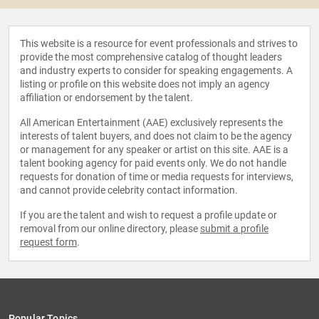
This website is a resource for event professionals and strives to
provide the most comprehensive catalog of thought leaders
and industry experts to consider for speaking engagements. A
listing or profile on this website does not imply an agency
affiliation or endorsement by the talent.
All American Entertainment (AAE) exclusively represents the
interests of talent buyers, and does not claim to be the agency
or management for any speaker or artist on this site. AAE is a
talent booking agency for paid events only. We do not handle
requests for donation of time or media requests for interviews,
and cannot provide celebrity contact information.
If you are the talent and wish to request a profile update or
removal from our online directory, please
submit a profile
request form
.
Popular Topics