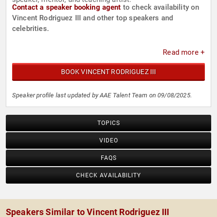
Contact a speaker booking agent
to check availability on
Vincent Rodriguez III and other top speakers and
celebrities.
Read more +
BOOK VINCENT RODRIGUEZ III
Speaker profile last updated by AAE Talent Team on 09/08/2025.
TOPICS
VIDEO
FAQS
CHECK AVAILABILITY
Speakers Similar to Vincent Rodriguez III