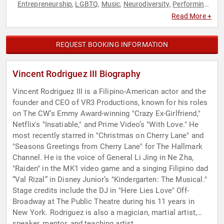
Entrepreneurship
LGBTQ
Music
Neurodiversity
Performing
,
,
,
,
Arts
Television & Film
,
Read More +
REQUEST BOOKING INFORMATION
Vincent Rodriguez III Biography
Vincent Rodriguez III is a Filipino-American actor and the
founder and CEO of VR3 Productions, known for his roles
on The CW’s Emmy Award-winning "Crazy Ex-Girlfriend,"
Netflix's "Insatiable," and Prime Video’s "With Love." He
most recently starred in "Christmas on Cherry Lane" and
"Seasons Greetings from Cherry Lane" for The Hallmark
Channel. He is the voice of General Li Jing in Ne Zha,
"Raiden" in the MK1 video game and a singing Filipino dad
“Val Rizal” in Disney Junior’s "Kindergarten: The Musical."
Stage credits include the DJ in "Here Lies Love" Off-
Broadway at The Public Theatre during his 11 years in
New York. Rodriguez is also a magician, martial artist,
speaker, mentor, and teaching artist.