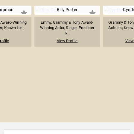
arpman
Billy Porter
Cynth
 Award-Winning
Emmy, Grammy & Tony Award-
Grammy & Ton
; Known for...
Winning Actor, Singer, Producer
Actress; Known 
&...
rofile
View Profile
View 