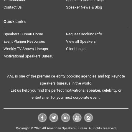
Contact Us
Speaker News & Blog
Quick Links
Speakers Bureau Home
Request Booking Info
Event Planner Resources
View all Speakers
Weekly TV Shows Lineups
Client Login
Motivational Speakers Bureau
AAE is one of the premier celebrity booking agencies and top keynote
speakers bureaus in the world.
Let us help you find the perfect motivational speaker, celebrity, or
entertainer for your next corporate event.
Copyright © 2026 All American Speakers Bureau. All rights reserved.