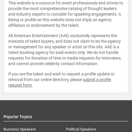
This website is a resource for event professionals and strives to
provide the most comprehensive catalog of thought leaders
and industry experts to consider for speaking engagements. A
listing or profile on this website does not imply an agency
affiliation or endorsement by the talent.
All American Entertainment (AAE) exclusively represents the
interests of talent buyers, and does not claim to be the agency
or management for any speaker or artist on this site. AAE is a
talent booking agency for paid events only. We do not handle
requests for donation of time or media requests for interviews,
and cannot provide celebrity contact information.
If you are the talent and wish to request a profile update or
removal from our online directory, please
submit a profile
request form
.
Popular Topics
Business Speakers
Political Speakers