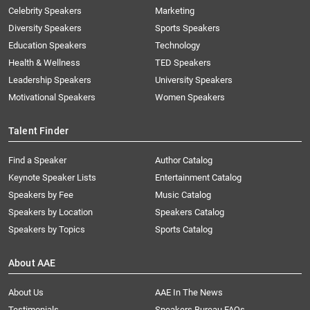
Celebrity Speakers
Marketing
Diversity Speakers
Sports Speakers
Education Speakers
Technology
Health & Wellness
TED Speakers
Leadership Speakers
University Speakers
Motivational Speakers
Women Speakers
Talent Finder
Find a Speaker
Author Catalog
Keynote Speaker Lists
Entertainment Catalog
Speakers by Fee
Music Catalog
Speakers by Location
Speakers Catalog
Speakers by Topics
Sports Catalog
About AAE
About Us
AAE In The News
Testimonials
Speakers Bureau FAQs