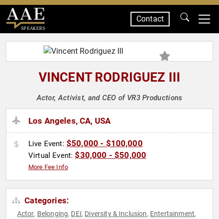
Contact
SPEAKERS
VINCENT RODRIGUEZ III
Actor, Activist, and CEO of VR3 Productions
Los Angeles, CA, USA
$50,000 - $100,000
Live Event:
$30,000 - $50,000
Virtual Event:
More Fee Info
Categories:
Actor
Belonging
DEI
Diversity & Inclusion
Entertainment
,
,
,
,
,