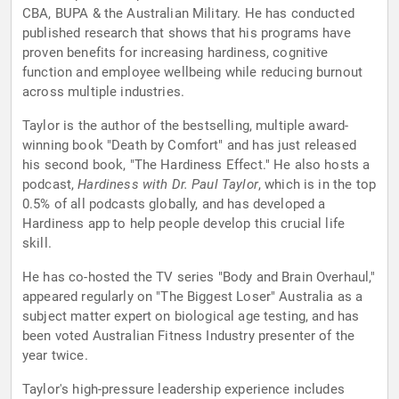
CBA, BUPA & the Australian Military. He has conducted
published research that shows that his programs have
proven benefits for increasing hardiness, cognitive
function and employee wellbeing while reducing burnout
across multiple industries.
Taylor is the author of the bestselling, multiple award-
winning book "Death by Comfort" and has just released
his second book, "The Hardiness Effect." He also hosts a
podcast,
Hardiness with Dr. Paul Taylor
, which is in the top
0.5% of all podcasts globally, and has developed a
Hardiness app to help people develop this crucial life
skill.
He has co-hosted the TV series "Body and Brain Overhaul,"
appeared regularly on "The Biggest Loser" Australia as a
subject matter expert on biological age testing, and has
been voted Australian Fitness Industry presenter of the
year twice.
Taylor's high-pressure leadership experience includes