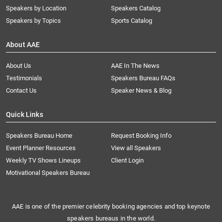
Speakers by Location
Speakers Catalog
Speakers by Topics
Sports Catalog
About AAE
About Us
AAE In The News
Testimonials
Speakers Bureau FAQs
Contact Us
Speaker News & Blog
Quick Links
Speakers Bureau Home
Request Booking Info
Event Planner Resources
View all Speakers
Weekly TV Shows Lineups
Client Login
Motivational Speakers Bureau
AAE is one of the premier celebrity booking agencies and top keynote
speakers bureaus in the world.