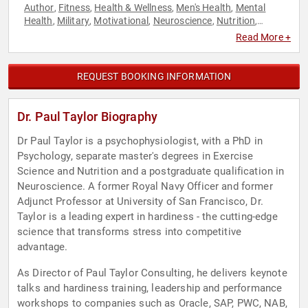
Author
Fitness
Health & Wellness
Men's Health
Mental
,
,
,
,
Health
Military
Motivational
Neuroscience
Nutrition
,
,
,
,
,
Podcast Host
Psychology
Social Sciences
Stress
,
,
,
Read More +
Management
Veterans
Workshop
,
,
REQUEST BOOKING INFORMATION
Dr. Paul Taylor Biography
Dr Paul Taylor is a psychophysiologist, with a PhD in
Psychology, separate master's degrees in Exercise
Science and Nutrition and a postgraduate qualification in
Neuroscience. A former Royal Navy Officer and former
Adjunct Professor at University of San Francisco, Dr.
Taylor is a leading expert in hardiness - the cutting-edge
science that transforms stress into competitive
advantage.
As Director of Paul Taylor Consulting, he delivers keynote
talks and hardiness training, leadership and performance
workshops to companies such as Oracle, SAP, PWC, NAB,