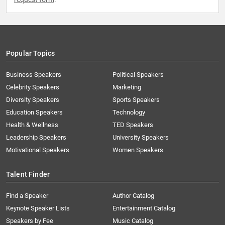
Popular Topics
Business Speakers
Political Speakers
Celebrity Speakers
Marketing
Diversity Speakers
Sports Speakers
Education Speakers
Technology
Health & Wellness
TED Speakers
Leadership Speakers
University Speakers
Motivational Speakers
Women Speakers
Talent Finder
Find a Speaker
Author Catalog
Keynote Speaker Lists
Entertainment Catalog
Speakers by Fee
Music Catalog