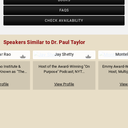
BOOKS
FAQS
CHECK AVAILABILITY
Speakers Similar to Dr. Paul Taylor
ar Rao
Jay Shetty
Montel
o Institute &
Host of the Award-Winning "On
Emmy Award-Wi
Known as "The...
Purpose" Podcast; NYT...
Host; Multip
rofile
View Profile
View 