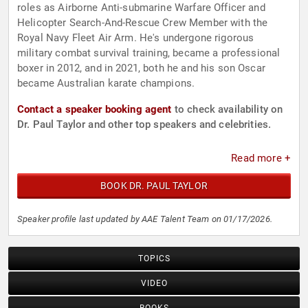
roles as Airborne Anti-submarine Warfare Officer and
Helicopter Search-And-Rescue Crew Member with the
Royal Navy Fleet Air Arm. He's undergone rigorous
military combat survival training, became a professional
boxer in 2012, and in 2021, both he and his son Oscar
became Australian karate champions.
Contact a speaker booking agent
to check availability on
Dr. Paul Taylor and other top speakers and celebrities.
Read more +
BOOK DR. PAUL TAYLOR
Speaker profile last updated by AAE Talent Team on 01/17/2026.
TOPICS
VIDEO