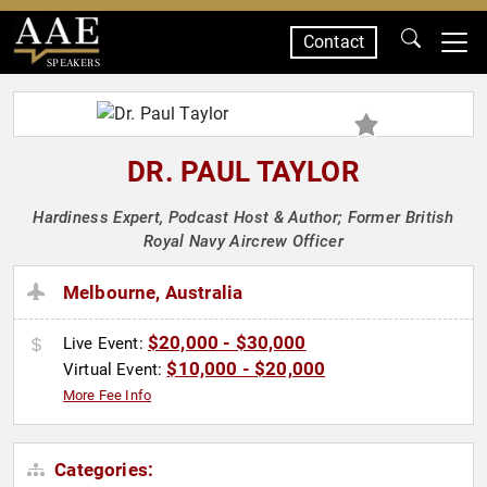
Contact
SPEAKERS
DR. PAUL TAYLOR
Hardiness Expert, Podcast Host & Author; Former British
Royal Navy Aircrew Officer
Melbourne, Australia
$20,000 - $30,000
Live Event:
$10,000 - $20,000
Virtual Event:
More Fee Info
Categories: