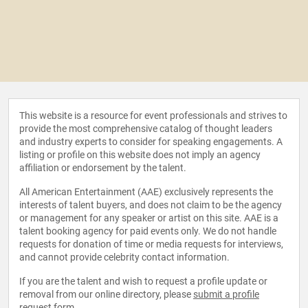
This website is a resource for event professionals and strives to
provide the most comprehensive catalog of thought leaders
and industry experts to consider for speaking engagements. A
listing or profile on this website does not imply an agency
affiliation or endorsement by the talent.
All American Entertainment (AAE) exclusively represents the
interests of talent buyers, and does not claim to be the agency
or management for any speaker or artist on this site. AAE is a
talent booking agency for paid events only. We do not handle
requests for donation of time or media requests for interviews,
and cannot provide celebrity contact information.
If you are the talent and wish to request a profile update or
removal from our online directory, please
submit a profile
request form
.