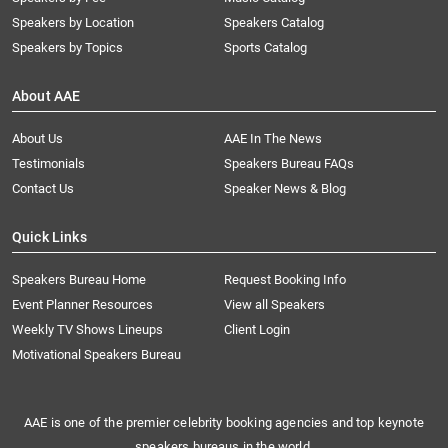
Speakers by Location
Speakers Catalog
Speakers by Topics
Sports Catalog
About AAE
About Us
AAE In The News
Testimonials
Speakers Bureau FAQs
Contact Us
Speaker News & Blog
Quick Links
Speakers Bureau Home
Request Booking Info
Event Planner Resources
View all Speakers
Weekly TV Shows Lineups
Client Login
Motivational Speakers Bureau
AAE is one of the premier celebrity booking agencies and top keynote
speakers bureaus in the world.