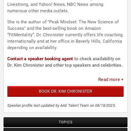
Livestrong, and Yahoo! News, NBC News among
numerous other media outlets.
She is the author of "Peak Mindset: The New Science of
Success" and the best-selling book on Amazon
“FitMentality”. Dr. Chronister currently offers life coaching
internationally and at her office in Beverly Hills, California
depending on availability.
Contact a speaker booking agent
to check availability on
Dr. Kim Chronister and other top speakers and celebrities.
Read more +
BOOK DR. KIM CHRONISTER
Speaker profile last updated by AAE Talent Team on 08/18/2025.
TOPICS