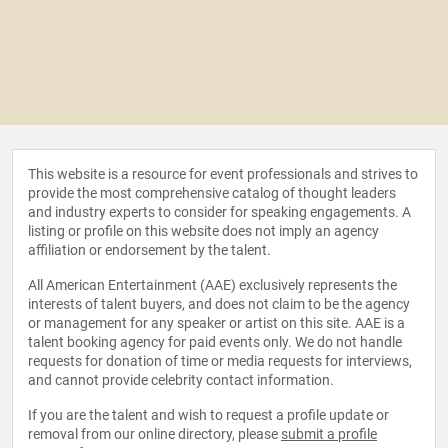
This website is a resource for event professionals and strives to
provide the most comprehensive catalog of thought leaders
and industry experts to consider for speaking engagements. A
listing or profile on this website does not imply an agency
affiliation or endorsement by the talent.
All American Entertainment (AAE) exclusively represents the
interests of talent buyers, and does not claim to be the agency
or management for any speaker or artist on this site. AAE is a
talent booking agency for paid events only. We do not handle
requests for donation of time or media requests for interviews,
and cannot provide celebrity contact information.
If you are the talent and wish to request a profile update or
removal from our online directory, please
submit a profile