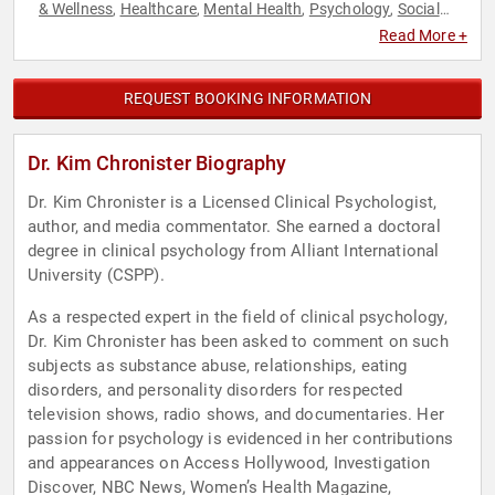
& Wellness
Healthcare
Mental Health
Psychology
Social
,
,
,
,
Sciences
Stress Management
Women's Health
,
,
Read More +
REQUEST BOOKING INFORMATION
Dr. Kim Chronister Biography
Dr. Kim Chronister is a Licensed Clinical Psychologist,
author, and media commentator. She earned a doctoral
degree in clinical psychology from Alliant International
University (CSPP).
As a respected expert in the field of clinical psychology,
Dr. Kim Chronister has been asked to comment on such
subjects as substance abuse, relationships, eating
disorders, and personality disorders for respected
television shows, radio shows, and documentaries. Her
passion for psychology is evidenced in her contributions
and appearances on Access Hollywood, Investigation
Discover, NBC News, Women’s Health Magazine,