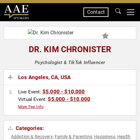
Contact
SPEAKERS
DR. KIM CHRONISTER
Psychologist & TikTok Influencer
Los Angeles, CA, USA
$5,000 - $10,000
Live Event:
$5,000 - $10,000
Virtual Event:
More Fee Info
Categories:
Addiction & Recovery
Family & Parenting
Happiness
Health
,
,
,