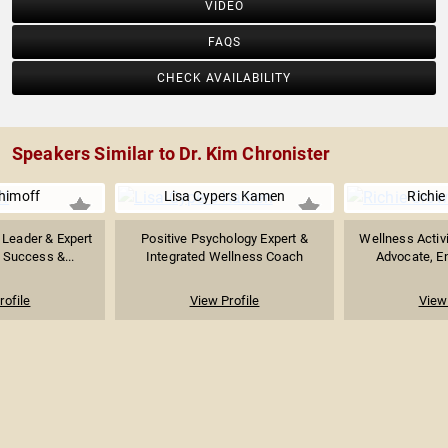
VIDEO
FAQS
CHECK AVAILABILITY
Speakers Similar to Dr. Kim Chronister
himoff
Lisa Cypers Kamen
Richie
 Leader & Expert
Positive Psychology Expert &
Wellness Activi
 Success &...
Integrated Wellness Coach
Advocate, En
rofile
View Profile
View 