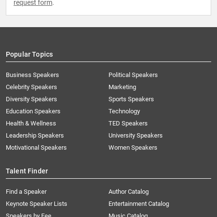
request form
.
Popular Topics
Business Speakers
Political Speakers
Celebrity Speakers
Marketing
Diversity Speakers
Sports Speakers
Education Speakers
Technology
Health & Wellness
TED Speakers
Leadership Speakers
University Speakers
Motivational Speakers
Women Speakers
Talent Finder
Find a Speaker
Author Catalog
Keynote Speaker Lists
Entertainment Catalog
Speakers by Fee
Music Catalog