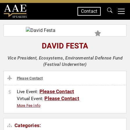
Contact
SPEAKERS
DAVID FESTA
Vice President, Ecosystems, Environmental Defense Fund
(Festival Underwriter)
Please Contact
Please Contact
Live Event:
Please Contact
Virtual Event:
More Fee Info
Categories: