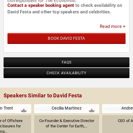
correspondent for The Economist.
Contact a speaker booking agent
to check availability on
David Festa and other top speakers and celebrities.
Read more +
BOOK DAVID FESTA
FAQS
CHECK AVAILABILITY
Speakers Similar to David Festa
n Trent
Cecilia Martinez
Andre
r of Offshore
Co-Founder & Executive Director
CEO of 
losures for
of the Center for Earth,...
ng...