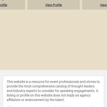
rofile
View Profile
View 
This website is a resource for event professionals and strives to
provide the most comprehensive catalog of thought leaders
and industry experts to consider for speaking engagements. A
listing or profile on this website does not imply an agency
affiliation or endorsement by the talent.