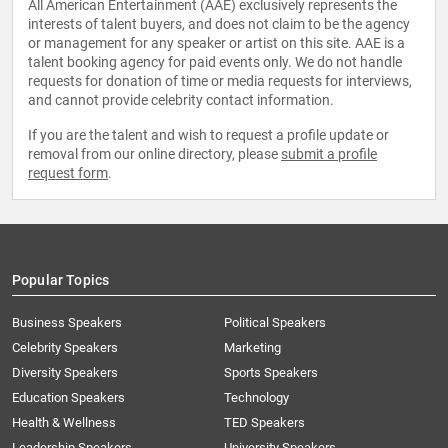
All American Entertainment (AAE) exclusively represents the
interests of talent buyers, and does not claim to be the agency
or management for any speaker or artist on this site. AAE is a
talent booking agency for paid events only. We do not handle
requests for donation of time or media requests for interviews,
and cannot provide celebrity contact information.
If you are the talent and wish to request a profile update or
removal from our online directory, please
submit a profile
request form
.
Popular Topics
Business Speakers
Political Speakers
Celebrity Speakers
Marketing
Diversity Speakers
Sports Speakers
Education Speakers
Technology
Health & Wellness
TED Speakers
Leadership Speakers
University Speakers