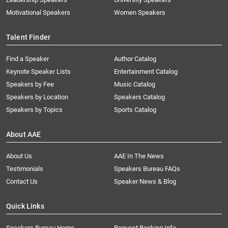
Motivational Speakers
Women Speakers
Talent Finder
Find a Speaker
Author Catalog
Keynote Speaker Lists
Entertainment Catalog
Speakers by Fee
Music Catalog
Speakers by Location
Speakers Catalog
Speakers by Topics
Sports Catalog
About AAE
About Us
AAE In The News
Testimonials
Speakers Bureau FAQs
Contact Us
Speaker News & Blog
Quick Links
Speakers Bureau Home
Request Booking Info