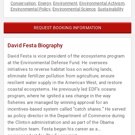
Conservation
Energy
Environment
Environmental Activism
,
,
,
,
Environmental Policy
Environmental Science
Sustainability
,
,
REQUEST BOOKING INFORMATION
David Festa Biography
David Festa is vice president of the ecosystems program
at the Environmental Defense Fund. He oversees
initiatives to reverse habitat loss on working lands,
eliminate fertilizer pollution from agriculture, ensure
resilient water supply in the American West, and restore
coastal ecosystems. He previously led EDF’s oceans
program, where he ignited a sea change in the way
fisheries are managed by winning approval for an
incentives-based system called “catch shares.” He served
as policy director in the Department of Commerce during
the Clinton administration and as part of the Obama
transition team. Festa began his career as a