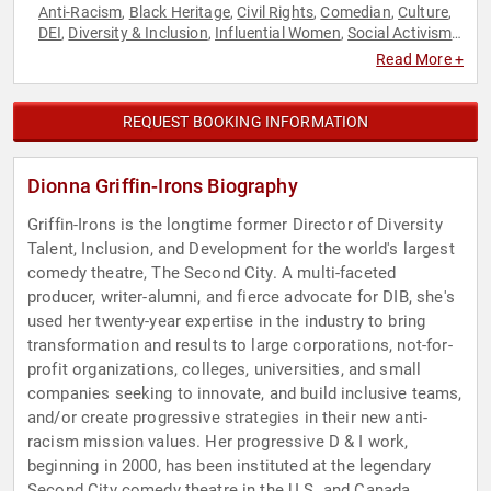
Anti-Racism
Black Heritage
Civil Rights
Comedian
Culture
,
,
,
,
,
DEI
Diversity & Inclusion
Influential Women
Social Activism
,
,
,
,
Social Justice
Read More +
REQUEST BOOKING INFORMATION
Dionna Griffin-Irons Biography
Griffin-Irons is the longtime former Director of Diversity
Talent, Inclusion, and Development for the world's largest
comedy theatre, The Second City. A multi-faceted
producer, writer-alumni, and fierce advocate for DIB, she's
used her twenty-year expertise in the industry to bring
transformation and results to large corporations, not-for-
profit organizations, colleges, universities, and small
companies seeking to innovate, and build inclusive teams,
and/or create progressive strategies in their new anti-
racism mission values. Her progressive D & I work,
beginning in 2000, has been instituted at the legendary
Second City comedy theatre in the U.S. and Canada,