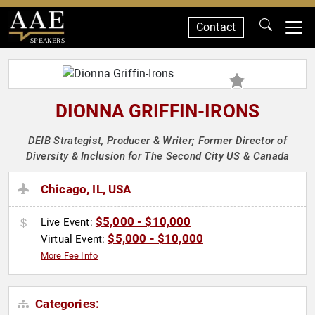
Contact
SPEAKERS
DIONNA GRIFFIN-IRONS
DEIB Strategist, Producer & Writer; Former Director of
Diversity & Inclusion for The Second City US & Canada
Chicago, IL, USA
$5,000 - $10,000
Live Event:
$5,000 - $10,000
Virtual Event:
More Fee Info
Categories: