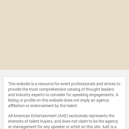
This website is a resource for event professionals and strives to
provide the most comprehensive catalog of thought leaders
and industry experts to consider for speaking engagements. A
listing or profile on this website does not imply an agency
affiliation or endorsement by the talent.
All American Entertainment (AAE) exclusively represents the
interests of talent buyers, and does not claim to be the agency
or management for any speaker or artist on this site. AAE is a