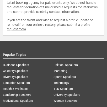
talent booking agency for paid events only. We do not handle
requests for donation of time or media requests for interviews,
and cannot provide celebrity contact information.
If you are the talent and wish to request a profile update or
removal from our online directory, please
submit a profile
request form
.
Popular Topics
Business Speakers
Political Speakers
Celebrity Speakers
Marketing
Diversity Speakers
Sports Speakers
Education Speakers
Technology
Health & Wellness
TED Speakers
Leadership Speakers
University Speakers
Motivational Speakers
Women Speakers