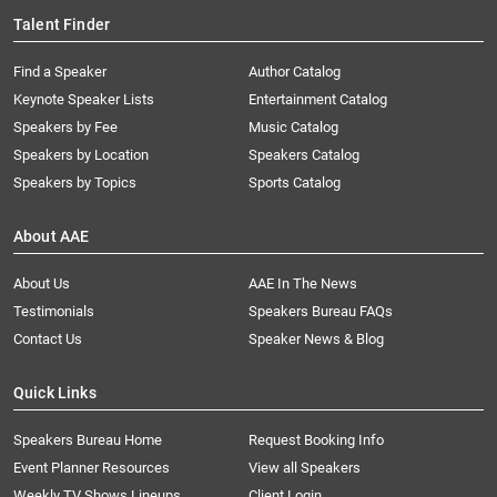
Talent Finder
Find a Speaker
Author Catalog
Keynote Speaker Lists
Entertainment Catalog
Speakers by Fee
Music Catalog
Speakers by Location
Speakers Catalog
Speakers by Topics
Sports Catalog
About AAE
About Us
AAE In The News
Testimonials
Speakers Bureau FAQs
Contact Us
Speaker News & Blog
Quick Links
Speakers Bureau Home
Request Booking Info
Event Planner Resources
View all Speakers
Weekly TV Shows Lineups
Client Login