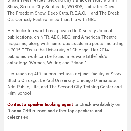
Urban Twist revues, Second City’s Black History Month
Show, Second City Southside, WORDS, Uninvited Guest:
The Freedom Show, Deep Cuts, R.E.A.C.H and The Break
Out Comedy Festival in partnership with NBC.
Her inclusion work has appeared in Diversity Journal
publications, on NPR, ABC, NBC, and American Theatre
magazine, along with numerous academic posts, including
a 2015 TEDx at the University of Chicago. Her 2014
published work can be found in Rowan/Littlefield’s
anthology "Women, Writing and Prison."
Her teaching Affiliations include - adjunct faculty at Story
Studio Chicago, DePaul University, Chicago Dramatists,
Arts Public, Life, and The Second City Training Center and
Film School.
Contact a speaker booking agent
to check availability on
Dionna Griffin-Irons and other top speakers and
celebrities.