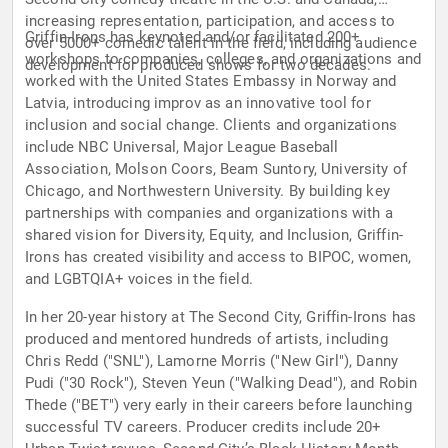
increasing representation, participation, and access to
Griffin-Irons has keynoted and/or facilitated 200+
over 5000+ comedic talent in the field, including audience
workshops to companies, colleges, and organizations and
development for produced shows for two decades.
worked with the United States Embassy in Norway and
Latvia, introducing improv as an innovative tool for
inclusion and social change. Clients and organizations
include NBC Universal, Major League Baseball
Association, Molson Coors, Beam Suntory, University of
Chicago, and Northwestern University. By building key
partnerships with companies and organizations with a
shared vision for Diversity, Equity, and Inclusion, Griffin-
Irons has created visibility and access to BIPOC, women,
and LGBTQIA+ voices in the field.
In her 20-year history at The Second City, Griffin-Irons has
produced and mentored hundreds of artists, including
Chris Redd ("SNL"), Lamorne Morris ("New Girl"), Danny
Pudi ("30 Rock"), Steven Yeun ("Walking Dead"), and Robin
Thede ("BET") very early in their careers before launching
successful TV careers. Producer credits include 20+