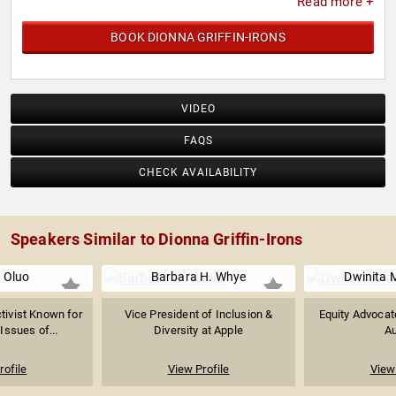
Read more +
BOOK DIONNA GRIFFIN-IRONS
VIDEO
FAQS
CHECK AVAILABILITY
Speakers Similar to Dionna Griffin-Irons
 Oluo
Barbara H. Whye
Dwinita 
ctivist Known for
Vice President of Inclusion &
Equity Advocat
Issues of...
Diversity at Apple
Au
rofile
View Profile
View 