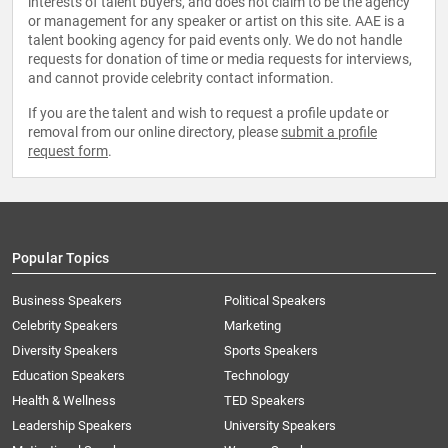
interests of talent buyers, and does not claim to be the agency
or management for any speaker or artist on this site. AAE is a
talent booking agency for paid events only. We do not handle
requests for donation of time or media requests for interviews,
and cannot provide celebrity contact information.
If you are the talent and wish to request a profile update or
removal from our online directory, please
submit a profile
request form
.
Popular Topics
Business Speakers
Political Speakers
Celebrity Speakers
Marketing
Diversity Speakers
Sports Speakers
Education Speakers
Technology
Health & Wellness
TED Speakers
Leadership Speakers
University Speakers