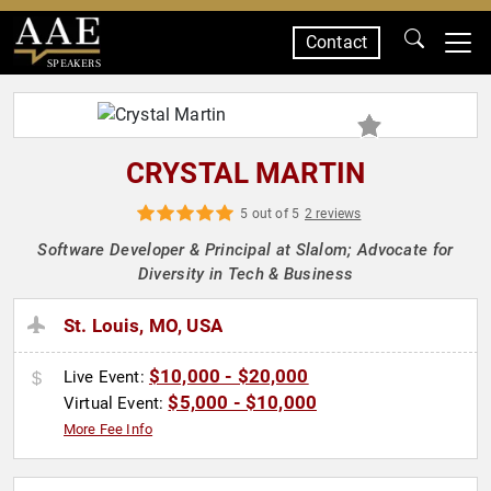
Contact
SPEAKERS
CRYSTAL MARTIN
5 out of 5
2 reviews
Software Developer & Principal at Slalom; Advocate for
Diversity in Tech & Business
St. Louis, MO, USA
$10,000 - $20,000
Live Event:
$5,000 - $10,000
Virtual Event:
More Fee Info