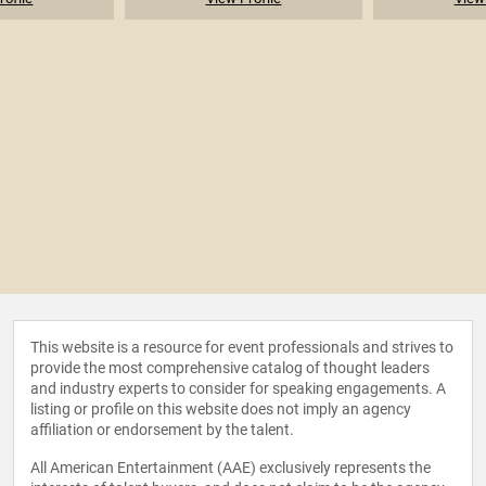
This website is a resource for event professionals and strives to
provide the most comprehensive catalog of thought leaders
and industry experts to consider for speaking engagements. A
listing or profile on this website does not imply an agency
affiliation or endorsement by the talent.
All American Entertainment (AAE) exclusively represents the