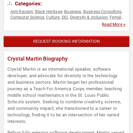
Categories:
Anti-Racism
Black Heritage
Business
Business Consulting
,
,
,
,
Computer Science
Culture
DEI
Diversity & Inclusion
Female
,
,
,
,
Leadership
Influential Women
Motivational
Social Activism
,
,
,
,
Read More +
Technology
Women
Women in Business
,
,
REQUEST BOOKING INFORMATION
Crystal Martin Biography
Crystal Martin is an international speaker, software
developer, and advocate for diversity in the technology
and business sectors. Martin began her professional
journey as a Teach For America Corps member, teaching
middle school mathematics in the St. Louis Public
Schools system. Seeking to combine creativity, science,
and community impact, she transitioned to a career in
technology, finding it to be an intersection of her varied
interests.
Before fully entering software development, Martin served