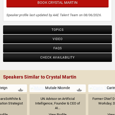
BOOK CRYSTAL MARTIN
Speaker profile last updated by AAE Talent Team on 08/06/2026.
TOPICS
VIDEO
FAQS
CHECK AVAILABILITY
Speakers Similar to Crystal Martin
Reign
Mutale Nkonde
Carin
carsSoWhite &
UN Advisor on Artificial
Former Chief Di
tion Strategist
Intelligence; Founder & CEO of
Workday; DE
AI...
rofile
View Profile
View 