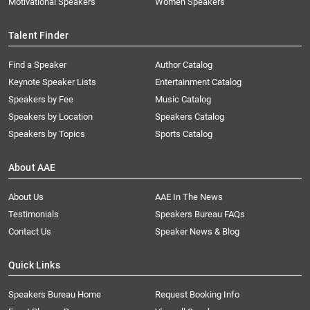
Motivational Speakers
Women Speakers
Talent Finder
Find a Speaker
Author Catalog
Keynote Speaker Lists
Entertainment Catalog
Speakers by Fee
Music Catalog
Speakers by Location
Speakers Catalog
Speakers by Topics
Sports Catalog
About AAE
About Us
AAE In The News
Testimonials
Speakers Bureau FAQs
Contact Us
Speaker News & Blog
Quick Links
Speakers Bureau Home
Request Booking Info