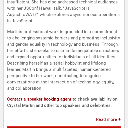
insufficient. She has also addressed technical audiences
with her JSConf Hawaii talk, "JavaScript is
AsynchroWAT?," which explores asynchronous operations
in JavaScript.
Martin's professional work is grounded in a commitment
to challenging systemic barriers and promoting inclusivity
and gender equality in technology and business. Through
her efforts, she seeks to dismantle inequitable structures
and expand opportunities for individuals of all identities.
Describing herself as a serial hobbyist and lifelong
learner, Martin brings a multifaceted, human-centered
perspective to her work, contributing to ongoing
conversations at the intersection of technology, equity,
and collaboration.
Contact a speaker booking agent
to check availability on
Crystal Martin and other top speakers and celebrities.
Read more +