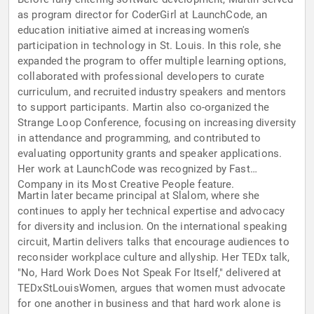
as program director for CoderGirl at LaunchCode, an
education initiative aimed at increasing women's
participation in technology in St. Louis. In this role, she
expanded the program to offer multiple learning options,
collaborated with professional developers to curate
curriculum, and recruited industry speakers and mentors
to support participants. Martin also co-organized the
Strange Loop Conference, focusing on increasing diversity
in attendance and programming, and contributed to
evaluating opportunity grants and speaker applications.
Her work at LaunchCode was recognized by Fast
Company in its Most Creative People feature.
Martin later became principal at Slalom, where she
continues to apply her technical expertise and advocacy
for diversity and inclusion. On the international speaking
circuit, Martin delivers talks that encourage audiences to
reconsider workplace culture and allyship. Her TEDx talk,
"No, Hard Work Does Not Speak For Itself," delivered at
TEDxStLouisWomen, argues that women must advocate
for one another in business and that hard work alone is