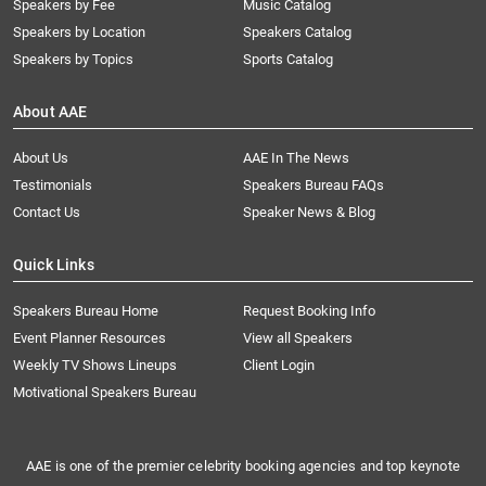
Speakers by Fee
Music Catalog
Speakers by Location
Speakers Catalog
Speakers by Topics
Sports Catalog
About AAE
About Us
AAE In The News
Testimonials
Speakers Bureau FAQs
Contact Us
Speaker News & Blog
Quick Links
Speakers Bureau Home
Request Booking Info
Event Planner Resources
View all Speakers
Weekly TV Shows Lineups
Client Login
Motivational Speakers Bureau
AAE is one of the premier celebrity booking agencies and top keynote