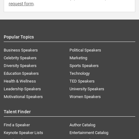
request form
.
Popular Topics
Business Speakers
Political Speakers
Celebrity Speakers
Marketing
Diversity Speakers
Sports Speakers
Education Speakers
Technology
Health & Wellness
TED Speakers
Leadership Speakers
University Speakers
Motivational Speakers
Women Speakers
Talent Finder
Find a Speaker
Author Catalog
Keynote Speaker Lists
Entertainment Catalog