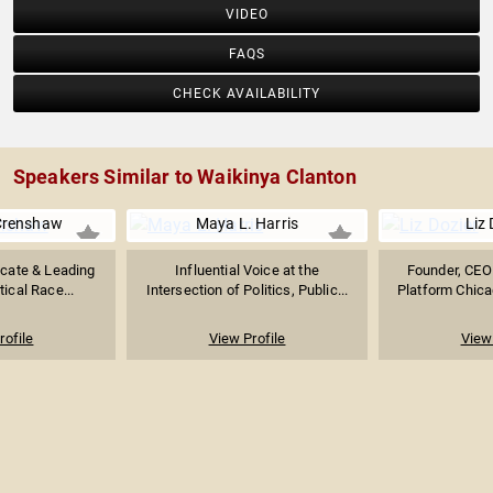
VIDEO
FAQS
CHECK AVAILABILITY
Speakers Similar to Waikinya Clanton
Crenshaw
Maya L. Harris
Liz 
ocate & Leading
Influential Voice at the
Founder, CEO 
tical Race...
Intersection of Politics, Public...
Platform Chicag
rofile
View Profile
View 