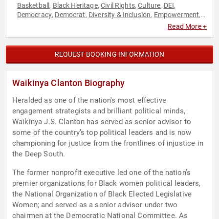
Basketball
Black Heritage
Civil Rights
Culture
DEI
,
,
,
,
,
Democracy
Democrat
Diversity & Inclusion
Empowerment
,
,
,
,
Government
Liberal
Personal Growth
Political
Social
,
,
,
,
Read More +
Activism
Social Justice
Women's Empowerment
,
,
REQUEST BOOKING INFORMATION
Waikinya Clanton Biography
Heralded as one of the nation's most effective
engagement strategists and brilliant political minds,
Waikinya J.S. Clanton has served as senior advisor to
some of the country’s top political leaders and is now
championing for justice from the frontlines of injustice in
the Deep South.
The former nonprofit executive led one of the nation’s
premier organizations for Black women political leaders,
the National Organization of Black Elected Legislative
Women; and served as a senior advisor under two
chairmen at the Democratic National Committee. As