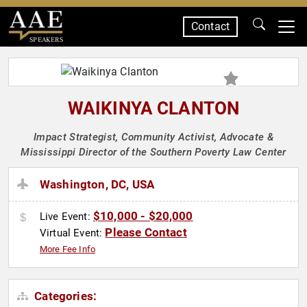
Contact
SPEAKERS
WAIKINYA CLANTON
Impact Strategist, Community Activist, Advocate &
Mississippi Director of the Southern Poverty Law Center
Washington, DC, USA
$10,000 - $20,000
Live Event:
Please Contact
Virtual Event:
More Fee Info
Categories: