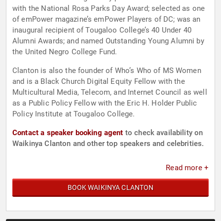
with the National Rosa Parks Day Award; selected as one
of emPower magazine’s emPower Players of DC; was an
inaugural recipient of Tougaloo College’s 40 Under 40
Alumni Awards; and named Outstanding Young Alumni by
the United Negro College Fund.
Clanton is also the founder of Who’s Who of MS Women
and is a Black Church Digital Equity Fellow with the
Multicultural Media, Telecom, and Internet Council as well
as a Public Policy Fellow with the Eric H. Holder Public
Policy Institute at Tougaloo College.
Contact a speaker booking agent
to check availability on
Waikinya Clanton and other top speakers and celebrities.
Read more +
BOOK WAIKINYA CLANTON