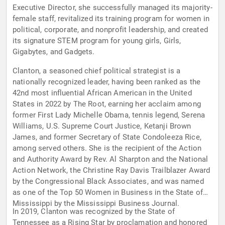
Executive Director, she successfully managed its majority-
female staff, revitalized its training program for women in
political, corporate, and nonprofit leadership, and created
its signature STEM program for young girls, Girls,
Gigabytes, and Gadgets.
Clanton, a seasoned chief political strategist is a
nationally recognized leader, having been ranked as the
42nd most influential African American in the United
States in 2022 by The Root, earning her acclaim among
former First Lady Michelle Obama, tennis legend, Serena
Williams, U.S. Supreme Court Justice, Ketanji Brown
James, and former Secretary of State Condoleeza Rice,
among served others. She is the recipient of the Action
and Authority Award by Rev. Al Sharpton and the National
Action Network, the Christine Ray Davis Trailblazer Award
by the Congressional Black Associates, and was named
as one of the Top 50 Women in Business in the State of
Mississippi by the Mississippi Business Journal.
In 2019, Clanton was recognized by the State of
Tennessee as a Rising Star by proclamation and honored