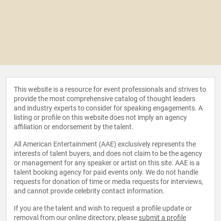
This website is a resource for event professionals and strives to
provide the most comprehensive catalog of thought leaders
and industry experts to consider for speaking engagements. A
listing or profile on this website does not imply an agency
affiliation or endorsement by the talent.
All American Entertainment (AAE) exclusively represents the
interests of talent buyers, and does not claim to be the agency
or management for any speaker or artist on this site. AAE is a
talent booking agency for paid events only. We do not handle
requests for donation of time or media requests for interviews,
and cannot provide celebrity contact information.
If you are the talent and wish to request a profile update or
removal from our online directory, please
submit a profile