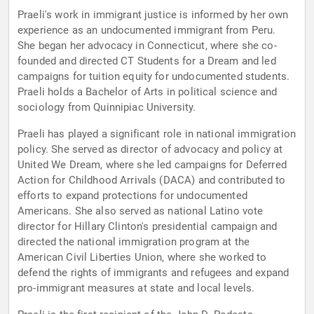
Praeli's work in immigrant justice is informed by her own
experience as an undocumented immigrant from Peru.
She began her advocacy in Connecticut, where she co-
founded and directed CT Students for a Dream and led
campaigns for tuition equity for undocumented students.
Praeli holds a Bachelor of Arts in political science and
sociology from Quinnipiac University.
Praeli has played a significant role in national immigration
policy. She served as director of advocacy and policy at
United We Dream, where she led campaigns for Deferred
Action for Childhood Arrivals (DACA) and contributed to
efforts to expand protections for undocumented
Americans. She also served as national Latino vote
director for Hillary Clinton's presidential campaign and
directed the national immigration program at the
American Civil Liberties Union, where she worked to
defend the rights of immigrants and refugees and expand
pro-immigrant measures at state and local levels.