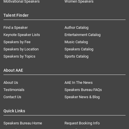
Motivational Speakers
Women Speakers
Talent Finder
Find a Speaker
Author Catalog
Keynote Speaker Lists
Entertainment Catalog
Speakers by Fee
Music Catalog
Speakers by Location
Speakers Catalog
Speakers by Topics
Sports Catalog
About AAE
About Us
AAE In The News
Testimonials
Speakers Bureau FAQs
Contact Us
Speaker News & Blog
Quick Links
Speakers Bureau Home
Request Booking Info