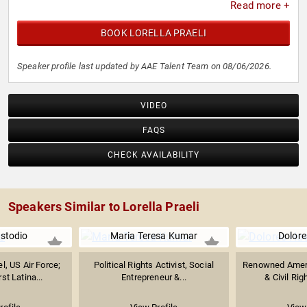
Read more +
BOOK LORELLA PRAELI
Speaker profile last updated by AAE Talent Team on 08/06/2026.
VIDEO
FAQS
CHECK AVAILABILITY
Speakers Similar to Lorella Praeli
stodio
Maria Teresa Kumar
Dolore
el, US Air Force;
Political Rights Activist, Social
Renowned Ameri
st Latina...
Entrepreneur &...
& Civil Righ