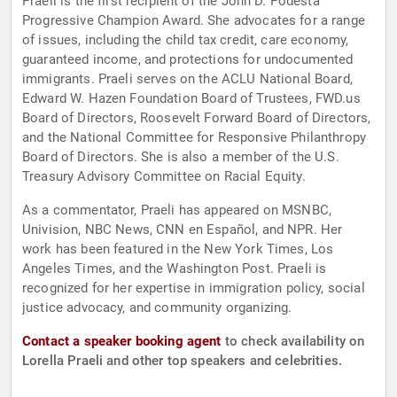
Praeli is the first recipient of the John D. Podesta
Progressive Champion Award. She advocates for a range
of issues, including the child tax credit, care economy,
guaranteed income, and protections for undocumented
immigrants. Praeli serves on the ACLU National Board,
Edward W. Hazen Foundation Board of Trustees, FWD.us
Board of Directors, Roosevelt Forward Board of Directors,
and the National Committee for Responsive Philanthropy
Board of Directors. She is also a member of the U.S.
Treasury Advisory Committee on Racial Equity.
As a commentator, Praeli has appeared on MSNBC,
Univision, NBC News, CNN en Español, and NPR. Her
work has been featured in the New York Times, Los
Angeles Times, and the Washington Post. Praeli is
recognized for her expertise in immigration policy, social
justice advocacy, and community organizing.
Contact a speaker booking agent
to check availability on
Lorella Praeli and other top speakers and celebrities.