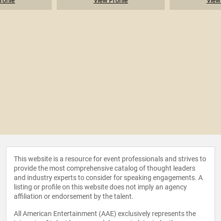
rofile
View Profile
View 
This website is a resource for event professionals and strives to
provide the most comprehensive catalog of thought leaders
and industry experts to consider for speaking engagements. A
listing or profile on this website does not imply an agency
affiliation or endorsement by the talent.
All American Entertainment (AAE) exclusively represents the