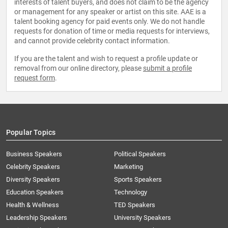
interests of talent buyers, and does not claim to be the agency
or management for any speaker or artist on this site. AAE is a
talent booking agency for paid events only. We do not handle
requests for donation of time or media requests for interviews,
and cannot provide celebrity contact information.
If you are the talent and wish to request a profile update or
removal from our online directory, please
submit a profile
request form
.
Popular Topics
Business Speakers
Political Speakers
Celebrity Speakers
Marketing
Diversity Speakers
Sports Speakers
Education Speakers
Technology
Health & Wellness
TED Speakers
Leadership Speakers
University Speakers