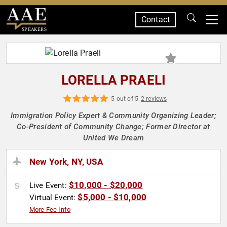
Contact
SPEAKERS
LORELLA PRAELI
5 out of 5
2 reviews
Immigration Policy Expert & Community Organizing Leader;
Co-President of Community Change; Former Director at
United We Dream
New York, NY, USA
$10,000 - $20,000
Live Event:
$5,000 - $10,000
Virtual Event:
More Fee Info