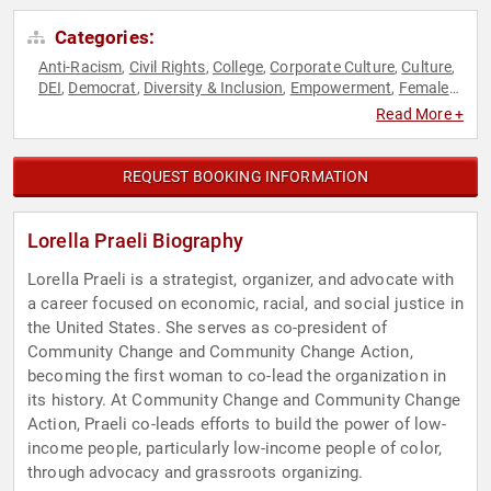
Categories:
Anti-Racism
Civil Rights
College
Corporate Culture
Culture
,
,
,
,
,
DEI
Democrat
Diversity & Inclusion
Empowerment
Female
,
,
,
,
Leadership
Government
Hispanic Heritage
Human
,
,
,
Read More +
Resources
Immigration
Influential Women
Inspirational
,
,
,
,
Personal Growth
Political
Social Activism
Social Justice
,
,
,
,
Women
Women's Empowerment
,
REQUEST BOOKING INFORMATION
Lorella Praeli Biography
Lorella Praeli is a strategist, organizer, and advocate with
a career focused on economic, racial, and social justice in
the United States. She serves as co-president of
Community Change and Community Change Action,
becoming the first woman to co-lead the organization in
its history. At Community Change and Community Change
Action, Praeli co-leads efforts to build the power of low-
income people, particularly low-income people of color,
through advocacy and grassroots organizing.