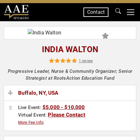
Contact
SPEAKERS
INDIA WALTON
1 review
Progressive Leader, Nurse & Community Organizer; Senior
Strategist at RootsAction Education Fund
Buffalo, NY, USA
$5,000 - $10,000
Live Event:
Please Contact
Virtual Event:
More Fee Info