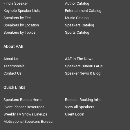
Find a Speaker
Author Catalog
Keynote Speaker Lists
Entertainment Catalog
Speakers by Fee
Music Catalog
Speakers by Location
Speakers Catalog
Speakers by Topics
Sports Catalog
About AAE
About Us
AAE In The News
Testimonials
Speakers Bureau FAQs
Contact Us
Speaker News & Blog
Quick Links
Speakers Bureau Home
Request Booking Info
Event Planner Resources
View all Speakers
Weekly TV Shows Lineups
Client Login
Motivational Speakers Bureau