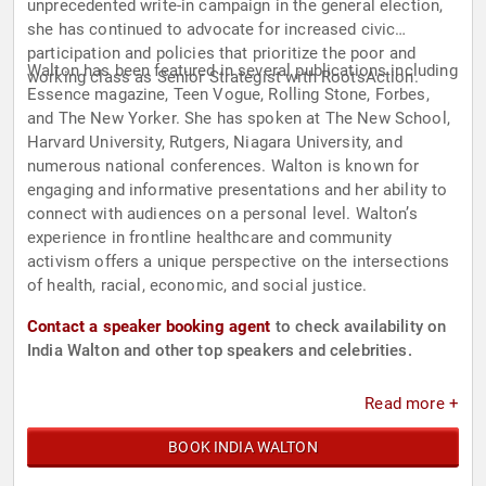
unprecedented write-in campaign in the general election,
she has continued to advocate for increased civic
participation and policies that prioritize the poor and
Walton has been featured in several publications including
working class as Senior Strategist with RootsAction.
Essence magazine, Teen Vogue, Rolling Stone, Forbes,
and The New Yorker. She has spoken at The New School,
Harvard University, Rutgers, Niagara University, and
numerous national conferences. Walton is known for
engaging and informative presentations and her ability to
connect with audiences on a personal level. Walton’s
experience in frontline healthcare and community
activism offers a unique perspective on the intersections
of health, racial, economic, and social justice.
Contact a speaker booking agent
to check availability on
India Walton and other top speakers and celebrities.
Read more +
BOOK INDIA WALTON