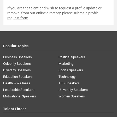
If you are the talent and wish to request a profile update or
removal from our online directory, please
submit a profile
request form
.
Popular Topics
Business Speakers
Political Speakers
Celebrity Speakers
Marketing
Diversity Speakers
Sports Speakers
Education Speakers
Technology
Health & Wellness
TED Speakers
Leadership Speakers
University Speakers
Motivational Speakers
Women Speakers
Talent Finder