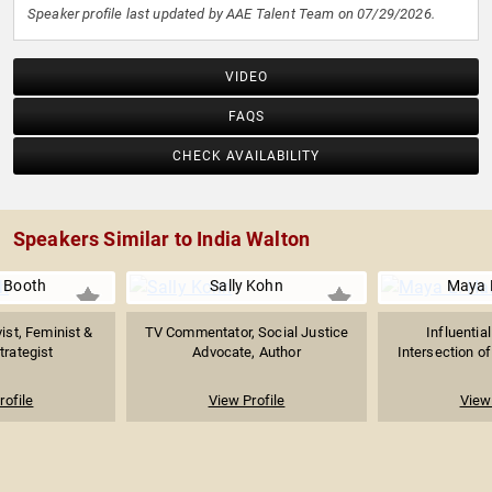
Speaker profile last updated by AAE Talent Team on 07/29/2026.
VIDEO
FAQS
CHECK AVAILABILITY
Speakers Similar to India Walton
 Booth
Sally Kohn
Maya L
vist, Feminist &
TV Commentator, Social Justice
Influentia
Strategist
Advocate, Author
Intersection of 
rofile
View Profile
View 