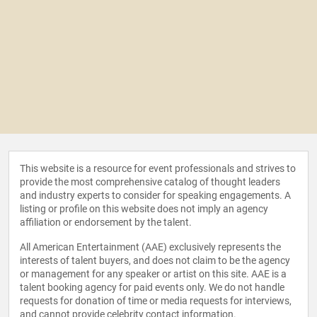
This website is a resource for event professionals and strives to
provide the most comprehensive catalog of thought leaders
and industry experts to consider for speaking engagements. A
listing or profile on this website does not imply an agency
affiliation or endorsement by the talent.
All American Entertainment (AAE) exclusively represents the
interests of talent buyers, and does not claim to be the agency
or management for any speaker or artist on this site. AAE is a
talent booking agency for paid events only. We do not handle
requests for donation of time or media requests for interviews,
and cannot provide celebrity contact information.