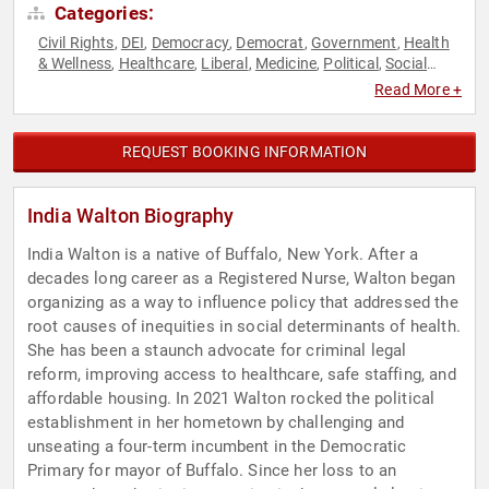
Categories:
Civil Rights
DEI
Democracy
Democrat
Government
Health
,
,
,
,
,
& Wellness
Healthcare
Liberal
Medicine
Political
Social
,
,
,
,
,
Activism
Women's Rights
,
Read More +
REQUEST BOOKING INFORMATION
India Walton Biography
India Walton is a native of Buffalo, New York. After a
decades long career as a Registered Nurse, Walton began
organizing as a way to influence policy that addressed the
root causes of inequities in social determinants of health.
She has been a staunch advocate for criminal legal
reform, improving access to healthcare, safe staffing, and
affordable housing. In 2021 Walton rocked the political
establishment in her hometown by challenging and
unseating a four-term incumbent in the Democratic
Primary for mayor of Buffalo. Since her loss to an