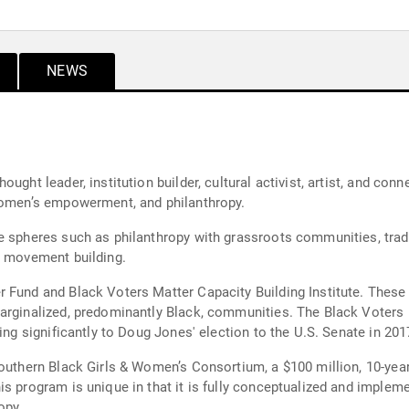
NEWS
ght leader, institution builder, cultural activist, artist, and conn
 women’s empowerment, and philanthropy.
e spheres such as philanthropy with grassroots communities, tradi
n movement building.
 Fund and Black Voters Matter Capacity Building Institute. These i
arginalized, predominantly Black, communities. The Black Voters M
ing significantly to Doug Jones' election to the U.S. Senate in 201
outhern Black Girls & Women’s Consortium, a $100 million, 10-year 
is program is unique in that it is fully conceptualized and imple
opy.