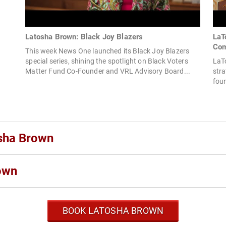
Latosha Brown: Black Joy Blazers
LaT
Com
This week News One launched its Black Joy Blazers
special series, shining the spotlight on Black Voters
LaTo
Matter Fund Co-Founder and VRL Advisory Board...
stra
foun
osha Brown
own
BOOK LATOSHA BROWN