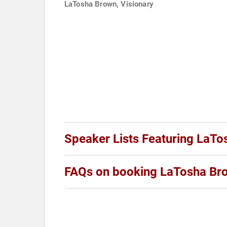
LaTosha Brown, Visionary
Speaker Lists Featuring LaT
FAQs on booking LaTosha Br