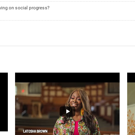
ing on social progress?