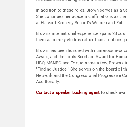
In addition to these roles, Brown serves as a 
She continues her academic affiliations as the
at Harvard Kennedy School’s Women and Public
Brown's international experience spans 23 coun
them as merely victims rather than solutions p
Brown has been honored with numerous awards 
Award, and the Louis Burnham Award for Human 
HBO, MSNBC and Fox, to name a few, Brown's i
"Finding Justice." She serves on the board of 
Network and the Congressional Progressive Ca
Additionally,
Contact a speaker booking agent
to check avai