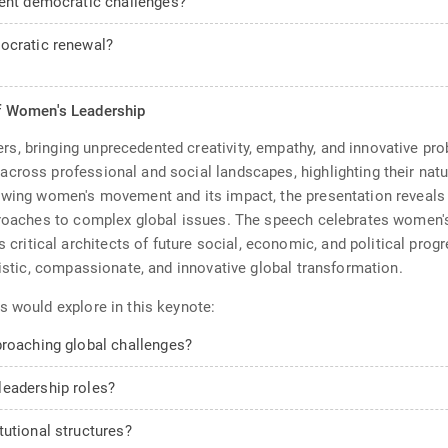
rent democratic challenges?
ocratic renewal?
f Women's Leadership
, bringing unprecedented creativity, empathy, and innovative pro
cross professional and social landscapes, highlighting their natu
rowing women's movement and its impact, the presentation reveals
proaches to complex global issues. The speech celebrates women's
tical architects of future social, economic, and political progr
listic, compassionate, and innovative global transformation.
s would explore in this keynote:
proaching global challenges?
leadership roles?
tutional structures?