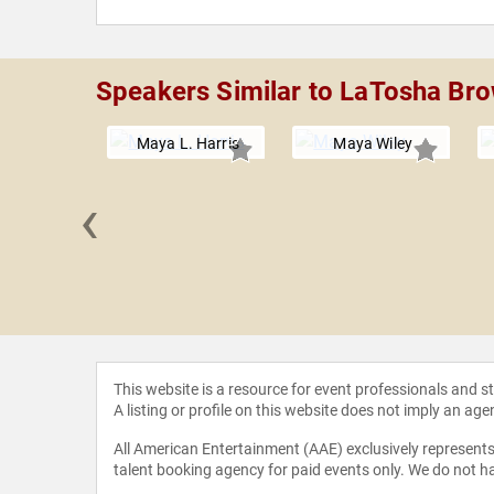
Speakers Similar to LaTosha Br
Maya L. Harris
Maya Wiley
‹
 Sellers
This website is a resource for event professionals and 
A listing or profile on this website does not imply an age
All American Entertainment (AAE) exclusively represents 
talent booking agency for paid events only. We do not ha