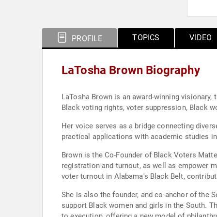
TOPICS
VIDEO
PROFILE
LaTosha Brown Biography
LaTosha Brown is an award-winning visionary, thou
Black voting rights, voter suppression, Black
Her voice serves as a bridge connecting divers
practical applications with academic studies i
Brown is the Co-Founder of Black Voters Matter
registration and turnout, as well as empower m
voter turnout in Alabama's Black Belt, contribut
She is also the founder, and co-anchor of the S
support Black women and girls in the South. Th
to execution, offering a new model of philanthr