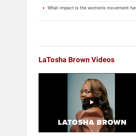
What impact is the women's movement hav
LaTosha Brown Videos