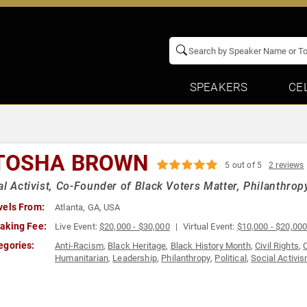
SPEAKERS
CE
TOSHA BROWN
5 out of 5
2 reviews
al Activist, Co-Founder of Black Voters Matter, Philanthrop
vels From:
Atlanta, GA, USA
aking Fee:
Live Event:
$20,000 - $30,000
Virtual Event:
$10,000 - $20,00
egories:
Anti-Racism
,
Black Heritage
,
Black History Month
,
Civil Rights
,
Humanitarian
,
Leadership
,
Philanthropy
,
Political
,
Social Activi