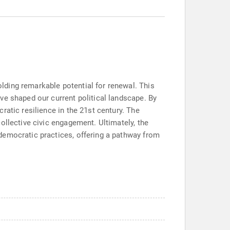
lding remarkable potential for renewal. This
ve shaped our current political landscape. By
atic resilience in the 21st century. The
ollective civic engagement. Ultimately, the
democratic practices, offering a pathway from