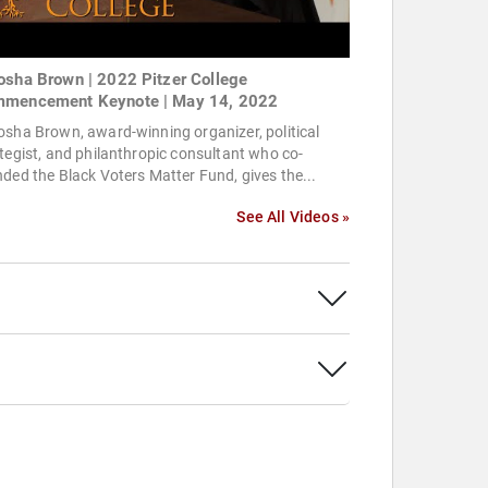
osha Brown | 2022 Pitzer College
mencement Keynote | May 14, 2022
sha Brown, award-winning organizer, political
tegist, and philanthropic consultant who co-
ded the Black Voters Matter Fund, gives the...
See All Videos »