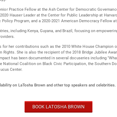
Senior Practice Fellow at the Ash Center for Democratic Governan
 2020 Hauser Leader at the Center for Public Leadership at Harvar
 Policy Program, and a 2020-2021 American Democracy Fellow at 
tries, including Kenya, Guyana, and Brazil, focusing on empoweri
roviders.
for her contributions such as the 2010 White House Champion o
Rights. She is also the recipient of the 2018 Bridge Jubilee Awar
mpact has been documented in several docuseries including "What
the National Coalition on Black Civic Participation, the Southern 
ucus Center.
lability on LaTosha Brown and other top speakers and celebrities.
BOOK LATOSHA BROWN