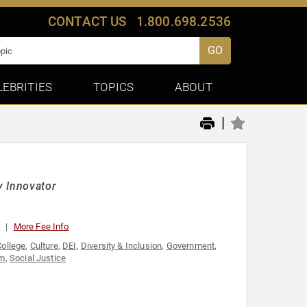
CONTACT US
1.800.698.2536
GO
LEBRITIES
TOPICS
ABOUT
|
y Innovator
0
More Fee Info
College
,
Culture
,
DEI
,
Diversity & Inclusion
,
Government
,
sm
,
Social Justice