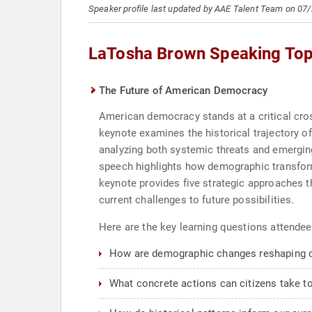
Speaker profile last updated by AAE Talent Team on 07
LaTosha Brown Speaking Top
The Future of American Democracy
American democracy stands at a critical cro
keynote examines the historical trajectory o
analyzing both systemic threats and emerging 
speech highlights how demographic transforma
keynote provides five strategic approaches 
current challenges to future possibilities.
Here are the key learning questions attendee
How are demographic changes reshaping 
What concrete actions can citizens take t