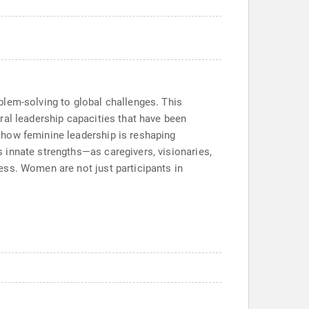
blem-solving to global challenges. This
ral leadership capacities that have been
 how feminine leadership is reshaping
 innate strengths—as caregivers, visionaries,
ess. Women are not just participants in