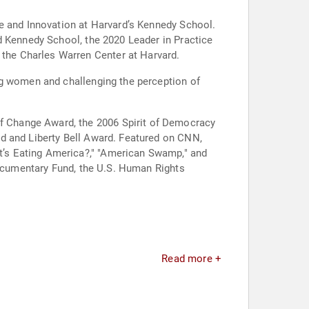
ce and Innovation at Harvard’s Kennedy School.
d Kennedy School, the 2020 Leader in Practice
the Charles Warren Center at Harvard.
ng women and challenging the perception of
f Change Award, the 2006 Spirit of Democracy
d and Liberty Bell Award. Featured on CNN,
’s Eating America?," "American Swamp," and
Documentary Fund, the U.S. Human Rights
Read more +