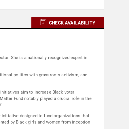
CHECK AVAILABILITY
ector. She is a nationally recognized expert in
tional politics with grassroots activism, and
nitiatives aim to increase Black voter
atter Fund notably played a crucial role in the
7.
initiative designed to fund organizations that
mented by Black girls and women from inception