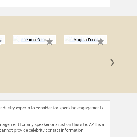
Ijeoma Oluo
Angela Davis
›
Minnije
Tri
 industry experts to consider for speaking engagements.
agement for any speaker or artist on this site. AAE is a
 cannot provide celebrity contact information.