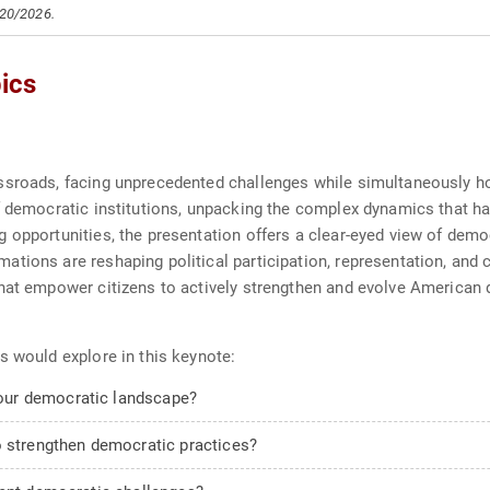
/20/2026.
ics
ssroads, facing unprecedented challenges while simultaneously ho
f democratic institutions, unpacking the complex dynamics that ha
opportunities, the presentation offers a clear-eyed view of democr
tions are reshaping political participation, representation, and c
that empower citizens to actively strengthen and evolve American 
s would explore in this keynote:
our democratic landscape?
o strengthen democratic practices?