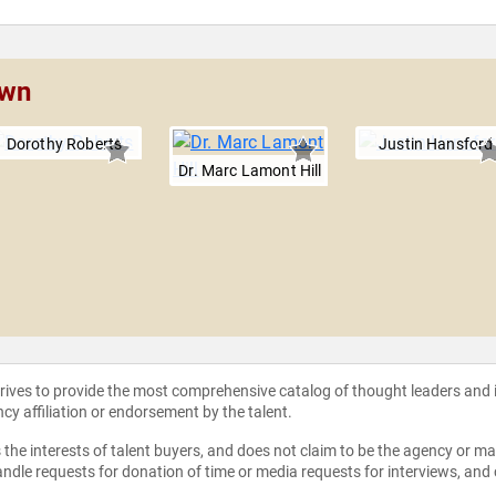
own
Dorothy Roberts
Justin Hansford
Dr. Marc Lamont Hill
strives to provide the most comprehensive catalog of thought leaders and
ncy affiliation or endorsement by the talent.
the interests of talent buyers, and does not claim to be the agency or man
ndle requests for donation of time or media requests for interviews, and