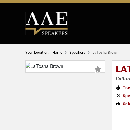
Your Location:
Home
Speakers
LaTosha Brown
LA
Cultur
Tra
Spe
Cat