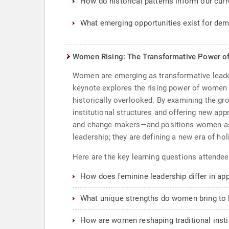
How do historical patterns inform our cur
What emerging opportunities exist for dem
Women Rising: The Transformative Power o
Women are emerging as transformative leaders
keynote explores the rising power of women a
historically overlooked. By examining the g
institutional structures and offering new ap
and change-makers—and positions women as cri
leadership; they are defining a new era of ho
Here are the key learning questions attendee
How does feminine leadership differ in ap
What unique strengths do women bring to 
How are women reshaping traditional insti