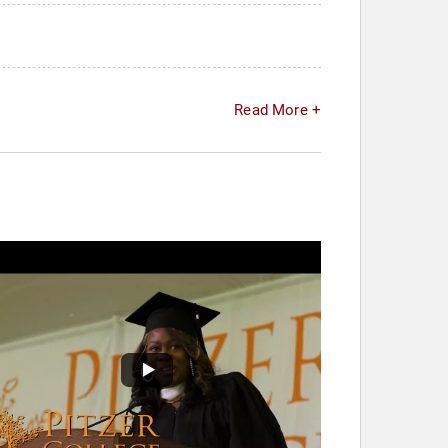
Read More +