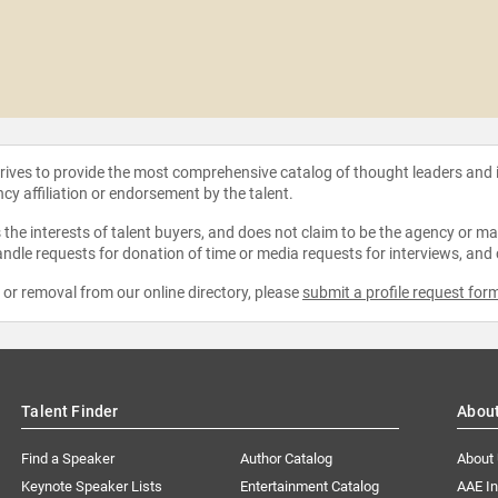
strives to provide the most comprehensive catalog of thought leaders and
ncy affiliation or endorsement by the talent.
the interests of talent buyers, and does not claim to be the agency or man
ndle requests for donation of time or media requests for interviews, and
e or removal from our online directory, please
submit a profile request for
Talent Finder
Abou
Find a Speaker
Author Catalog
About
Keynote Speaker Lists
Entertainment Catalog
AAE I