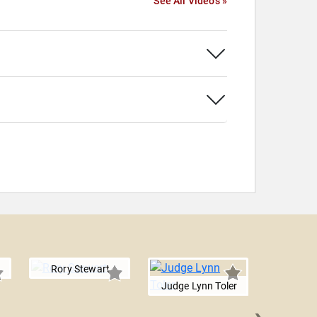
See All Videos »
Rory Stewart
Judge Lynn Toler