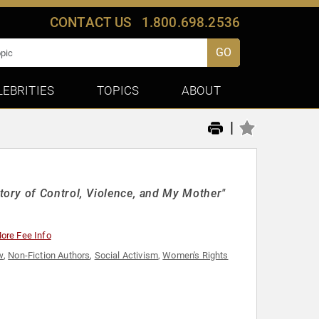
CONTACT US
1.800.698.2536
GO
LEBRITIES
TOPICS
ABOUT
|
ory of Control, Violence, and My Mother"
ore Fee Info
w
,
Non-Fiction Authors
,
Social Activism
,
Women's Rights