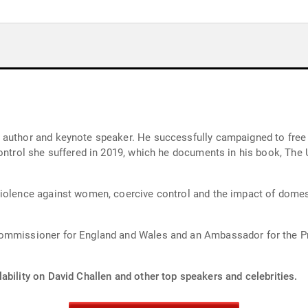
 author and keynote speaker. He successfully campaigned to free 
ontrol she suffered in 2019, which he documents in his book, The 
iolence against women, coercive control and the impact of domesti
Commissioner for England and Wales and an Ambassador for the Pr
ability on David Challen and other top speakers and celebrities.