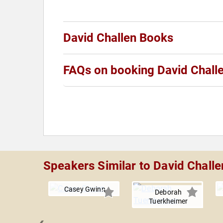
David Challen Books
FAQs on booking David Chall
Speakers Similar to David Challe
Casey Gwinn
Deborah
Tuerkheimer