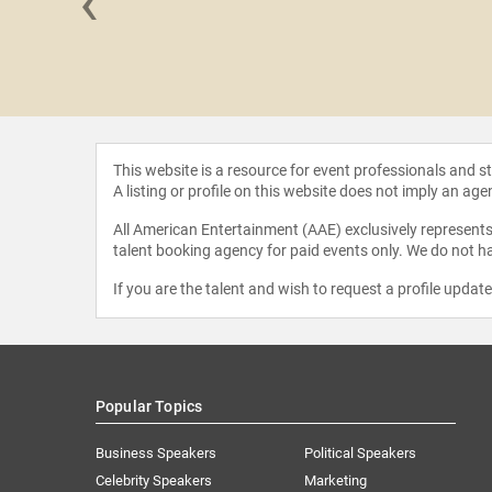
‹
arshall
This website is a resource for event professionals and 
A listing or profile on this website does not imply an age
All American Entertainment (AAE) exclusively represents 
talent booking agency for paid events only. We do not ha
If you are the talent and wish to request a profile updat
Popular Topics
Business Speakers
Political Speakers
Celebrity Speakers
Marketing