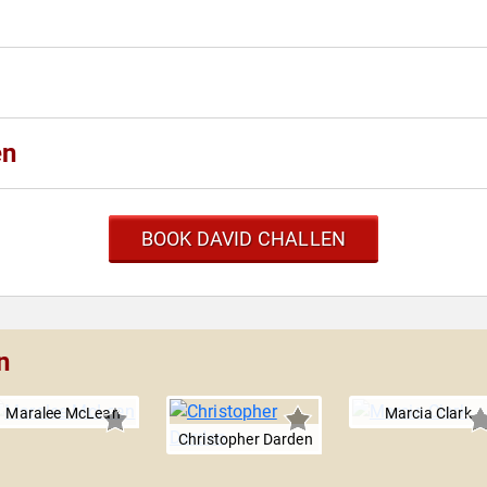
en
BOOK DAVID CHALLEN
n
Maralee McLean
Marcia Clark
Christopher Darden