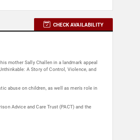
CHECK AVAILABILITY
his mother Sally Challen in a landmark appeal
Unthinkable: A Story of Control, Violence, and
c abuse on children, as well as men's role in
ison Advice and Care Trust (PACT) and the