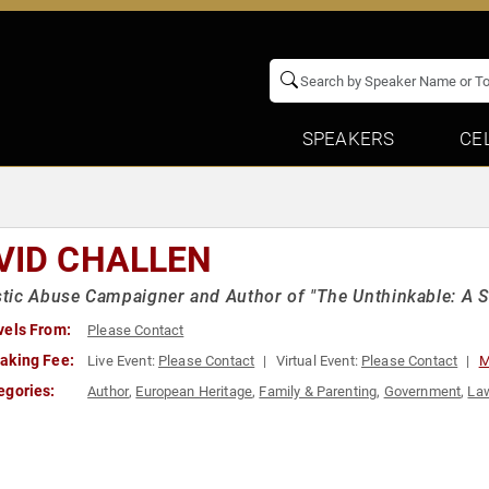
SPEAKERS
CE
VID CHALLEN
ic Abuse Campaigner and Author of "The Unthinkable: A St
vels From:
Please Contact
aking Fee:
Live Event:
Please Contact
Virtual Event:
Please Contact
M
egories:
Author
,
European Heritage
,
Family & Parenting
,
Government
,
La