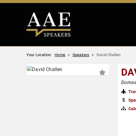
Your Location:
Home
Speakers
David Challen
DA
Domest
Tra
Spe
Cat