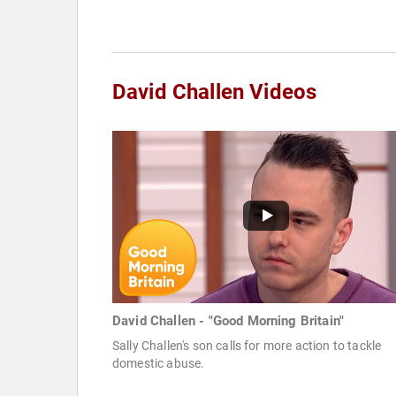
David Challen Videos
David Challen - "Good Morning Britain"
Sally Challen's son calls for more action to tackle
domestic abuse.