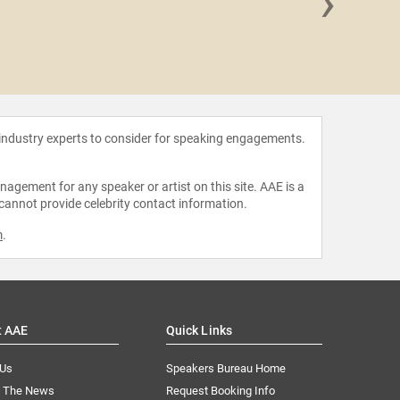
›
Judge Gr
 industry experts to consider for speaking engagements.
agement for any speaker or artist on this site. AAE is a
 cannot provide celebrity contact information.
m
.
t AAE
Quick Links
 Us
Speakers Bureau Home
n The News
Request Booking Info