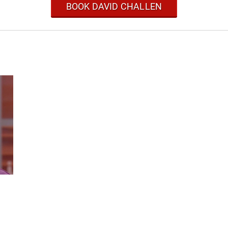
BOOK DAVID CHALLEN