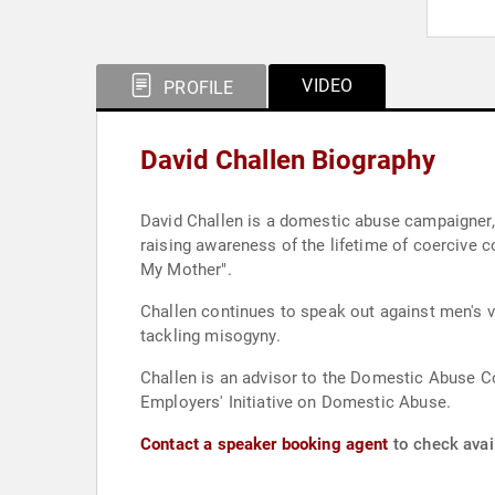
VIDEO
PROFILE
David Challen Biography
David Challen is a domestic abuse campaigner,
raising awareness of the lifetime of coercive c
My Mother".
Challen continues to speak out against men's v
tackling misogyny.
Challen is an advisor to the Domestic Abuse 
Employers' Initiative on Domestic Abuse.
Contact a speaker booking agent
to check avail