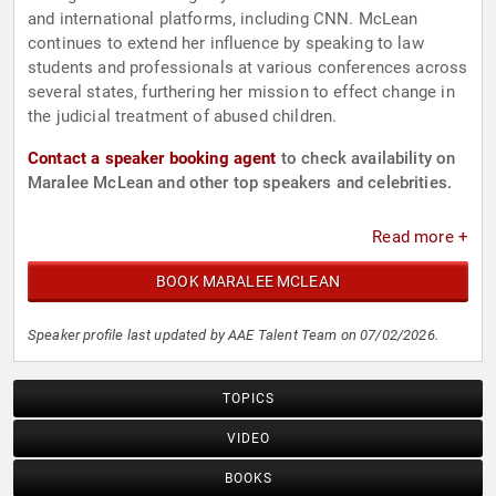
and international platforms, including CNN. McLean
continues to extend her influence by speaking to law
students and professionals at various conferences across
several states, furthering her mission to effect change in
the judicial treatment of abused children.
Contact a speaker booking agent
to check availability on
Maralee McLean and other top speakers and celebrities.
Read more +
BOOK MARALEE MCLEAN
Speaker profile last updated by AAE Talent Team on 07/02/2026.
TOPICS
VIDEO
BOOKS