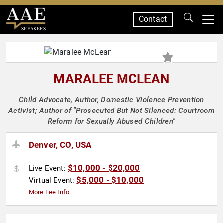
Contact
SPEAKERS
MARALEE MCLEAN
Child Advocate, Author, Domestic Violence Prevention
Activist; Author of "Prosecuted But Not Silenced: Courtroom
Reform for Sexually Abused Children"
Denver, CO, USA
$10,000 - $20,000
Live Event:
$5,000 - $10,000
Virtual Event:
More Fee Info