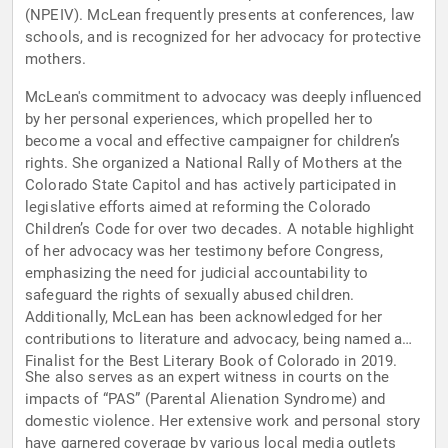
(NPEIV). McLean frequently presents at conferences, law
schools, and is recognized for her advocacy for protective
mothers.
McLean's commitment to advocacy was deeply influenced
by her personal experiences, which propelled her to
become a vocal and effective campaigner for children’s
rights. She organized a National Rally of Mothers at the
Colorado State Capitol and has actively participated in
legislative efforts aimed at reforming the Colorado
Children’s Code for over two decades. A notable highlight
of her advocacy was her testimony before Congress,
emphasizing the need for judicial accountability to
safeguard the rights of sexually abused children.
Additionally, McLean has been acknowledged for her
contributions to literature and advocacy, being named a
Finalist for the Best Literary Book of Colorado in 2019.
She also serves as an expert witness in courts on the
impacts of “PAS” (Parental Alienation Syndrome) and
domestic violence. Her extensive work and personal story
have garnered coverage by various local media outlets