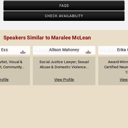
FAQS
CHECK AVAILABILITY
Speakers Similar to Maralee McLean
 Ess
Allison Mahoney
Erika 
tist, Visual &
Social Justice Lawyer; Sexual
Award-Winn
t, Community...
Abuse & Domestic Violence...
Certified Neu
1
rofile
View Profile
View 