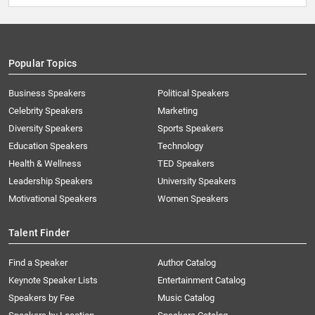
Popular Topics
Business Speakers
Political Speakers
Celebrity Speakers
Marketing
Diversity Speakers
Sports Speakers
Education Speakers
Technology
Health & Wellness
TED Speakers
Leadership Speakers
University Speakers
Motivational Speakers
Women Speakers
Talent Finder
Find a Speaker
Author Catalog
Keynote Speaker Lists
Entertainment Catalog
Speakers by Fee
Music Catalog