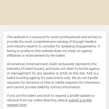
This website is a resource for event professionals and strives to
provide the most comprehensive catalog of thought leaders
and industry experts to consider for speaking engagements. A
listing or profile on this website does not imply an agency
affiliation or endorsement by the talent.
All American Entertainment (AAE) exclusively represents the
interests of talent buyers, and does not claim to be the agency
or management for any speaker or artist on this site. AAE is a
talent booking agency for paid events only. We do not handle
requests for donation of time or media requests for interviews,
and cannot provide celebrity contact information.
If you are the talent and wish to request a profile update or
removal from our online directory, please
submit a profile
request form
.