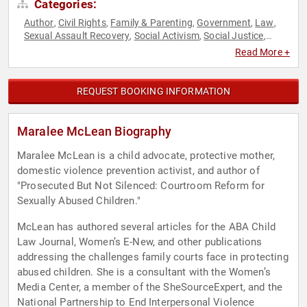
Categories:
Author
Civil Rights
Family & Parenting
Government
Law
,
,
,
,
,
Sexual Assault Recovery
Social Activism
Social Justice
,
,
,
Women
Read More +
REQUEST BOOKING INFORMATION
Maralee McLean Biography
Maralee McLean is a child advocate, protective mother,
domestic violence prevention activist, and author of
"Prosecuted But Not Silenced: Courtroom Reform for
Sexually Abused Children."
McLean has authored several articles for the ABA Child
Law Journal, Women’s E-New, and other publications
addressing the challenges family courts face in protecting
abused children. She is a consultant with the Women’s
Media Center, a member of the SheSourceExpert, and the
National Partnership to End Interpersonal Violence