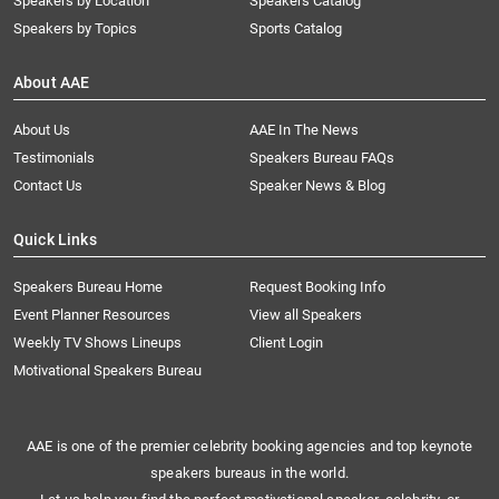
Speakers by Location
Speakers Catalog
Speakers by Topics
Sports Catalog
About AAE
About Us
AAE In The News
Testimonials
Speakers Bureau FAQs
Contact Us
Speaker News & Blog
Quick Links
Speakers Bureau Home
Request Booking Info
Event Planner Resources
View all Speakers
Weekly TV Shows Lineups
Client Login
Motivational Speakers Bureau
AAE is one of the premier celebrity booking agencies and top keynote
speakers bureaus in the world.