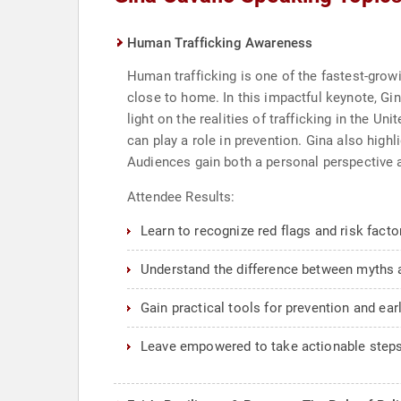
Human Trafficking Awareness
Human trafficking is one of the fastest-gro
close to home. In this impactful keynote, Gi
light on the realities of trafficking in the Un
can play a role in prevention. Gina also high
Audiences gain both a personal perspective an
Attendee Results:
Learn to recognize red flags and risk factor
Understand the difference between myths a
Gain practical tools for prevention and earl
Leave empowered to take actionable steps