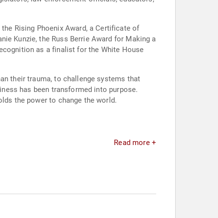
he Rising Phoenix Award, a Certificate of
anie Kunzie, the Russ Berrie Award for Making a
ecognition as a finalist for the White House
an their trauma, to challenge systems that
ptiness has been transformed into purpose.
olds the power to change the world.
Read more +