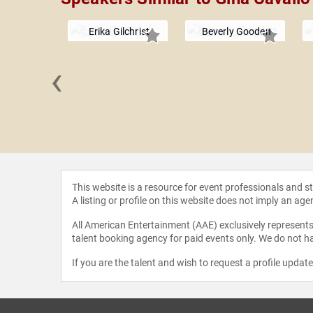
Erika Gilchrist
Beverly Gooden
‹
Armstrong
This website is a resource for event professionals and 
A listing or profile on this website does not imply an age
All American Entertainment (AAE) exclusively represents 
talent booking agency for paid events only. We do not ha
If you are the talent and wish to request a profile updat