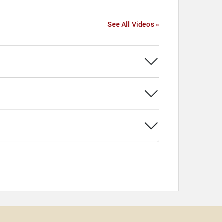
See All Videos »