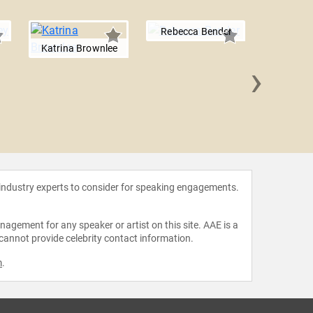
Rebecca Bender
Katrina Brownlee
›
Carlott
 industry experts to consider for speaking engagements.
agement for any speaker or artist on this site. AAE is a
 cannot provide celebrity contact information.
m
.