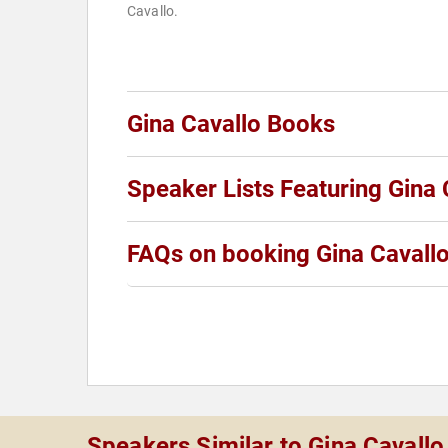
Cavallo.
Gina Cavallo Books
Speaker Lists Featuring Gina 
FAQs on booking Gina Cavall
Speakers Similar to Gina Cavallo