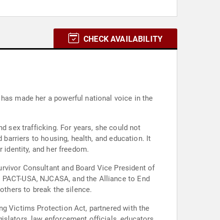
CHECK AVAILABILITY
 has made her a powerful national voice in the
d sex trafficking. For years, she could not
 barriers to housing, health, and education. It
 identity, and her freedom.
urvivor Consultant and Board Vice President of
ng PACT-USA, NJCASA, and the Alliance to End
others to break the silence.
ng Victims Protection Act, partnered with the
islators, law enforcement officials, educators,