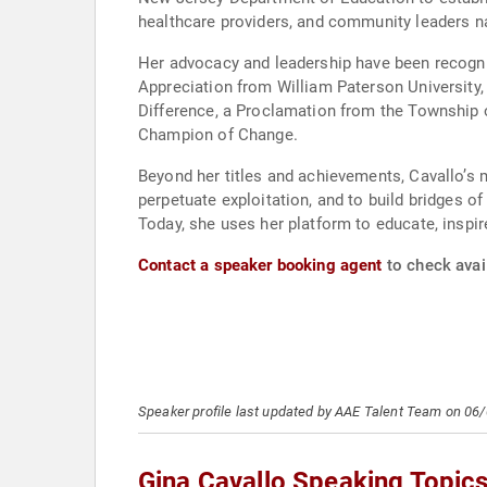
healthcare providers, and community leaders n
Her advocacy and leadership have been recogni
Appreciation from William Paterson University,
Difference, a Proclamation from the Township o
Champion of Change.
Beyond her titles and achievements, Cavallo’s 
perpetuate exploitation, and to build bridges o
Today, she uses her platform to educate, inspi
Contact a speaker booking agent
to check avail
Speaker profile last updated by AAE Talent Team on 06
Gina Cavallo Speaking Topic