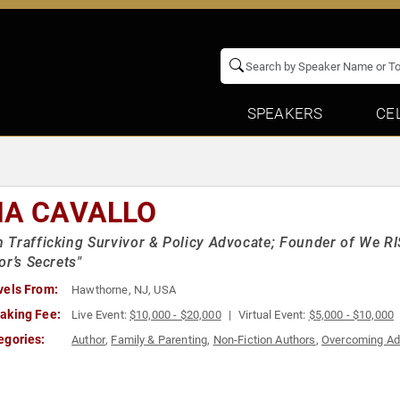
SPEAKERS
CE
NA CAVALLO
Trafficking Survivor & Policy Advocate; Founder of We R
or’s Secrets"
vels From:
Hawthorne, NJ, USA
aking Fee:
Live Event:
$10,000 - $20,000
Virtual Event:
$5,000 - $10,000
egories:
Author
,
Family & Parenting
,
Non-Fiction Authors
,
Overcoming Ad