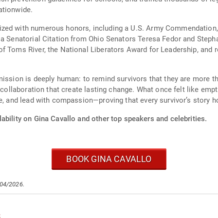
ationwide.
zed with numerous honors, including a U.S. Army Commendation, t
 a Senatorial Citation from Ohio Senators Teresa Fedor and Steph
f Toms River, the National Liberators Award for Leadership, and r
mission is deeply human: to remind survivors that they are more th
f collaboration that create lasting change. What once felt like em
re, and lead with compassion—proving that every survivor’s story h
ability on Gina Cavallo and other top speakers and celebrities.
BOOK GINA CAVALLO
/04/2026.
s