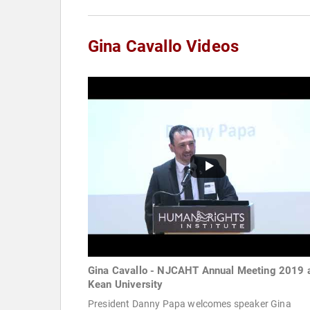
Gina Cavallo Videos
Gina Cavallo - NJCAHT Annual Meeting 2019 
Kean University
President Danny Papa welcomes speaker Gina