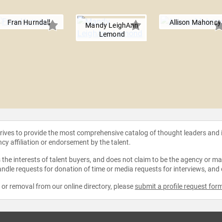
Fran Hurndall
Allison Mahoney
Mandy LeighAnn
Lemond
strives to provide the most comprehensive catalog of thought leaders and
ncy affiliation or endorsement by the talent.
the interests of talent buyers, and does not claim to be the agency or man
ndle requests for donation of time or media requests for interviews, and
e or removal from our online directory, please
submit a profile request for