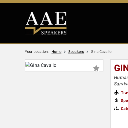
Your Location:
Home
Speakers
Gina Cavallo
GI
Human 
Surviv
Tra
Spe
Cat