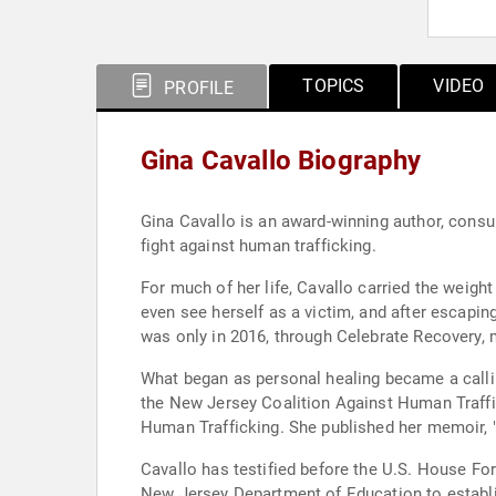
TOPICS
VIDEO
PROFILE
Gina Cavallo Biography
Gina Cavallo is an award-winning author, consu
fight against human trafficking.
For much of her life, Cavallo carried the weigh
even see herself as a victim, and after escaping
was only in 2016, through Celebrate Recovery, m
What began as personal healing became a calli
the New Jersey Coalition Against Human Traffi
Human Trafficking. She published her memoir, "A
Cavallo has testified before the U.S. House Fo
New Jersey Department of Education to establis