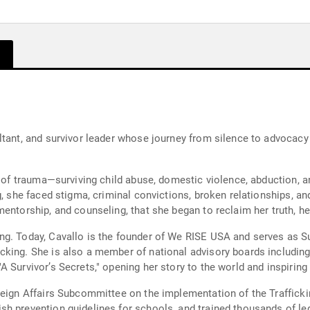
ltant, and survivor leader whose journey from silence to advocacy
t of trauma—surviving child abuse, domestic violence, abduction, an
, she faced stigma, criminal convictions, broken relationships, and
entorship, and counseling, that she began to reclaim her truth, her
ng. Today, Cavallo is the founder of We RISE USA and serves as S
cking. She is also a member of national advisory boards includi
 Survivor’s Secrets," opening her story to the world and inspiring 
reign Affairs Subcommittee on the implementation of the Trafficki
h prevention guidelines for schools, and trained thousands of leg