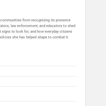
p communities from recognizing its presence
slators, law enforcement, and educators to shed
at signs to look for, and how everyday citizens
 policies she has helped shape to combat it.