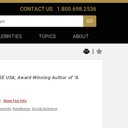
CONTACT US
1.800.698.2536
GO
LEBRITIES
TOPICS
ABOUT
|
ISE USA; Award-Winning Author of "A
More Fee Info
versity
,
Resilience
,
Social Activism