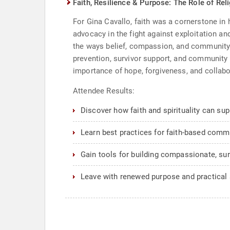
Faith, Resilience & Purpose: The Role of Rel
For Gina Cavallo, faith was a cornerstone in h
advocacy in the fight against exploitation an
the ways belief, compassion, and community 
prevention, survivor support, and community
importance of hope, forgiveness, and collabor
Attendee Results:
Discover how faith and spirituality can sup
Learn best practices for faith-based commu
Gain tools for building compassionate, su
Leave with renewed purpose and practical 