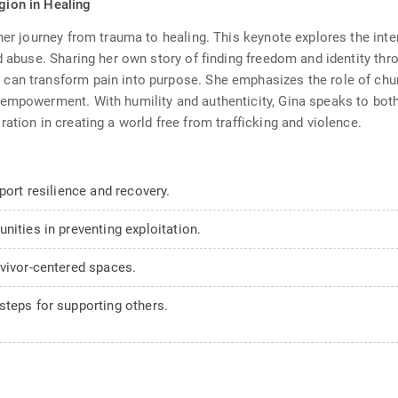
igion in Healing
er journey from trauma to healing. This keynote explores the inters
d abuse. Sharing her own story of finding freedom and identity thro
can transform pain into purpose. She emphasizes the role of chur
 empowerment. With humility and authenticity, Gina speaks to both
ation in creating a world free from trafficking and violence.
port resilience and recovery.
nities in preventing exploitation.
rvivor-centered spaces.
steps for supporting others.