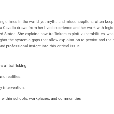
wing crimes in the world, yet myths and misconceptions often kee
na Cavallo draws from her lived experience and her work with legi
ited States. She explains how traffickers exploit vulnerabilities, wh
lights the systemic gaps that allow exploitation to persist and the
d professional insight into this critical issue.
s of trafficking.
nd realities.
y intervention.
 within schools, workplaces, and communities