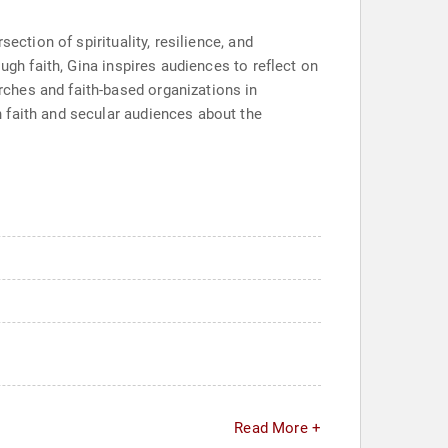
ection of spirituality, resilience, and
ugh faith, Gina inspires audiences to reflect on
ches and faith-based organizations in
 faith and secular audiences about the
Read More +