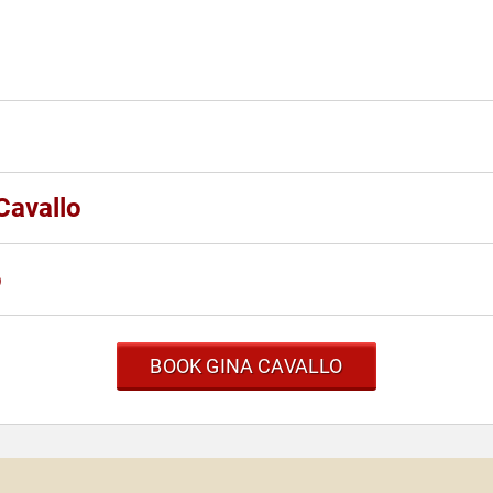
Cavallo
o
BOOK GINA CAVALLO