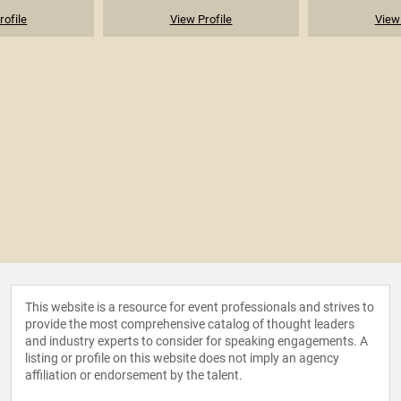
rofile
View Profile
View 
This website is a resource for event professionals and strives to
provide the most comprehensive catalog of thought leaders
and industry experts to consider for speaking engagements. A
listing or profile on this website does not imply an agency
affiliation or endorsement by the talent.