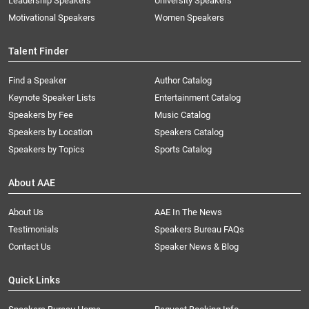
Leadership Speakers
University Speakers
Motivational Speakers
Women Speakers
Talent Finder
Find a Speaker
Author Catalog
Keynote Speaker Lists
Entertainment Catalog
Speakers by Fee
Music Catalog
Speakers by Location
Speakers Catalog
Speakers by Topics
Sports Catalog
About AAE
About Us
AAE In The News
Testimonials
Speakers Bureau FAQs
Contact Us
Speaker News & Blog
Quick Links