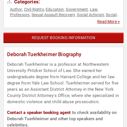
Categories:
Author
Civil Rights
Education
Government
Law
,
,
,
,
,
Professors
Sexual Assault Recovery
Social Activism
Social
,
,
,
Justice
Read More +
REQUEST BOOKING INFORMATION
Deborah Tuerkheimer Biography
Deborah Tuerkheimer is a professor at Northwestern
University Pritzker School of Law. She earned her
undergraduate degree from Harvard College and her law
degree from Yale Law School. Tuerkheimer served for five
years as an Assistant District Attorney in the New York
County District Attorney's Office, where she specialized in
domestic violence and child abuse prosecution.
Contact a speaker booking agent
to check availability on
Deborah Tuerkheimer and other top speakers and
celebrities.