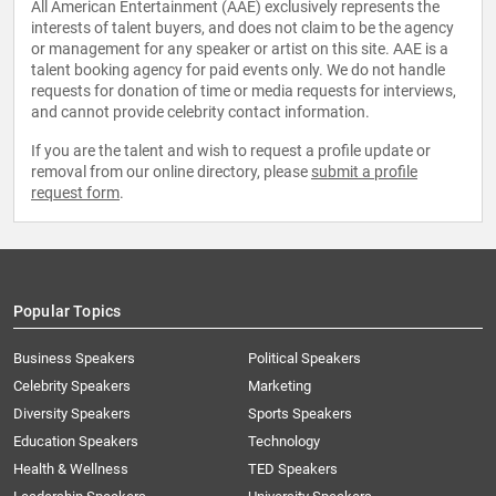
All American Entertainment (AAE) exclusively represents the
interests of talent buyers, and does not claim to be the agency
or management for any speaker or artist on this site. AAE is a
talent booking agency for paid events only. We do not handle
requests for donation of time or media requests for interviews,
and cannot provide celebrity contact information.
If you are the talent and wish to request a profile update or
removal from our online directory, please
submit a profile
request form
.
Popular Topics
Business Speakers
Political Speakers
Celebrity Speakers
Marketing
Diversity Speakers
Sports Speakers
Education Speakers
Technology
Health & Wellness
TED Speakers