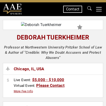
Contact
SPEAKERS
DEBORAH TUERKHEIMER
Professor at Northwestern University Pritzker School of Law
& Author of "Credible: Why We Doubt Accusers and Protect
Abusers"
Chicago, IL, USA
$5,000 - $10,000
Live Event:
Please Contact
Virtual Event:
More Fee Info