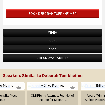
BOOK DEBORAH TUERKHEIMER
VIDEO
BOOKS
FAQS
CHECK AVAILABILITY
Speakers Similar to Deborah Tuerkheimer
g Mathis
Mónica Ramírez
Erika 
onality, Youth
Civil Rights Attorney; Founder of
Award-Winnin
cate
Justice for Migrant...
Author, Person