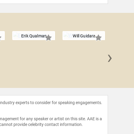
Erik Qualman
Will Guidara
›
Amelia Ro
 industry experts to consider for speaking engagements.
agement for any speaker or artist on this site. AAE is a
 cannot provide celebrity contact information.