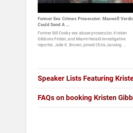
Former Sex Crimes Prosecutor: Maxwell Verdic
Could Send A ...
Former Bill Cosby sex abuse prosecutor, Kristen
Gibbons Feden, and Miami Herald investigative
reporter, Julie K. Brown, joined Chris Jansing ...
Speaker Lists Featuring Kris
FAQs on booking Kristen Gib