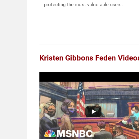
protecting the most vulnerable users.
Kristen Gibbons Feden Video