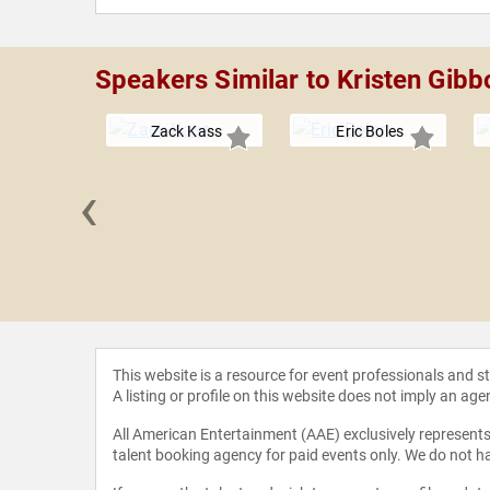
Speakers Similar to Kristen Gib
Zack Kass
Eric Boles
‹
CCI" Foley
This website is a resource for event professionals and 
A listing or profile on this website does not imply an age
All American Entertainment (AAE) exclusively represents 
talent booking agency for paid events only. We do not ha