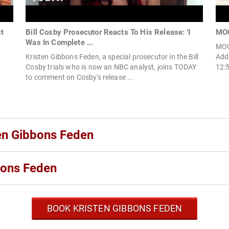
t
Bill Cosby Prosecutor Reacts To His Release: 'I
MOC
Was In Complete ...
MOC
Kristen Gibbons Feden, a special prosecutor in the Bill
Add
Cosby trials who is now an NBC analyst, joins TODAY
12:
to comment on Cosby's release ...
ten Gibbons Feden
bons Feden
BOOK KRISTEN GIBBONS FEDEN