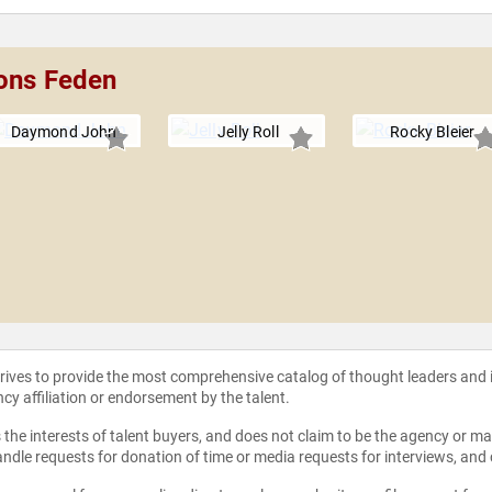
bons Feden
Daymond John
Jelly Roll
Rocky Bleier
strives to provide the most comprehensive catalog of thought leaders and
ncy affiliation or endorsement by the talent.
the interests of talent buyers, and does not claim to be the agency or man
ndle requests for donation of time or media requests for interviews, and