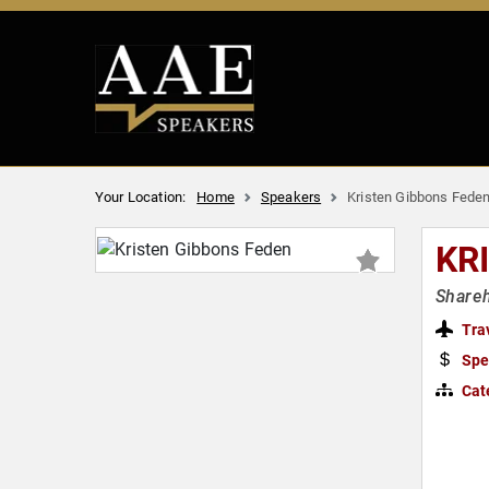
Your Location:
Home
Speakers
Kristen Gibbons Fede
KR
Shareh
Tra
Spe
Cat