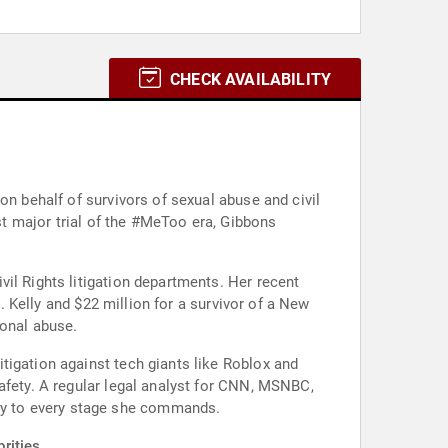
CHECK AVAILABILITY
on behalf of survivors of sexual abuse and civil
rst major trial of the #MeToo era, Gibbons
il Rights litigation departments. Her recent
R. Kelly and $22 million for a survivor of a New
ional abuse.
tigation against tech giants like Roblox and
afety. A regular legal analyst for CNN, MSNBC,
cy to every stage she commands.
rities.