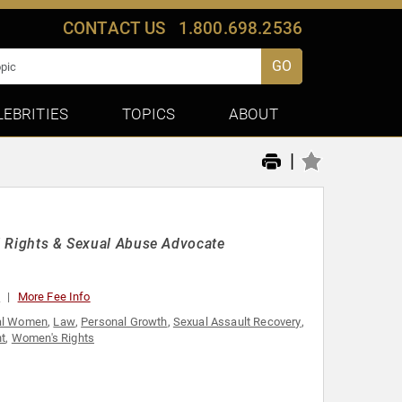
CONTACT US
1.800.698.2536
GO
LEBRITIES
TOPICS
ABOUT
|
il Rights & Sexual Abuse Advocate
0
More Fee Info
ial Women
,
Law
,
Personal Growth
,
Sexual Assault Recovery
,
t
,
Women's Rights