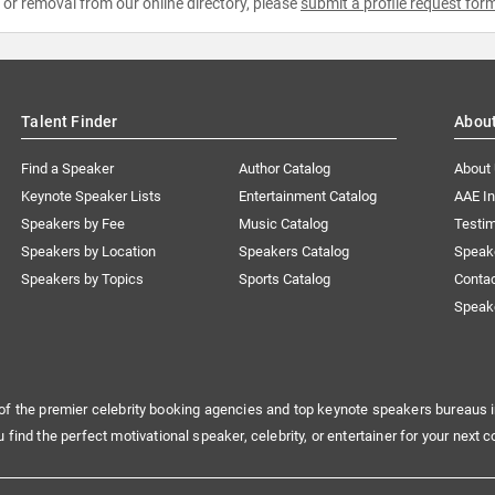
e or removal from our online directory, please
submit a profile request for
Talent Finder
Abou
Find a Speaker
Author Catalog
About
Keynote Speaker Lists
Entertainment Catalog
AAE I
Speakers by Fee
Music Catalog
Testim
Speakers by Location
Speakers Catalog
Speak
Speakers by Topics
Sports Catalog
Conta
Speak
of the premier celebrity booking agencies and top keynote speakers bureaus i
u find the perfect motivational speaker, celebrity, or entertainer for your next c