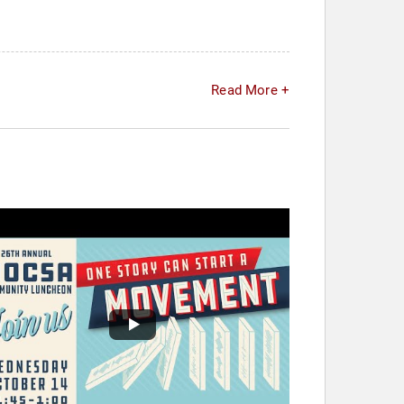
Read More +