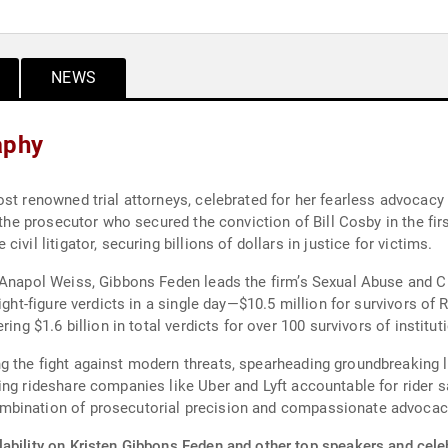
NEWS
aphy
st renowned trial attorneys, celebrated for her fearless advocacy 
s the prosecutor who secured the conviction of Bill Cosby in the fi
vil litigator, securing billions of dollars in justice for victims.
 Anapol Weiss, Gibbons Feden leads the firm’s Sexual Abuse and Civ
ight-figure verdicts in a single day—$10.5 million for survivors of 
ing $1.6 billion in total verdicts for over 100 survivors of institut
 the fight against modern threats, spearheading groundbreaking li
ing rideshare companies like Uber and Lyft accountable for rider s
mbination of prosecutorial precision and compassionate advoca
ability on Kristen Gibbons Feden and other top speakers and celeb