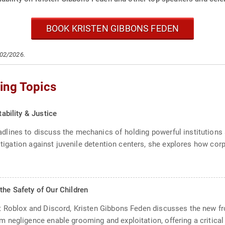
BOOK KRISTEN GIBBONS FEDEN
/02/2026.
ing Topics
tability & Justice
lines to discuss the mechanics of holding powerful institutions a
litigation against juvenile detention centers, she explores how cor
the Safety of Our Children
 Roblox and Discord, Kristen Gibbons Feden discusses the new fron
negligence enable grooming and exploitation, offering a critical l