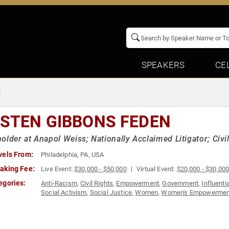
SPEAKERS
CE
n
ISTEN GIBBONS FEDEN
older at Anapol Weiss; Nationally Acclaimed Litigator; Civ
vels From:
Philadelphia, PA, USA
aking Fee:
Live Event:
$30,000 - $50,000
Virtual Event:
$20,000 - $30,00
egories:
Anti-Racism
,
Civil Rights
,
Empowerment
,
Government
,
Influent
Social Activism
,
Social Justice
,
Women
,
Women's Empowermen