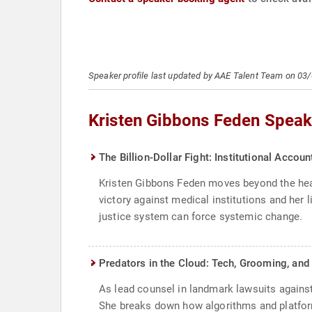
Speaker profile last updated by AAE Talent Team on 03
Kristen Gibbons Feden Speak
The Billion-Dollar Fight: Institutional Accoun
Kristen Gibbons Feden moves beyond the head
victory against medical institutions and her 
justice system can force systemic change.
Predators in the Cloud: Tech, Grooming, and 
As lead counsel in landmark lawsuits against
She breaks down how algorithms and platform 