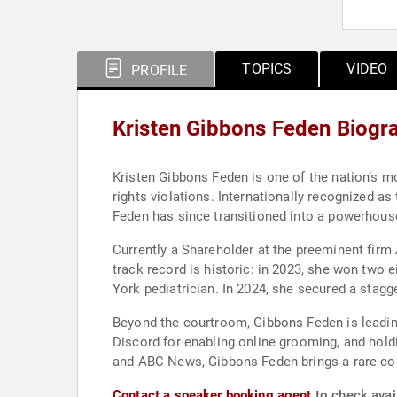
TOPICS
VIDEO
PROFILE
Kristen Gibbons Feden Biogr
Kristen Gibbons Feden is one of the nation’s mo
rights violations. Internationally recognized a
Feden has since transitioned into a powerhouse ci
Currently a Shareholder at the preeminent firm
track record is historic: in 2023, she won two e
York pediatrician. In 2024, she secured a stagger
Beyond the courtroom, Gibbons Feden is leading
Discord for enabling online grooming, and hold
and ABC News, Gibbons Feden brings a rare co
Contact a speaker booking agent
to check avail