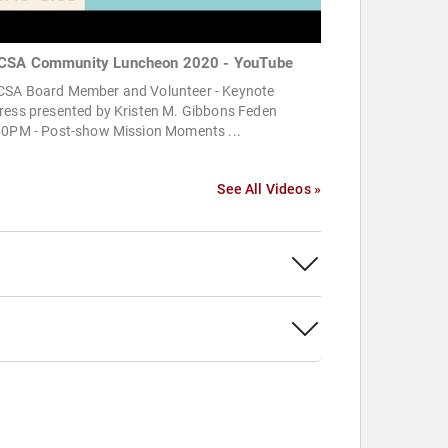
SA Community Luncheon 2020 - YouTube
SA Board Member and Volunteer - Keynote
ress presented by Kristen M. Gibbons Feden
50PM - Post-show Mission Moments ...
See All Videos »