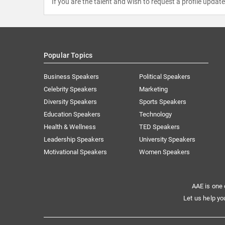
If you are the talent and wish to request a profile updat
Popular Topics
Business Speakers
Political Speakers
Celebrity Speakers
Marketing
Diversity Speakers
Sports Speakers
Education Speakers
Technology
Health & Wellness
TED Speakers
Leadership Speakers
University Speakers
Motivational Speakers
Women Speakers
AAE is one 
Let us help yo