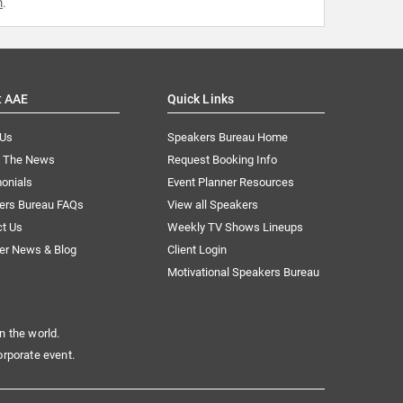
m
.
t AAE
Quick Links
 Us
Speakers Bureau Home
n The News
Request Booking Info
onials
Event Planner Resources
ers Bureau FAQs
View all Speakers
ct Us
Weekly TV Shows Lineups
er News & Blog
Client Login
Motivational Speakers Bureau
n the world.
orporate event.