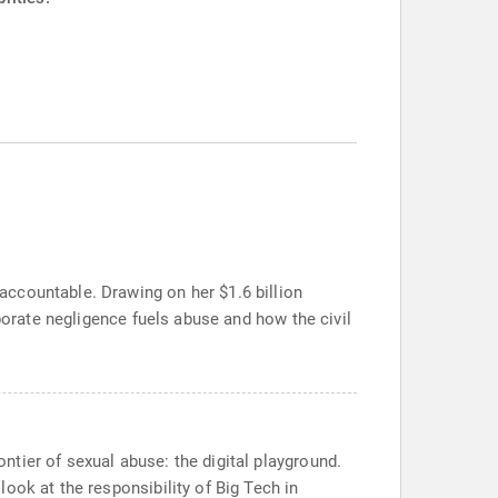
ccountable. Drawing on her $1.6 billion
porate negligence fuels abuse and how the civil
tier of sexual abuse: the digital playground.
ook at the responsibility of Big Tech in