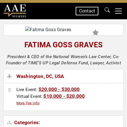
Contact
SPEAKERS
FATIMA GOSS GRAVES
President & CEO of the National Women’s Law Center, Co-
Founder of TIME’S UP Legal Defense Fund, Lawyer, Activist
Washington, DC, USA
$20,000 - $30,000
Live Event:
$10,000 - $20,000
Virtual Event:
More Fee Info
Categories: