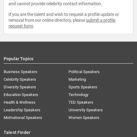
and cannot provide celebrity contact information.
If you are the talent and wish to request a profile update or
removal from our online directory, please
submit a profile
request form
.
Popular Topics
Business Speakers
Political Speakers
Celebrity Speakers
Marketing
Diversity Speakers
Sports Speakers
Education Speakers
Technology
Health & Wellness
TED Speakers
Leadership Speakers
University Speakers
Motivational Speakers
Women Speakers
Talent Finder