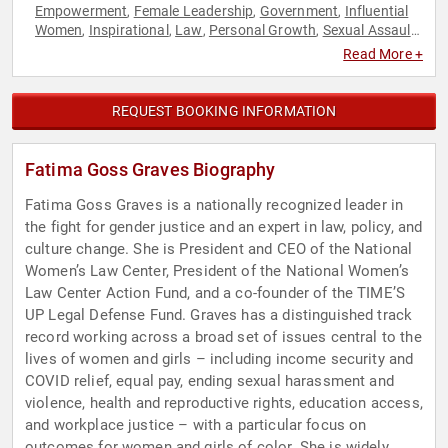
Empowerment
Female Leadership
Government
Influential
,
,
,
Women
Inspirational
Law
Personal Growth
Sexual Assault
,
,
,
,
Recovery
Social Activism
Women
Women in Business
,
,
,
,
Read More +
Women's Rights
REQUEST BOOKING INFORMATION
Fatima Goss Graves Biography
Fatima Goss Graves is a nationally recognized leader in
the fight for gender justice and an expert in law, policy, and
culture change. She is President and CEO of the National
Women’s Law Center, President of the National Women’s
Law Center Action Fund, and a co-founder of the TIME’S
UP Legal Defense Fund. Graves has a distinguished track
record working across a broad set of issues central to the
lives of women and girls – including income security and
COVID relief, equal pay, ending sexual harassment and
violence, health and reproductive rights, education access,
and workplace justice – with a particular focus on
outcomes for women and girls of color. She is widely