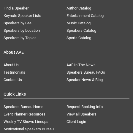
Find a Speaker
Author Catalog
Keynote Speaker Lists
Entertainment Catalog
Speakers by Fee
Music Catalog
Speakers by Location
Speakers Catalog
Speakers by Topics
Sports Catalog
About AAE
About Us
AAE In The News
Testimonials
Speakers Bureau FAQs
Contact Us
Speaker News & Blog
Quick Links
Speakers Bureau Home
Request Booking Info
Event Planner Resources
View all Speakers
Weekly TV Shows Lineups
Client Login
Motivational Speakers Bureau