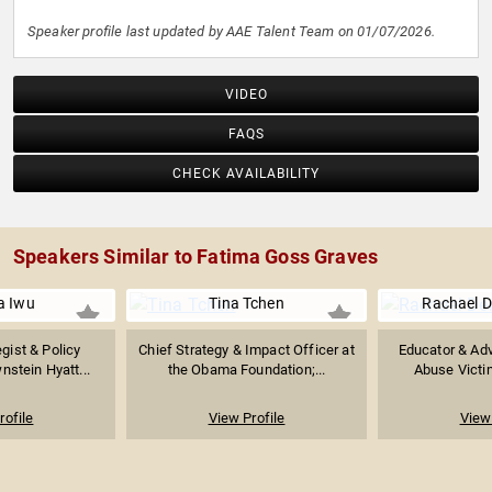
Speaker profile last updated by AAE Talent Team on 01/07/2026.
VIDEO
FAQS
CHECK AVAILABILITY
Speakers Similar to Fatima Goss Graves
 Iwu
Tina Tchen
Rachael D
egist & Policy
Chief Strategy & Impact Officer at
Educator & Adv
nstein Hyatt...
the Obama Foundation;...
Abuse Victim
rofile
View Profile
View 