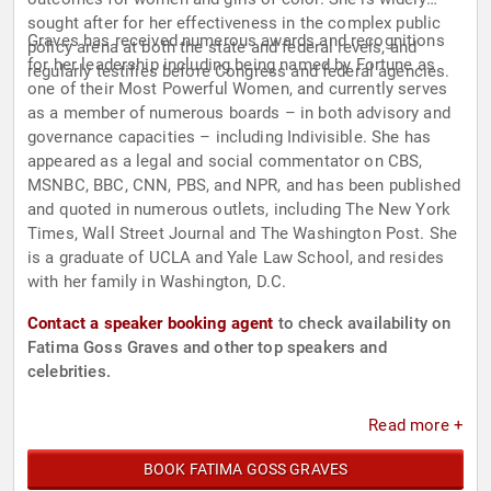
sought after for her effectiveness in the complex public
Graves has received numerous awards and recognitions
policy arena at both the state and federal levels, and
for her leadership including being named by Fortune as
regularly testifies before Congress and federal agencies.
one of their Most Powerful Women, and currently serves
as a member of numerous boards – in both advisory and
governance capacities – including Indivisible. She has
appeared as a legal and social commentator on CBS,
MSNBC, BBC, CNN, PBS, and NPR, and has been published
and quoted in numerous outlets, including The New York
Times, Wall Street Journal and The Washington Post. She
is a graduate of UCLA and Yale Law School, and resides
with her family in Washington, D.C.
Contact a speaker booking agent
to check availability on
Fatima Goss Graves and other top speakers and
celebrities.
Read more +
BOOK FATIMA GOSS GRAVES