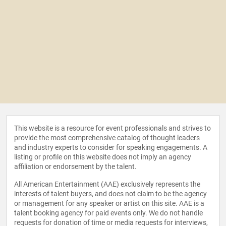
This website is a resource for event professionals and strives to
provide the most comprehensive catalog of thought leaders
and industry experts to consider for speaking engagements. A
listing or profile on this website does not imply an agency
affiliation or endorsement by the talent.
All American Entertainment (AAE) exclusively represents the
interests of talent buyers, and does not claim to be the agency
or management for any speaker or artist on this site. AAE is a
talent booking agency for paid events only. We do not handle
requests for donation of time or media requests for interviews,