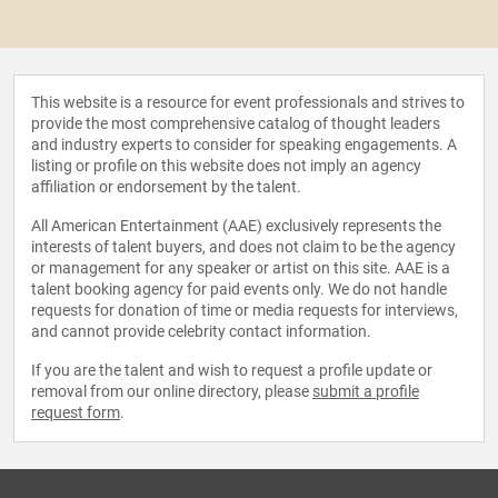
This website is a resource for event professionals and strives to
provide the most comprehensive catalog of thought leaders
and industry experts to consider for speaking engagements. A
listing or profile on this website does not imply an agency
affiliation or endorsement by the talent.
All American Entertainment (AAE) exclusively represents the
interests of talent buyers, and does not claim to be the agency
or management for any speaker or artist on this site. AAE is a
talent booking agency for paid events only. We do not handle
requests for donation of time or media requests for interviews,
and cannot provide celebrity contact information.
If you are the talent and wish to request a profile update or
removal from our online directory, please
submit a profile
request form
.