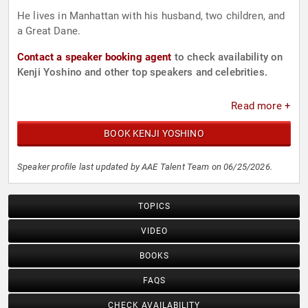
He lives in Manhattan with his husband, two children, and
a Great Dane.
Contact a speaker booking agent
to check availability on
Kenji Yoshino and other top speakers and celebrities.
Read more +
BOOK KENJI YOSHINO
Speaker profile last updated by AAE Talent Team on 06/25/2026.
TOPICS
VIDEO
BOOKS
FAQS
CHECK AVAILABILITY