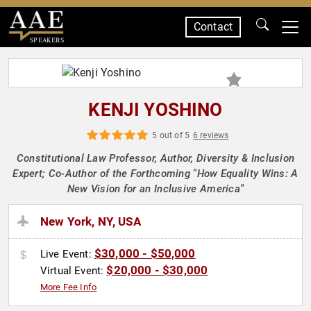
Contact
SPEAKERS
KENJI YOSHINO
5 out of 5
6 reviews
Constitutional Law Professor, Author, Diversity & Inclusion
Expert; Co-Author of the Forthcoming "How Equality Wins: A
New Vision for an Inclusive America"
New York, NY, USA
$30,000 - $50,000
Live Event:
$20,000 - $30,000
Virtual Event:
More Fee Info