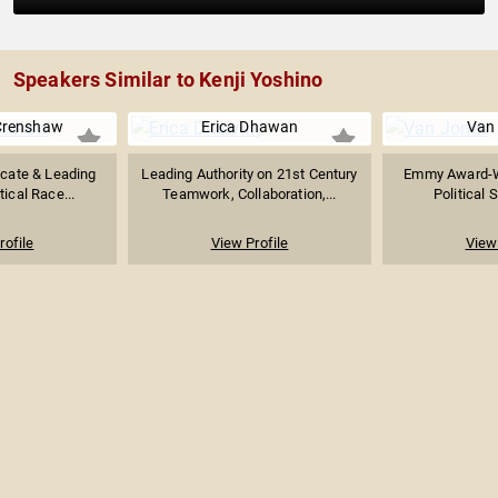
Speakers Similar to Kenji Yoshino
Crenshaw
Erica Dhawan
Van
ocate & Leading
Leading Authority on 21st Century
Emmy Award-W
tical Race...
Teamwork, Collaboration,...
Political S
rofile
View Profile
View 