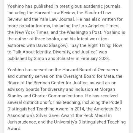
Yoshino has published in prestigious academic journals,
including the Harvard Law Review, the Stanford Law
Review, and the Yale Law Journal. He has also written for
more popular forums, including the Los Angeles Times,
the New York Times, and the Washington Post. Yoshino is
the author of three books, and his latest work (co-
authored with David Glasgow), "Say the Right Thing: How
to Talk About Identity, Diversity, and Justice," was
published by Simon and Schuster in February 2023.
Yoshino has served on the Harvard Board of Overseers
and currently serves on the Oversight Board for Meta, the
Board of the Brennan Center for Justice, as well as on
advisory boards for diversity and inclusion at Morgan
Stanley and Charter Communications. He has received
several distinctions for his teaching, including the Podell
Distinguished Teaching Award in 2014, the American Bar
Association’s Silver Gavel Award, the Peck Medal in
Jurisprudence, and the University’s Distinguished Teaching
Award.