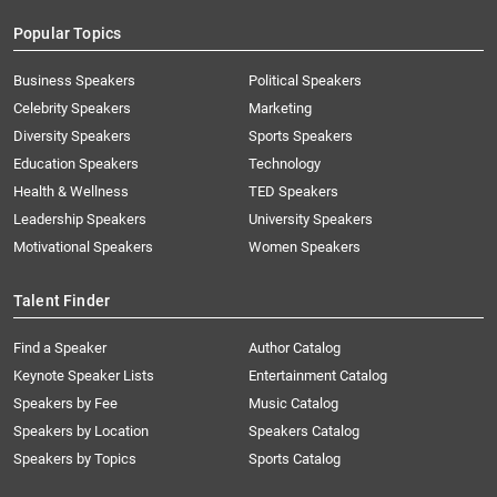
Popular Topics
Business Speakers
Political Speakers
Celebrity Speakers
Marketing
Diversity Speakers
Sports Speakers
Education Speakers
Technology
Health & Wellness
TED Speakers
Leadership Speakers
University Speakers
Motivational Speakers
Women Speakers
Talent Finder
Find a Speaker
Author Catalog
Keynote Speaker Lists
Entertainment Catalog
Speakers by Fee
Music Catalog
Speakers by Location
Speakers Catalog
Speakers by Topics
Sports Catalog