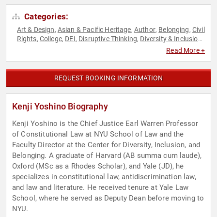
Categories:
Art & Design
Asian & Pacific Heritage
Author
Belonging
Civil
,
,
,
,
Rights
College
DEI
Disruptive Thinking
Diversity & Inclusion
,
,
,
,
,
Education
Futurism
Government
Inspirational
Law
,
,
,
,
,
Read More +
LGBTQ
Political
Professors
Social Activism
Social Justice
,
,
,
,
,
Thought Leadership
REQUEST BOOKING INFORMATION
Kenji Yoshino Biography
Kenji Yoshino is the Chief Justice Earl Warren Professor
of Constitutional Law at NYU School of Law and the
Faculty Director at the Center for Diversity, Inclusion, and
Belonging. A graduate of Harvard (AB summa cum laude),
Oxford (MSc as a Rhodes Scholar), and Yale (JD), he
specializes in constitutional law, antidiscrimination law,
and law and literature. He received tenure at Yale Law
School, where he served as Deputy Dean before moving to
NYU.