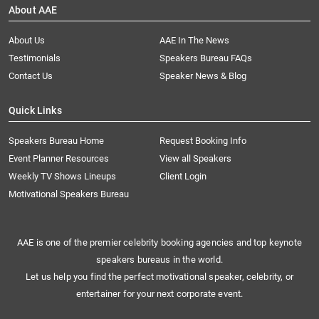
About AAE
About Us
AAE In The News
Testimonials
Speakers Bureau FAQs
Contact Us
Speaker News & Blog
Quick Links
Speakers Bureau Home
Request Booking Info
Event Planner Resources
View all Speakers
Weekly TV Shows Lineups
Client Login
Motivational Speakers Bureau
AAE is one of the premier celebrity booking agencies and top keynote
speakers bureaus in the world.
Let us help you find the perfect motivational speaker, celebrity, or
entertainer for your next corporate event.