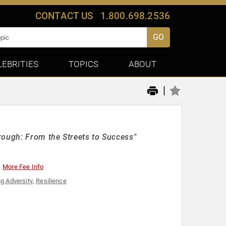
CONTACT US
1.800.698.2536
GO
LEBRITIES
TOPICS
ABOUT
|
rough: From the Streets to Success"
More Fee Info
g Adversity
,
Resilience