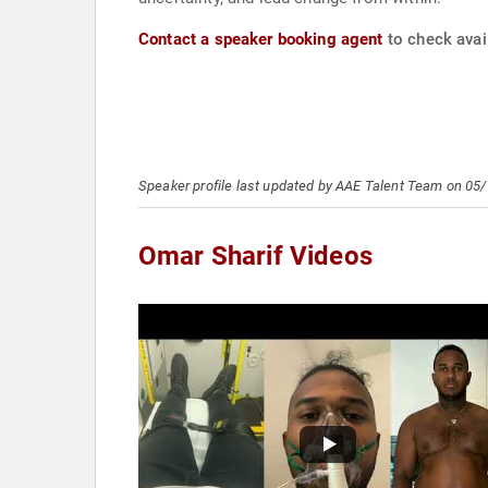
Contact a speaker booking agent
to check avail
Speaker profile last updated by AAE Talent Team on 05
Omar Sharif Videos