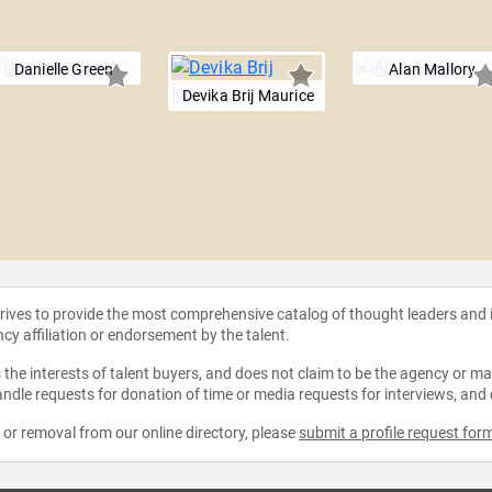
Danielle Green
Alan Mallory
Devika Brij Maurice
strives to provide the most comprehensive catalog of thought leaders and
ncy affiliation or endorsement by the talent.
the interests of talent buyers, and does not claim to be the agency or man
ndle requests for donation of time or media requests for interviews, and
e or removal from our online directory, please
submit a profile request for