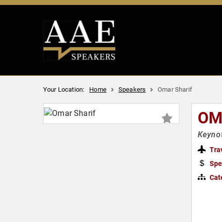
Your Location:
Home
Speakers
Omar Sharif
OM
Keynot
Tra
Spe
Cat