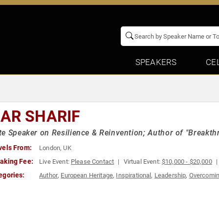
SPEAKERS
CE
AR SHARIF
e Speaker on Resilience & Reinvention; Author of "Breakth
vels From:
London, UK
aking Fee:
Live Event:
Please Contact
Virtual Event:
$10,000 - $20,000
egories:
Author
,
European Heritage
,
Inspirational
,
Leadership
,
Overcomin