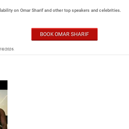
ability on Omar Sharif and other top speakers and celebrities.
BOOK OMAR SHARIF
/18/2026.