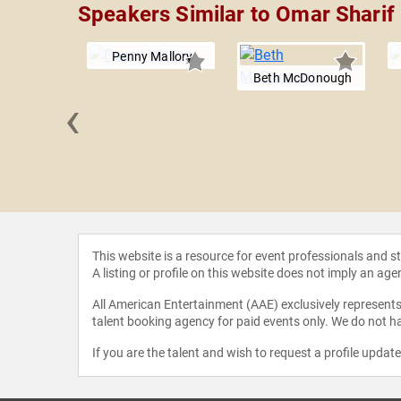
Speakers Similar to Omar Sharif
Penny Mallory
Beth McDonough
‹
 Edwards
This website is a resource for event professionals and 
A listing or profile on this website does not imply an age
All American Entertainment (AAE) exclusively represents 
talent booking agency for paid events only. We do not ha
If you are the talent and wish to request a profile updat