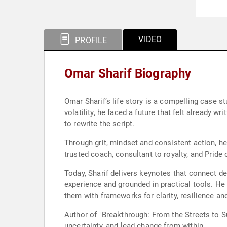
VIDEO
PROFILE
Omar Sharif Biography
Omar Sharif’s life story is a compelling case s
volatility, he faced a future that felt already 
to rewrite the script.
Through grit, mindset and consistent action, he 
trusted coach, consultant to royalty, and Pride
Today, Sharif delivers keynotes that connect d
experience and grounded in practical tools. He 
them with frameworks for clarity, resilience an
Author of "Breakthrough: From the Streets to S
uncertainty, and lead change from within.