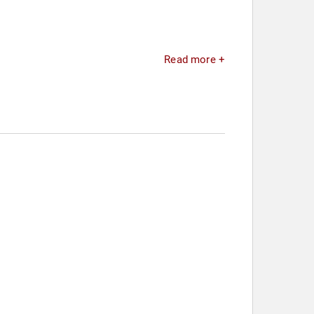
Read more +