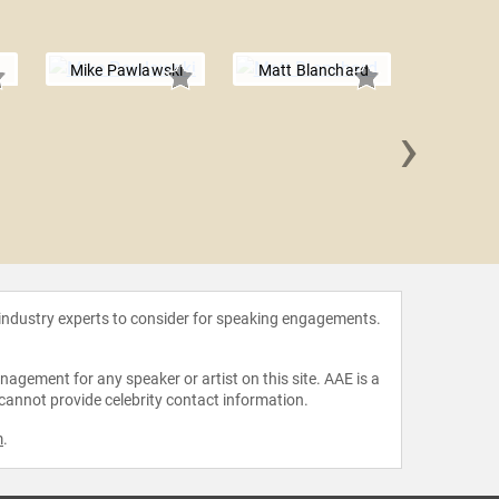
Mike Pawlawski
Matt Blanchard
›
Chris
 industry experts to consider for speaking engagements.
agement for any speaker or artist on this site. AAE is a
 cannot provide celebrity contact information.
m
.