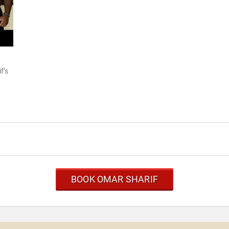
f’s
BOOK OMAR SHARIF