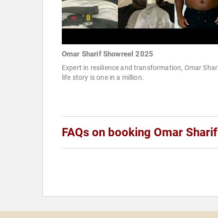
Omar Sharif Showreel 2025
Expert in resilience and transformation, Omar Shari
life story is one in a million.
FAQs on booking Omar Sharif