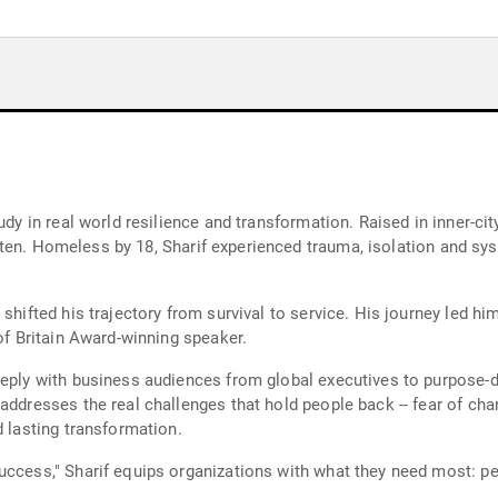
tudy in real world resilience and transformation. Raised in inner-c
written. Homeless by 18, Sharif experienced trauma, isolation and s
shifted his trajectory from survival to service. His journey led hi
 of Britain Award-winning speaker.
eeply with business audiences from global executives to purpose-dr
addresses the real challenges that hold people back -- fear of chan
d lasting transformation.
uccess," Sharif equips organizations with what they need most: pe