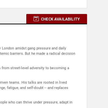
CHECK AVAILABILITY
ity London amidst gang pressure and daily
ystemic barriers. But he made a radical decision
m from street-level adversity to becoming a
iven teams. His talks are rooted in lived
ge, fatigue, and self-doubt -- and replaces
ople who can thrive under pressure, adapt in