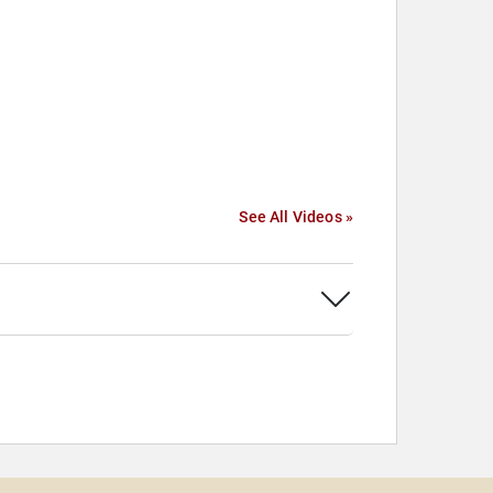
See All Videos »