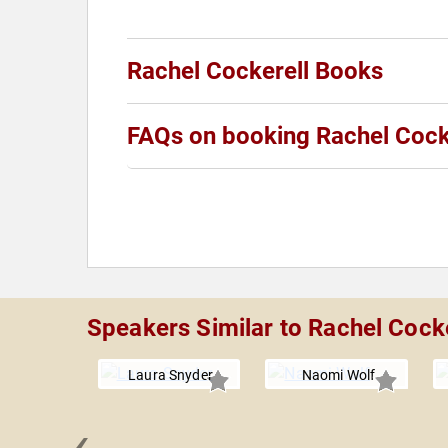
Rachel Cockerell Books
FAQs on booking Rachel Cock
Speakers Similar to Rachel Cocke
Laura Snyder
Naomi Wolf
‹