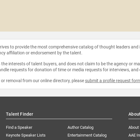
strives to provide the most comprehensive catalog of thought leaders and
ncy affiliation or endorsement by the talent.
the interests of talent buyers, and does not claim to be the agency or man
ndle requests for donation of time or media requests for interviews, and
e or removal from our online directory, please
submit a profile request for
Talent Finder
Abou
Find a Speaker
Author Catalog
About
Keynote Speaker Lists
Entertainment Catalog
AAE I