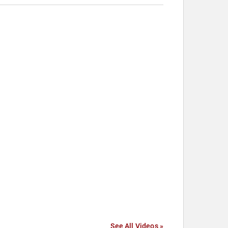
See All Videos »