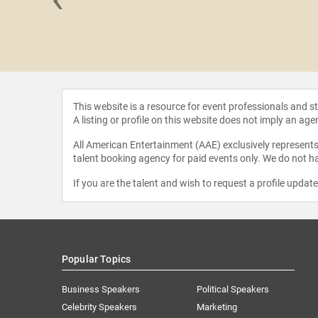
 Hall
This website is a resource for event professionals and 
A listing or profile on this website does not imply an age
All American Entertainment (AAE) exclusively represents 
talent booking agency for paid events only. We do not ha
If you are the talent and wish to request a profile updat
Popular Topics
Business Speakers
Political Speakers
Celebrity Speakers
Marketing