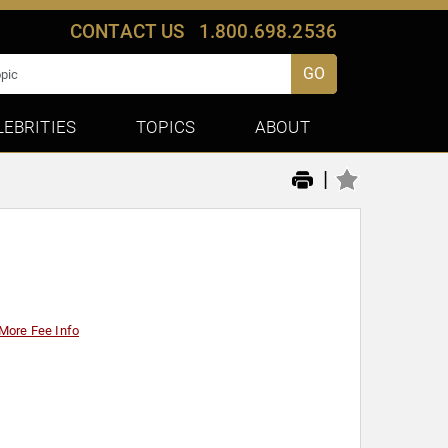
CONTACT US
1.800.698.2536
GO
LEBRITIES
TOPICS
ABOUT
|
More Fee Info