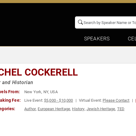
SPEAKERS
CE
CHEL COCKERELL
 and Historian
vels From:
New York, NY, USA
aking Fee:
Live Event:
$5,000 - $10,000
Virtual Event:
Please Contact
egories:
Author
,
European Heritage
,
History
,
Jewish Heritage
,
TED