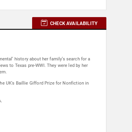
CHECK AVAILABILITY
mental’ history about her family’s search for a
Jews to Texas pre-WWI. They were led by her
lem.
UK's Baillie Gifford Prize for Nonfiction in
s.