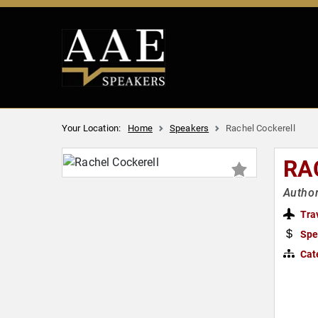
Your Location:
Home
Speakers
Rachel Cockerell
RA
Author
Tra
Spe
Cat