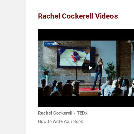
Rachel Cockerell Videos
Rachel Cockerell - TEDx
How to Write Your Book