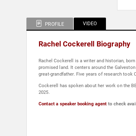
VIDEO
PROFILE
Rachel Cockerell Biography
Rachel Cockerell is a writer and historian, born
promised land. It centers around the Galveston
great-grandfather. Five years of research took
Cockerell has spoken about her work on the BBC
2025.
Contact a speaker booking agent
to check avail