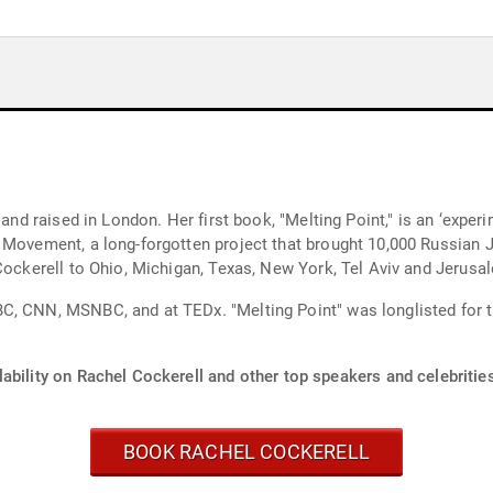
 and raised in London. Her first book, "Melting Point," is an ‘experi
 Movement, a long-forgotten project that brought 10,000 Russian 
 Cockerell to Ohio, Michigan, Texas, New York, Tel Aviv and Jerusa
, CNN, MSNBC, and at TEDx. "Melting Point" was longlisted for the 
ability on Rachel Cockerell and other top speakers and celebritie
BOOK RACHEL COCKERELL