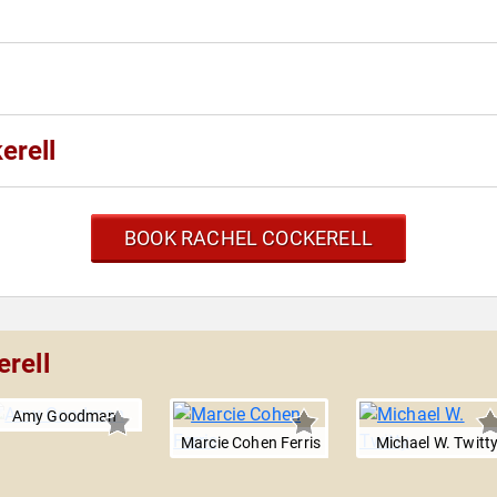
erell
BOOK RACHEL COCKERELL
rell
Amy Goodman
Marcie Cohen Ferris
Michael W. Twitt