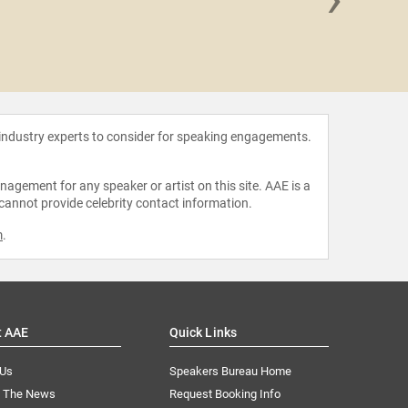
Yuval No
 industry experts to consider for speaking engagements.
agement for any speaker or artist on this site. AAE is a
 cannot provide celebrity contact information.
m
.
t AAE
Quick Links
 Us
Speakers Bureau Home
n The News
Request Booking Info