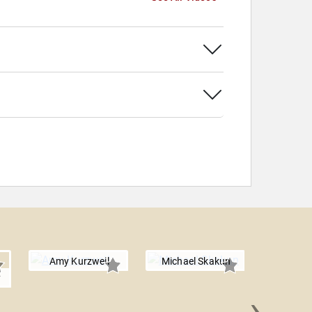
Amy Kurzweil
Michael Skakun
y
›