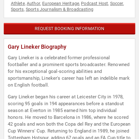
Athlete
Author
European Heritage
Podcast Host
Soccer
,
,
,
,
,
Sports
Sports Journalism & Broadcasting
,
REQUEST BOOKING INFORMATION
Gary Lineker Biography
Gary Lineker is a celebrated former professional
footballer and a prominent sports broadcaster. Renowned
for his exceptional goal-scoring abilities and
sportsmanship, Lineker's career has left an indelible mark
on English football.
Gary Lineker began his career at Leicester City in 1978,
scoring 95 goals in 194 appearances before a standout
season at Everton in 1985 earned him top individual
honors. He moved to Barcelona in 1986, where he scored
42 goals and won both the Copa del Rey and the European
Cup Winners' Cup. Returning to England in 1989, he joined
Tottenham Hotspur, adding 67 goals and an FA Cup title to