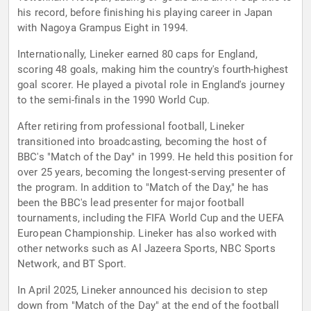
his record, before finishing his playing career in Japan
with Nagoya Grampus Eight in 1994.
Internationally, Lineker earned 80 caps for England,
scoring 48 goals, making him the country's fourth-highest
goal scorer. He played a pivotal role in England's journey
to the semi-finals in the 1990 World Cup.
After retiring from professional football, Lineker
transitioned into broadcasting, becoming the host of
BBC's "Match of the Day" in 1999. He held this position for
over 25 years, becoming the longest-serving presenter of
the program. In addition to "Match of the Day," he has
been the BBC's lead presenter for major football
tournaments, including the FIFA World Cup and the UEFA
European Championship. Lineker has also worked with
other networks such as Al Jazeera Sports, NBC Sports
Network, and BT Sport.
In April 2025, Lineker announced his decision to step
down from "Match of the Day" at the end of the football