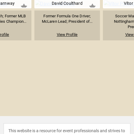
varnway
David Coulthard
Vítor
ch; Former MLB
Former Formula One Driver;
Soccer Man
ries Champion...
McLaren Lead; President of...
Nottingham 
Pre
rofile
View Profile
View 
This website is a resource for event professionals and strives to