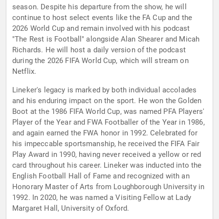
season. Despite his departure from the show, he will
continue to host select events like the FA Cup and the
2026 World Cup and remain involved with his podcast
"The Rest is Football" alongside Alan Shearer and Micah
Richards. He will host a daily version of the podcast
during the 2026 FIFA World Cup, which will stream on
Netflix.
Lineker's legacy is marked by both individual accolades
and his enduring impact on the sport. He won the Golden
Boot at the 1986 FIFA World Cup, was named PFA Players'
Player of the Year and FWA Footballer of the Year in 1986,
and again earned the FWA honor in 1992. Celebrated for
his impeccable sportsmanship, he received the FIFA Fair
Play Award in 1990, having never received a yellow or red
card throughout his career. Lineker was inducted into the
English Football Hall of Fame and recognized with an
Honorary Master of Arts from Loughborough University in
1992. In 2020, he was named a Visiting Fellow at Lady
Margaret Hall, University of Oxford.