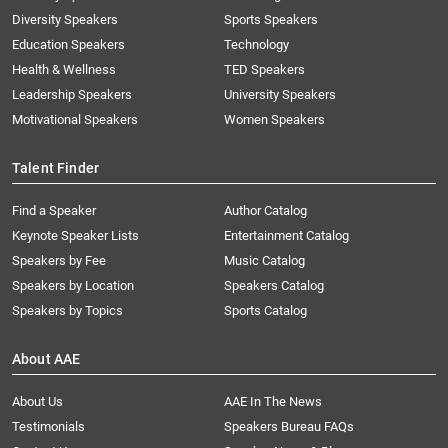
Diversity Speakers
Sports Speakers
Education Speakers
Technology
Health & Wellness
TED Speakers
Leadership Speakers
University Speakers
Motivational Speakers
Women Speakers
Talent Finder
Find a Speaker
Author Catalog
Keynote Speaker Lists
Entertainment Catalog
Speakers by Fee
Music Catalog
Speakers by Location
Speakers Catalog
Speakers by Topics
Sports Catalog
About AAE
About Us
AAE In The News
Testimonials
Speakers Bureau FAQs