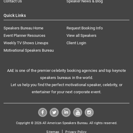
Contact Us
Speaker News & Blog
Quick Links
Speakers Bureau Home
Request Booking Info
Event Planner Resources
View all Speakers
Weekly TV Shows Lineups
Client Login
Motivational Speakers Bureau
AAE is one of the premier celebrity booking agencies and top keynote
speakers bureaus in the world.
Let us help you find the perfect motivational speaker, celebrity, or
entertainer for your next corporate event.
Copyright © 2026 All American Speakers Bureau. All rights reserved.
|
Sitemap
Privacy Policy