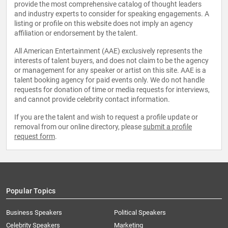
provide the most comprehensive catalog of thought leaders
and industry experts to consider for speaking engagements. A
listing or profile on this website does not imply an agency
affiliation or endorsement by the talent.
All American Entertainment (AAE) exclusively represents the
interests of talent buyers, and does not claim to be the agency
or management for any speaker or artist on this site. AAE is a
talent booking agency for paid events only. We do not handle
requests for donation of time or media requests for interviews,
and cannot provide celebrity contact information.
If you are the talent and wish to request a profile update or
removal from our online directory, please
submit a profile
request form
.
Popular Topics
Business Speakers
Political Speakers
Celebrity Speakers
Marketing