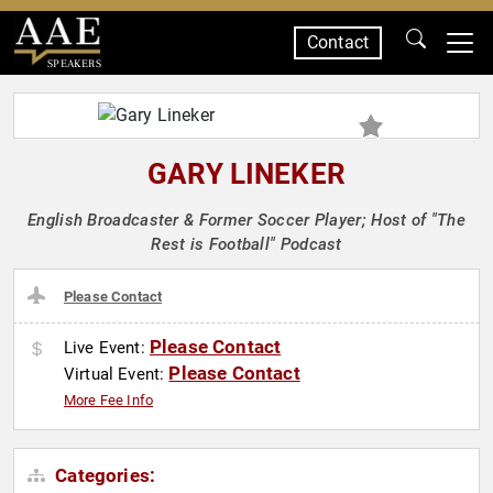
Contact
SPEAKERS
GARY LINEKER
English Broadcaster & Former Soccer Player; Host of "The
Rest is Football" Podcast
Please Contact
Please Contact
Live Event:
Please Contact
Virtual Event:
More Fee Info
Categories: