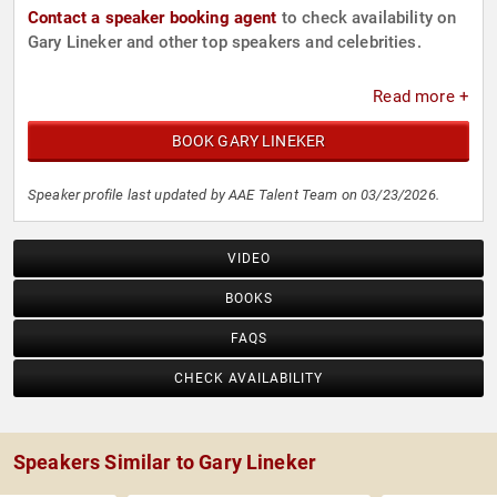
Contact a speaker booking agent
to check availability on
Gary Lineker and other top speakers and celebrities.
Read more +
BOOK GARY LINEKER
Speaker profile last updated by AAE Talent Team on 03/23/2026.
VIDEO
BOOKS
FAQS
CHECK AVAILABILITY
Speakers Similar to Gary Lineker