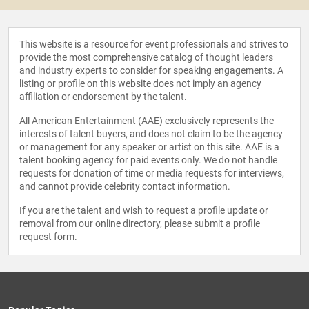
This website is a resource for event professionals and strives to
provide the most comprehensive catalog of thought leaders
and industry experts to consider for speaking engagements. A
listing or profile on this website does not imply an agency
affiliation or endorsement by the talent.
All American Entertainment (AAE) exclusively represents the
interests of talent buyers, and does not claim to be the agency
or management for any speaker or artist on this site. AAE is a
talent booking agency for paid events only. We do not handle
requests for donation of time or media requests for interviews,
and cannot provide celebrity contact information.
If you are the talent and wish to request a profile update or
removal from our online directory, please
submit a profile
request form
.