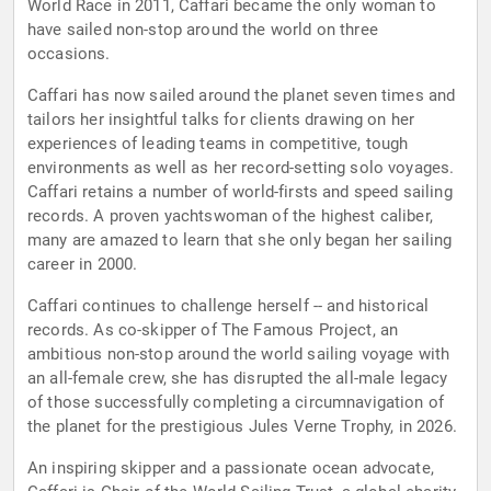
World Race in 2011, Caffari became the only woman to
have sailed non-stop around the world on three
occasions.
Caffari has now sailed around the planet seven times and
tailors her insightful talks for clients drawing on her
experiences of leading teams in competitive, tough
environments as well as her record-setting solo voyages.
Caffari retains a number of world-firsts and speed sailing
records. A proven yachtswoman of the highest caliber,
many are amazed to learn that she only began her sailing
career in 2000.
Caffari continues to challenge herself -- and historical
records. As co-skipper of The Famous Project, an
ambitious non-stop around the world sailing voyage with
an all-female crew, she has disrupted the all-male legacy
of those successfully completing a circumnavigation of
the planet for the prestigious Jules Verne Trophy, in 2026.
An inspiring skipper and a passionate ocean advocate,