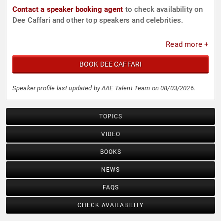
Contact a speaker booking agent
to check availability on
Dee Caffari and other top speakers and celebrities.
Read more +
BOOK DEE CAFFARI
Speaker profile last updated by AAE Talent Team on 08/03/2026.
TOPICS
VIDEO
BOOKS
NEWS
FAQS
CHECK AVAILABILITY