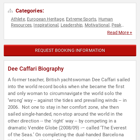
Categories:
Athlete
European Heritage
Extreme Sports
Human
,
,
,
Resources
Inspirational
Leadership
Motivational
Peak
,
,
,
,
Performance
Resilience
Sports
Sports Motivation
Success
,
,
,
,
,
Read More +
Sustainability
Teamwork & Teambuilding
TED
,
,
REQUEST BOOKING INFORMATION
Dee Caffari Biography
A former teacher, British yachtswoman Dee Caffari sailed
into the world record books when she became the first
and only woman to circumnavigate the world solo the
‘wrong’ way -- against the tides and prevailing winds -- in
2006. Not one to stay in her comfort zone, she then
sailed single-handed, non-stop around the world in the
other direction -- the 'right' way -- by competing in a
dramatic Vendée Globe (2008/09) -– called ‘The Everest
of the Seas.’ On completing the dual-handed Barcelona