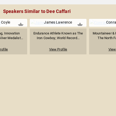
Speakers Similar to Dee Caffari
 Coyle
James Lawrence
Conra
g, Innovation
Endurance Athlete Known as The
Mountaineer & 
ilver Medalist...
Iron Cowboy; World Record...
The North Fa
rofile
View Profile
View 