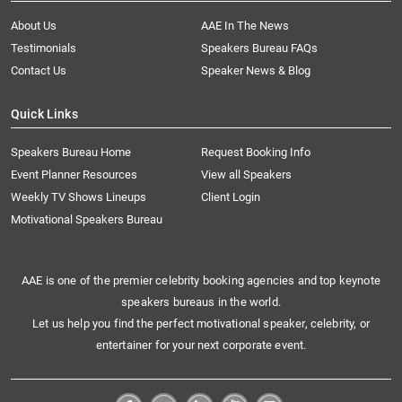
About Us
AAE In The News
Testimonials
Speakers Bureau FAQs
Contact Us
Speaker News & Blog
Quick Links
Speakers Bureau Home
Request Booking Info
Event Planner Resources
View all Speakers
Weekly TV Shows Lineups
Client Login
Motivational Speakers Bureau
AAE is one of the premier celebrity booking agencies and top keynote
speakers bureaus in the world.
Let us help you find the perfect motivational speaker, celebrity, or
entertainer for your next corporate event.