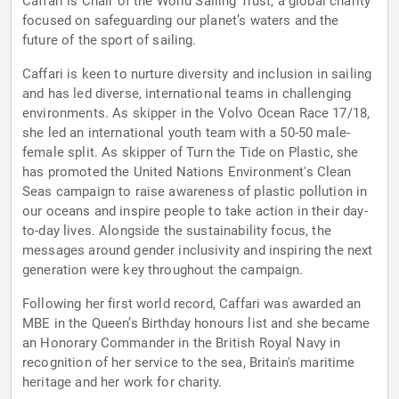
Caffari is Chair of the World Sailing Trust, a global charity
focused on safeguarding our planet’s waters and the
future of the sport of sailing.
Caffari is keen to nurture diversity and inclusion in sailing
and has led diverse, international teams in challenging
environments. As skipper in the Volvo Ocean Race 17/18,
she led an international youth team with a 50-50 male-
female split. As skipper of Turn the Tide on Plastic, she
has promoted the United Nations Environment's Clean
Seas campaign to raise awareness of plastic pollution in
our oceans and inspire people to take action in their day-
to-day lives. Alongside the sustainability focus, the
messages around gender inclusivity and inspiring the next
generation were key throughout the campaign.
Following her first world record, Caffari was awarded an
MBE in the Queen’s Birthday honours list and she became
an Honorary Commander in the British Royal Navy in
recognition of her service to the sea, Britain's maritime
heritage and her work for charity.