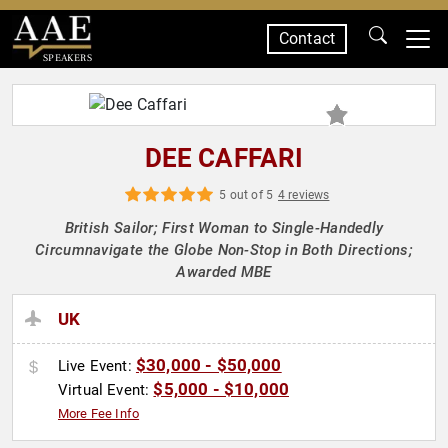
Contact
SPEAKERS
DEE CAFFARI
5 out of 5
4 reviews
British Sailor; First Woman to Single-Handedly
Circumnavigate the Globe Non-Stop in Both Directions;
Awarded MBE
UK
$30,000 - $50,000
Live Event:
$5,000 - $10,000
Virtual Event:
More Fee Info