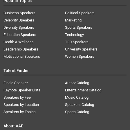
Popular Topics
Business Speakers
Political Speakers
Celebrity Speakers
Marketing
Diversity Speakers
Sports Speakers
Education Speakers
Technology
Health & Wellness
TED Speakers
Leadership Speakers
University Speakers
Motivational Speakers
Women Speakers
Talent Finder
Find a Speaker
Author Catalog
Keynote Speaker Lists
Entertainment Catalog
Speakers by Fee
Music Catalog
Speakers by Location
Speakers Catalog
Speakers by Topics
Sports Catalog
About AAE