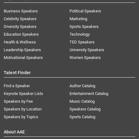
Business Speakers
Political Speakers
Celebrity Speakers
Marketing
Diversity Speakers
Sports Speakers
Education Speakers
Technology
Health & Wellness
TED Speakers
Leadership Speakers
University Speakers
Motivational Speakers
Women Speakers
Talent Finder
Find a Speaker
Author Catalog
Keynote Speaker Lists
Entertainment Catalog
Speakers by Fee
Music Catalog
Speakers by Location
Speakers Catalog
Speakers by Topics
Sports Catalog
About AAE