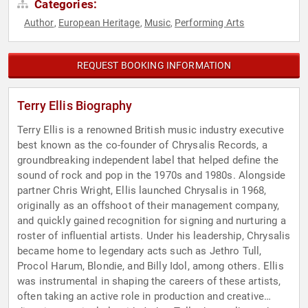
Categories:
Author
European Heritage
Music
Performing Arts
,
,
,
REQUEST BOOKING INFORMATION
Terry Ellis Biography
Terry Ellis is a renowned British music industry executive
best known as the co-founder of Chrysalis Records, a
groundbreaking independent label that helped define the
sound of rock and pop in the 1970s and 1980s. Alongside
partner Chris Wright, Ellis launched Chrysalis in 1968,
originally as an offshoot of their management company,
and quickly gained recognition for signing and nurturing a
roster of influential artists. Under his leadership, Chrysalis
became home to legendary acts such as Jethro Tull,
Procol Harum, Blondie, and Billy Idol, among others. Ellis
was instrumental in shaping the careers of these artists,
often taking an active role in production and creative