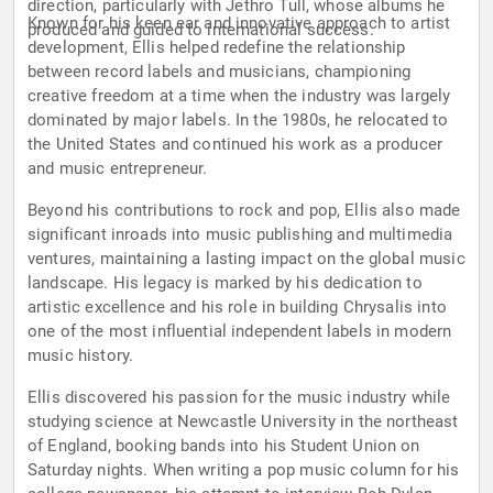
direction, particularly with Jethro Tull, whose albums he
Known for his keen ear and innovative approach to artist
produced and guided to international success.
development, Ellis helped redefine the relationship
between record labels and musicians, championing
creative freedom at a time when the industry was largely
dominated by major labels. In the 1980s, he relocated to
the United States and continued his work as a producer
and music entrepreneur.
Beyond his contributions to rock and pop, Ellis also made
significant inroads into music publishing and multimedia
ventures, maintaining a lasting impact on the global music
landscape. His legacy is marked by his dedication to
artistic excellence and his role in building Chrysalis into
one of the most influential independent labels in modern
music history.
Ellis discovered his passion for the music industry while
studying science at Newcastle University in the northeast
of England, booking bands into his Student Union on
Saturday nights. When writing a pop music column for his