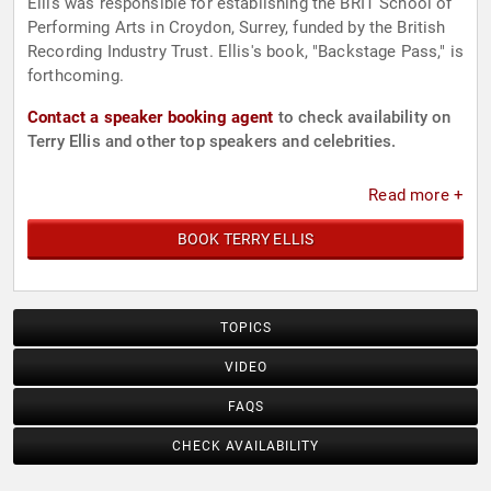
Ellis was responsible for establishing the BRIT School of
Performing Arts in Croydon, Surrey, funded by the British
Recording Industry Trust. Ellis's book, "Backstage Pass," is
forthcoming.
Contact a speaker booking agent
to check availability on
Terry Ellis and other top speakers and celebrities.
Read more +
BOOK TERRY ELLIS
TOPICS
VIDEO
FAQS
CHECK AVAILABILITY