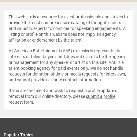
This website is a resource for event professionals and strives to
provide the most comprehensive catalog of thought leaders
and industry experts to consider for speaking engagements. A
listing or profile on this website does not imply an agency
affiliation or endorsement by the talent.
All American Entertainment (AAE) exclusively represents the
interests of talent buyers, and does not claim to be the agency
or management for any speaker or artist on this site. AAE is a
talent booking agency for paid events only. We do not handle
requests for donation of time or media requests for interviews,
and cannot provide celebrity contact information.
If you are the talent and wish to request a profile update or
removal from our online directory, please
submit a profile
request form
.
Popular Topics