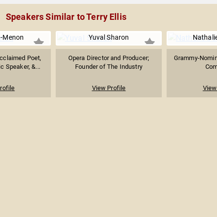
Speakers Similar to Terry Ellis
d-Menon
Yuval Sharon
Nathali
Acclaimed Poet,
Opera Director and Producer;
Grammy-Nomina
c Speaker, &...
Founder of The Industry
Com
rofile
View Profile
View 