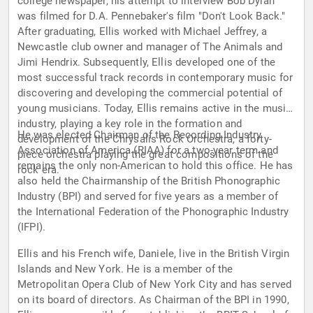
college newspaper, his attempt to interview Bob Dylan
was filmed for D.A. Pennebaker's film "Don't Look Back."
After graduating, Ellis worked with Michael Jeffrey, a
Newcastle club owner and manager of The Animals and
Jimi Hendrix. Subsequently, Ellis developed one of the
most successful track records in contemporary music for
discovering and developing the commercial potential of
young musicians. Today, Ellis remains active in the music
industry, playing a key role in the formation and
He was elected Chairman of the Recording Industry
development of the Chrysalis Rock Orchestra, a forty-
Association of America (RIAA) for a two-year term and
piece orchestra playing the great compositions of the
remains the only non-American to hold this office. He has
rock era.
also held the Chairmanship of the British Phonographic
Industry (BPI) and served for five years as a member of
the International Federation of the Phonographic Industry
(IFPI).
Ellis and his French wife, Daniele, live in the British Virgin
Islands and New York. He is a member of the
Metropolitan Opera Club of New York City and has served
on its board of directors. As Chairman of the BPI in 1990,