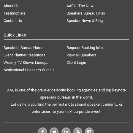
About Us
AAE In The News
Testimonials
Speakers Bureau FAQs
Contact Us
Speaker News & Blog
Quick Links
Speakers Bureau Home
Request Booking Info
Event Planner Resources
View all Speakers
Weekly TV Shows Lineups
Client Login
Motivational Speakers Bureau
AAE is one of the premier celebrity booking agencies and top keynote
speakers bureaus in the world.
Let us help you find the perfect motivational speaker, celebrity, or
entertainer for your next corporate event.