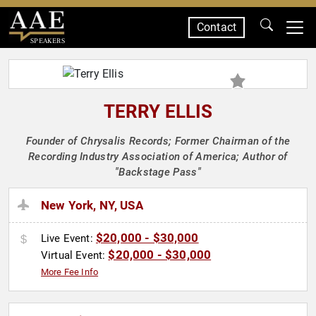
Contact
SPEAKERS
TERRY ELLIS
Founder of Chrysalis Records; Former Chairman of the
Recording Industry Association of America; Author of
"Backstage Pass"
New York, NY, USA
$20,000 - $30,000
Live Event:
$20,000 - $30,000
Virtual Event:
More Fee Info