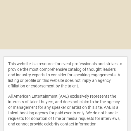
This website is a resource for event professionals and strives to
provide the most comprehensive catalog of thought leaders
and industry experts to consider for speaking engagements. A
listing or profile on this website does not imply an agency
affiliation or endorsement by the talent.
All American Entertainment (AAE) exclusively represents the
interests of talent buyers, and does not claim to be the agency
or management for any speaker or artist on this site. AAE is a
talent booking agency for paid events only. We do not handle
requests for donation of time or media requests for interviews,
and cannot provide celebrity contact information.