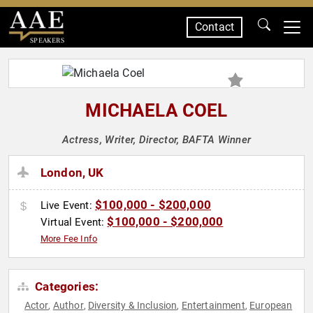
Contact
SPEAKERS
MICHAELA COEL
Actress, Writer, Director, BAFTA Winner
London, UK
$100,000 - $200,000
Live Event:
$100,000 - $200,000
Virtual Event:
More Fee Info
Categories:
Actor
Author
Diversity & Inclusion
Entertainment
European
,
,
,
,