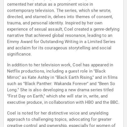
cemented her status as a prominent voice in
contemporary television. The series, which she wrote,
directed, and starred in, delves into themes of consent,
trauma, and personal identity. Inspired by her own
experience of sexual assault, Coel created a genre-defying
narrative that achieved global resonance, leading to an
Emmy Award for Outstanding Writing in a Limited Series
and acclaim for its courageous storytelling and social
significance.
In addition to her television work, Coel has appeared in
Netflix productions, including a guest role in "Black
Mirror," as Kate Ashby in "Black Earth Rising," and in films
such as "Black Panther: Wakanda Forever" and "Been So
Long." She is also developing a new drama series titled
"First Day on Earth," which she will star in, write, and
executive produce, in collaboration with HBO and the BBC.
Coel is noted for her distinctive voice and unyielding
approach to challenging topics, advocating for greater
creative control and ownership, especially for women of