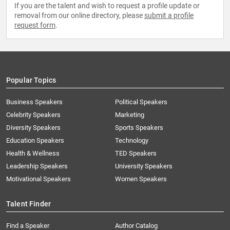
If you are the talent and wish to request a profile update or
removal from our online directory, please
submit a profile
request form
.
Popular Topics
Business Speakers
Political Speakers
Celebrity Speakers
Marketing
Diversity Speakers
Sports Speakers
Education Speakers
Technology
Health & Wellness
TED Speakers
Leadership Speakers
University Speakers
Motivational Speakers
Women Speakers
Talent Finder
Find a Speaker
Author Catalog