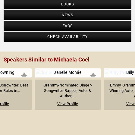
BOOKS
NEWS
FAQS
CHECK AVAILABILITY
Speakers Similar to Michaela Coel
rowning
Janelle Monáe
Billy
Songwriter; Best
Grammy-Nominated Singer-
Emmy, Grammy
 Roles in...
Songwriter, Rapper, Actor &
Winning Actor,
Author;...
rofile
View Profile
View 