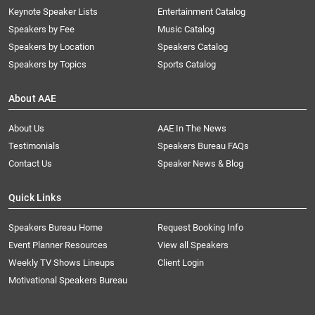
Keynote Speaker Lists
Entertainment Catalog
Speakers by Fee
Music Catalog
Speakers by Location
Speakers Catalog
Speakers by Topics
Sports Catalog
About AAE
About Us
AAE In The News
Testimonials
Speakers Bureau FAQs
Contact Us
Speaker News & Blog
Quick Links
Speakers Bureau Home
Request Booking Info
Event Planner Resources
View all Speakers
Weekly TV Shows Lineups
Client Login
Motivational Speakers Bureau