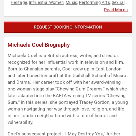
Heritage
Influential Women
Music
Performing Arts
Sexual
,
,
,
,
Assault Recovery
Social Activism
Television & Film
Women's
,
,
,
Read More +
Health
REQUEST BOOKING INFORMATION
Michaela Coel Biography
Michaela Coel is a British actress, writer, and director,
recognized for her influential work in television and film.
Born to Ghanaian parents, Coel grew up in East London
and later honed her craft at the Guildhall School of Music
and Drama. Her career took off with her award-winning
one-woman stage play "Chewing Gum Dreams," which she
later adapted into the BAFTA-winning TV series "Chewing
Gum." In this series, she portrayed Tracey Gordon, a young
woman navigating her way through love, religion, and life
in her London neighborhood with a mix of humor and
vulnerability.
Coel's subsequent project, "I May Destroy You," further