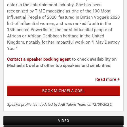
color in the entertainment industry. She has been
recognized by TIME magazine as one of the 100 Most
Influential People of 2020, featured in British Vogue's 2020
list of influential women, and was ranked fourth in the
15th annual Powerlist of the most influential people of
African or African Caribbean heritage in the United
Kingdom, notably for her impactful work on "I May Destroy
You."
Contact a speaker booking agent
to check availability on
Michaela Coel and other top speakers and celebrities.
Read more +
BOOK MICHAELA COEL
Speaker profile last updated by AAE Talent Team on 12/08/2025.
VIDEO