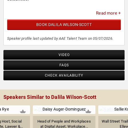
Read more +
BOOK DALILA WILSON-SCOTT
Speaker profile last updated by AAE Talent Team on 05/07/2026.
VIDEO
FAQS
CHECK AVAILABILITY
Speakers Similar to Dalila Wilson-Scott
a Rye
Daisy Auger-Dominguez
Sallie 
 Host, Social
Head of People and Workplaces
Wall Street Trai
e, Lawyer &...
at Digital Asset; Workplace...
Ellev