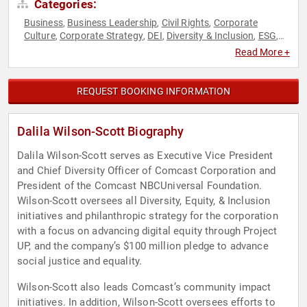
Categories:
Business
Business Leadership
Civil Rights
Corporate
,
,
,
Culture
Corporate Strategy
DEI
Diversity & Inclusion
ESG
,
,
,
,
,
Ethics & Integrity
Female Leadership
Finance
Human
,
,
,
Read More +
Resources
Innovation
Leadership
Philanthropy
Social
,
,
,
,
Activism
Social Justice
Strategic Leadership
Sustainability
,
,
,
,
Women
Women in Business
,
REQUEST BOOKING INFORMATION
Dalila Wilson-Scott Biography
Dalila Wilson-Scott serves as Executive Vice President
and Chief Diversity Officer of Comcast Corporation and
President of the Comcast NBCUniversal Foundation.
Wilson-Scott oversees all Diversity, Equity, & Inclusion
initiatives and philanthropic strategy for the corporation
with a focus on advancing digital equity through Project
UP, and the company’s $100 million pledge to advance
social justice and equality.
Wilson-Scott also leads Comcast’s community impact
initiatives. In addition, Wilson-Scott oversees efforts to