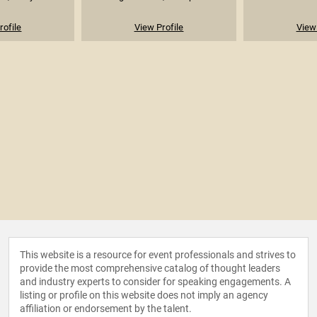
rofile
View Profile
View 
This website is a resource for event professionals and strives to
provide the most comprehensive catalog of thought leaders
and industry experts to consider for speaking engagements. A
listing or profile on this website does not imply an agency
affiliation or endorsement by the talent.