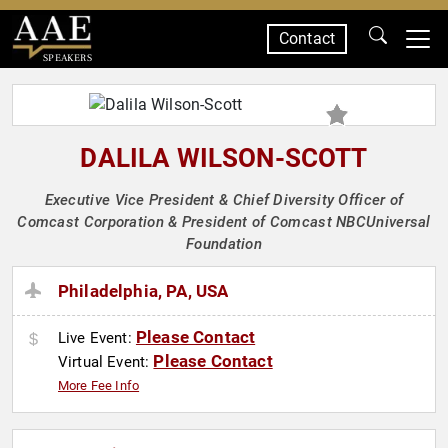
Contact
SPEAKERS
DALILA WILSON-SCOTT
Executive Vice President & Chief Diversity Officer of
Comcast Corporation & President of Comcast NBCUniversal
Foundation
Philadelphia, PA, USA
Please Contact
Live Event:
Please Contact
Virtual Event:
More Fee Info