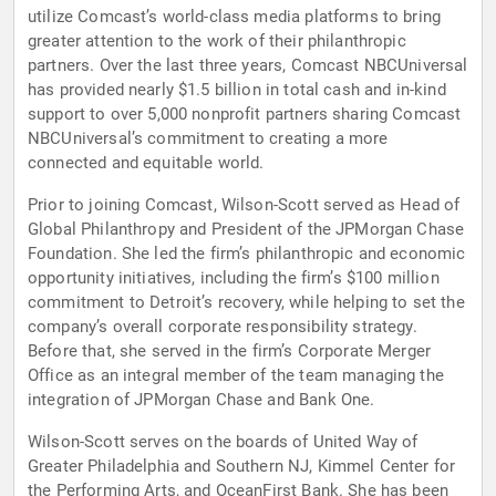
utilize Comcast’s world-class media platforms to bring
greater attention to the work of their philanthropic
partners. Over the last three years, Comcast NBCUniversal
has provided nearly $1.5 billion in total cash and in-kind
support to over 5,000 nonprofit partners sharing Comcast
NBCUniversal’s commitment to creating a more
connected and equitable world.
Prior to joining Comcast, Wilson-Scott served as Head of
Global Philanthropy and President of the JPMorgan Chase
Foundation. She led the firm’s philanthropic and economic
opportunity initiatives, including the firm’s $100 million
commitment to Detroit’s recovery, while helping to set the
company’s overall corporate responsibility strategy.
Before that, she served in the firm’s Corporate Merger
Office as an integral member of the team managing the
integration of JPMorgan Chase and Bank One.
Wilson-Scott serves on the boards of United Way of
Greater Philadelphia and Southern NJ, Kimmel Center for
the Performing Arts, and OceanFirst Bank. She has been