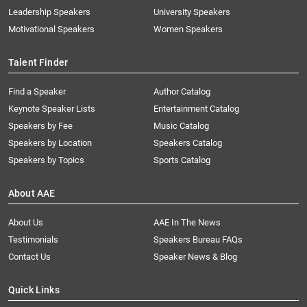
Leadership Speakers
University Speakers
Motivational Speakers
Women Speakers
Talent Finder
Find a Speaker
Author Catalog
Keynote Speaker Lists
Entertainment Catalog
Speakers by Fee
Music Catalog
Speakers by Location
Speakers Catalog
Speakers by Topics
Sports Catalog
About AAE
About Us
AAE In The News
Testimonials
Speakers Bureau FAQs
Contact Us
Speaker News & Blog
Quick Links