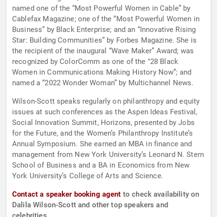
named one of the “Most Powerful Women in Cable” by
Cablefax Magazine; one of the “Most Powerful Women in
Business” by Black Enterprise; and an “Innovative Rising
Star: Building Communities” by Forbes Magazine. She is
the recipient of the inaugural “Wave Maker” Award; was
recognized by ColorComm as one of the "28 Black
Women in Communications Making History Now”; and
named a “2022 Wonder Woman” by Multichannel News.
Wilson-Scott speaks regularly on philanthropy and equity
issues at such conferences as the Aspen Ideas Festival,
Social Innovation Summit, Horizons, presented by Jobs
for the Future, and the Women’s Philanthropy Institute’s
Annual Symposium. She earned an MBA in finance and
management from New York University’s Leonard N. Stern
School of Business and a BA in Economics from New
York University’s College of Arts and Science.
Contact a speaker booking agent
to check availability on
Dalila Wilson-Scott and other top speakers and
celebrities.