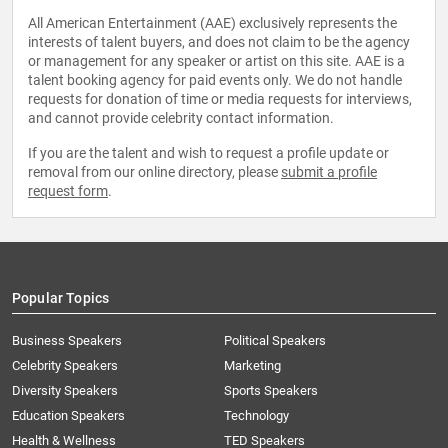
All American Entertainment (AAE) exclusively represents the
interests of talent buyers, and does not claim to be the agency
or management for any speaker or artist on this site. AAE is a
talent booking agency for paid events only. We do not handle
requests for donation of time or media requests for interviews,
and cannot provide celebrity contact information.
If you are the talent and wish to request a profile update or
removal from our online directory, please
submit a profile
request form
.
Popular Topics
Business Speakers
Political Speakers
Celebrity Speakers
Marketing
Diversity Speakers
Sports Speakers
Education Speakers
Technology
Health & Wellness
TED Speakers