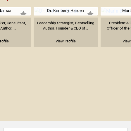
binson
Dr. Kimberly Harden
Marl
er, Consultant,
Leadership Strategist, Bestselling
President & 
Author; ...
Author, Founder & CEO of...
Officer of the
rofile
View Profile
View 