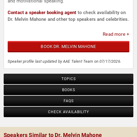
and motivational speaking.
Contact a speaker booking agent
to check availability on
Dr. Melvin Mahone and other top speakers and celebrities.
Read more +
BOOK DR. MELVIN MAHONE
Speaker profile last updated by AAE Talent Team on 07/17/2026.
TOPICS
BOOKS
FAQS
CHECK AVAILABILITY
Speakers Similar to Dr. Melvin Mahone