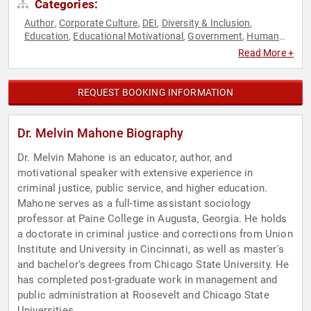
Categories:
Author
Corporate Culture
DEI
Diversity & Inclusion
,
,
,
,
Education
Educational Motivational
Government
Human
,
,
,
Resources
Leadership
Mental Health
Motivational
Non-
,
,
,
,
Read More +
Fiction Authors
Professors
Social Sciences
Stress
,
,
,
Management
REQUEST BOOKING INFORMATION
Dr. Melvin Mahone Biography
Dr. Melvin Mahone is an educator, author, and
motivational speaker with extensive experience in
criminal justice, public service, and higher education.
Mahone serves as a full-time assistant sociology
professor at Paine College in Augusta, Georgia. He holds
a doctorate in criminal justice and corrections from Union
Institute and University in Cincinnati, as well as master's
and bachelor's degrees from Chicago State University. He
has completed post-graduate work in management and
public administration at Roosevelt and Chicago State
Universities.