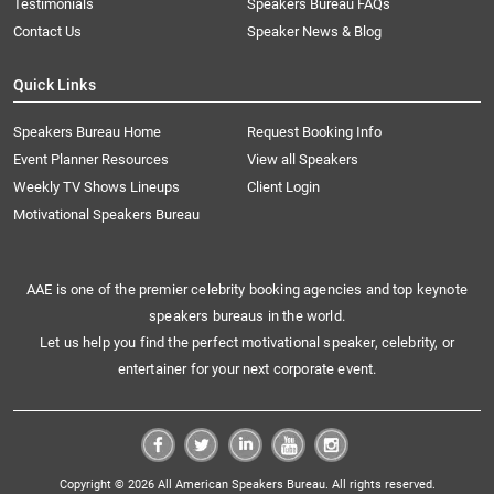
Testimonials
Speakers Bureau FAQs
Contact Us
Speaker News & Blog
Quick Links
Speakers Bureau Home
Request Booking Info
Event Planner Resources
View all Speakers
Weekly TV Shows Lineups
Client Login
Motivational Speakers Bureau
AAE is one of the premier celebrity booking agencies and top keynote
speakers bureaus in the world.
Let us help you find the perfect motivational speaker, celebrity, or
entertainer for your next corporate event.
Copyright © 2026 All American Speakers Bureau. All rights reserved.