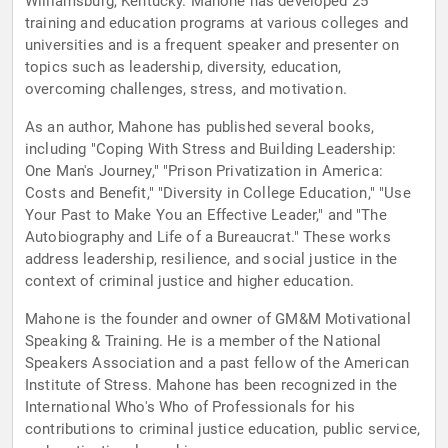
Williamsburg, Kentucky. Mahone has developed 25
training and education programs at various colleges and
universities and is a frequent speaker and presenter on
topics such as leadership, diversity, education,
overcoming challenges, stress, and motivation.
As an author, Mahone has published several books,
including "Coping With Stress and Building Leadership:
One Man's Journey," "Prison Privatization in America:
Costs and Benefit," "Diversity in College Education," "Use
Your Past to Make You an Effective Leader," and "The
Autobiography and Life of a Bureaucrat." These works
address leadership, resilience, and social justice in the
context of criminal justice and higher education.
Mahone is the founder and owner of GM&M Motivational
Speaking & Training. He is a member of the National
Speakers Association and a past fellow of the American
Institute of Stress. Mahone has been recognized in the
International Who's Who of Professionals for his
contributions to criminal justice education, public service,