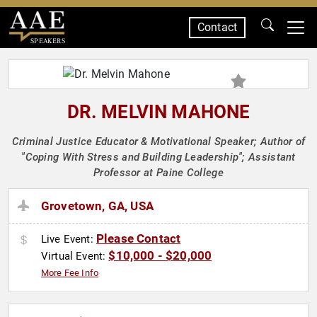
Contact
SPEAKERS
DR. MELVIN MAHONE
Criminal Justice Educator & Motivational Speaker; Author of
"Coping With Stress and Building Leadership"; Assistant
Professor at Paine College
Grovetown, GA, USA
Please Contact
Live Event:
$10,000 - $20,000
Virtual Event:
More Fee Info