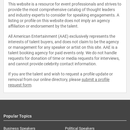
This website is a resource for event professionals and strives to
provide the most comprehensive catalog of thought leaders
and industry experts to consider for speaking engagements. A
listing or profile on this website does not imply an agency
affiliation or endorsement by the talent.
All American Entertainment (AAE) exclusively represents the
interests of talent buyers, and does not claim to be the agency
or management for any speaker or artist on this site. AAE is a
talent booking agency for paid events only. We do not handle
requests for donation of time or media requests for interviews,
and cannot provide celebrity contact information.
If you are the talent and wish to request a profile update or
removal from our online directory, please
submit a profile
request form
.
Popular Topics
Business Speakers
Political Speakers