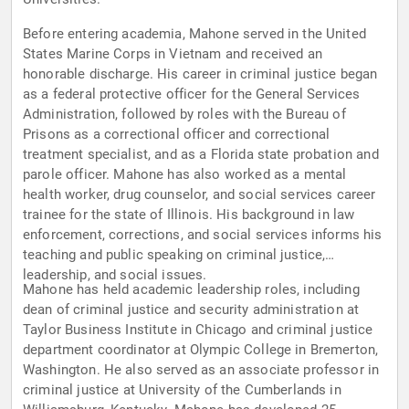
Before entering academia, Mahone served in the United
States Marine Corps in Vietnam and received an
honorable discharge. His career in criminal justice began
as a federal protective officer for the General Services
Administration, followed by roles with the Bureau of
Prisons as a correctional officer and correctional
treatment specialist, and as a Florida state probation and
parole officer. Mahone has also worked as a mental
health worker, drug counselor, and social services career
trainee for the state of Illinois. His background in law
enforcement, corrections, and social services informs his
teaching and public speaking on criminal justice,
leadership, and social issues.
Mahone has held academic leadership roles, including
dean of criminal justice and security administration at
Taylor Business Institute in Chicago and criminal justice
department coordinator at Olympic College in Bremerton,
Washington. He also served as an associate professor in
criminal justice at University of the Cumberlands in