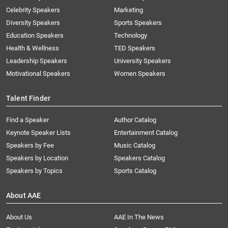
Celebrity Speakers
Marketing
Diversity Speakers
Sports Speakers
Education Speakers
Technology
Health & Wellness
TED Speakers
Leadership Speakers
University Speakers
Motivational Speakers
Women Speakers
Talent Finder
Find a Speaker
Author Catalog
Keynote Speaker Lists
Entertainment Catalog
Speakers by Fee
Music Catalog
Speakers by Location
Speakers Catalog
Speakers by Topics
Sports Catalog
About AAE
About Us
AAE In The News