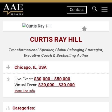
Contact
SPEAKERS
CURTIS RAY HILL
Transformational Speaker, Global Belonging Strategist,
Executive Coach & Bestselling Author
Chicago, IL, USA
$30,000 - $50,000
Live Event:
$20,000 - $30,000
Virtual Event:
More Fee Info
Categories: