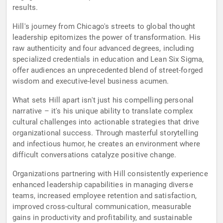
results.
Hill's journey from Chicago's streets to global thought
leadership epitomizes the power of transformation. His
raw authenticity and four advanced degrees, including
specialized credentials in education and Lean Six Sigma,
offer audiences an unprecedented blend of street-forged
wisdom and executive-level business acumen.
What sets Hill apart isn't just his compelling personal
narrative – it's his unique ability to translate complex
cultural challenges into actionable strategies that drive
organizational success. Through masterful storytelling
and infectious humor, he creates an environment where
difficult conversations catalyze positive change.
Organizations partnering with Hill consistently experience
enhanced leadership capabilities in managing diverse
teams, increased employee retention and satisfaction,
improved cross-cultural communication, measurable
gains in productivity and profitability, and sustainable