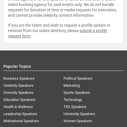
talent booking agency for paid events only. We do not handle
requests for donation of time or media requests for interviews,
and cannot provide celebrity contact information.
If you are the talent and wish to request a profile update or
removal from our online directory, please
submit a profile
request form
.
Popular Topics
Business Speakers
Political Speakers
Celebrity Speakers
Marketing
Diversity Speakers
Sports Speakers
Education Speakers
Technology
Health & Wellness
TED Speakers
Leadership Speakers
University Speakers
Motivational Speakers
Women Speakers