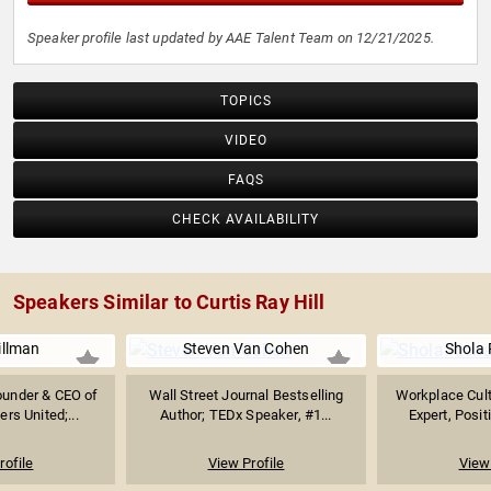
Speaker profile last updated by AAE Talent Team on 12/21/2025.
TOPICS
VIDEO
FAQS
CHECK AVAILABILITY
Speakers Similar to Curtis Ray Hill
illman
Steven Van Cohen
Shola 
Founder & CEO of
Wall Street Journal Bestselling
Workplace Cult
ers United;...
Author; TEDx Speaker, #1...
Expert, Posit
rofile
View Profile
View 