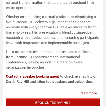
cultural transformation that resonates throughout their
entire operation.
Whether commanding a virtual platform or electrifying a
live audience, Hill delivers high-impact sessions that
resonate with everyone from C-suite executives to front-
line employees. His presentations blend cutting-edge
research with practical applications, ensuring participants
leave with inspiration and implementable strategies.
Hill's transformative approach has impacted millions,
from Fortune 100 boardrooms to international
conferences, leaving an indelible mark on every
organization he touches.
Contact a speaker booking agent
to check availability on
Curtis Ray Hill and other top speakers and celebrities.
Read more +
BOOK CURTIS RAY HILL