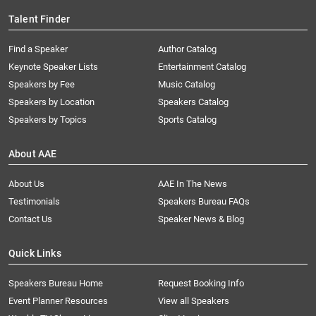
Talent Finder
Find a Speaker
Author Catalog
Keynote Speaker Lists
Entertainment Catalog
Speakers by Fee
Music Catalog
Speakers by Location
Speakers Catalog
Speakers by Topics
Sports Catalog
About AAE
About Us
AAE In The News
Testimonials
Speakers Bureau FAQs
Contact Us
Speaker News & Blog
Quick Links
Speakers Bureau Home
Request Booking Info
Event Planner Resources
View all Speakers