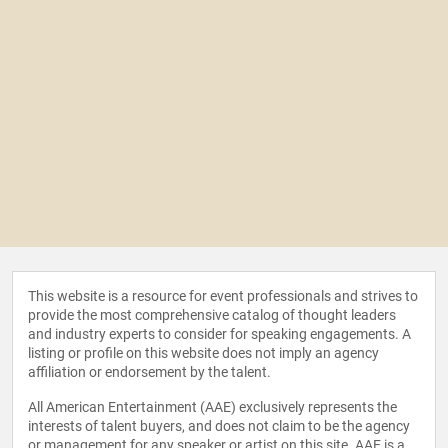
This website is a resource for event professionals and strives to
provide the most comprehensive catalog of thought leaders
and industry experts to consider for speaking engagements. A
listing or profile on this website does not imply an agency
affiliation or endorsement by the talent.
All American Entertainment (AAE) exclusively represents the
interests of talent buyers, and does not claim to be the agency
or management for any speaker or artist on this site. AAE is a