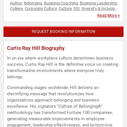
Author
Belonging
Business Coaching
Business Leadership
,
,
,
,
College
Corporate Culture
Culture
DEI
Diversity & Inclusion
,
,
,
,
,
Education
Empowerment
Future of Work
Futurism
Human
,
,
,
,
Read More +
Resources
Leadership
Personal Growth
Professional
,
,
,
Development
REQUEST BOOKING INFORMATION
Curtis Ray Hill Biography
In an era where workplace culture determines business
success, Curtis Ray Hill is the definitive voice on creating
transformative environments where everyone truly
belongs.
Commanding stages worldwide, Hill delivers an
electrifying message that revolutionizes how
organizations approach belonging and business
excellence. His signature "Culture of Belonging®"
methodology has transformed Fortune 100 companies,
generating measurable improvements in employee
engagement, leadership effectiveness, and bottom-line