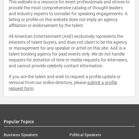
This website is a resource for event professionals and strives to
provide the most comprehensive catalog of thought leaders
and industry experts to consider for speaking engagements. A
listing or profile on this website does not imply an agency
affiliation or endorsement by the talent.
All American Entertainment (AAE) exclusively represents the
interests of talent buyers, and does not claim to be the agency
or management for any speaker or artist on this site. AAE is a
talent booking agency for paid events only. We do not handle
requests for donation of time or media requests for interviews,
and cannot provide celebrity contact information.
If you are the talent and wish to request a profile update or
removal from our online directory, please
submit a profile
request form
.
Popular Topics
Business Speakers
Political Speakers