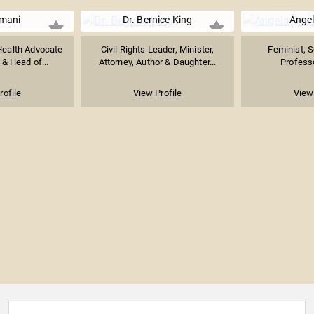
Imani
Dr. Bernice King
Angel
 Health Advocate
Civil Rights Leader, Minister,
Feminist, S
& Head of...
Attorney, Author & Daughter...
Professo
rofile
View Profile
View 