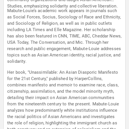
Studies, emphasizing solidarity and collective liberation.
Mabute-Louie’s academic work appears in journals such
as Social Forces, Socius, Sociology of Race and Ethnicity,
and Sociology of Religion, as well as in public outlets
including LA Times and Elle Magazine. Her scholarship
has also been featured in CNN, TIME, ABC, Cheddar News,
USA Today, The Conversation, and Mic. Through her
research and public engagement, Mabute-Louie addresses
topics such as Asian American identity, racial justice, and
solidarity.
Her book, "Unassimilable: An Asian Diasporic Manifesto
for the 21st Century," published by HarperCollins,
combines manifesto and memoir to examine race, class,
citizenship, assimilation, and the model minority myth,
detailing their impact on Asian American communities
from the nineteenth century to the present. Mabute-Louie
analyzes how predominantly white institutions influence
the racial politics of Asian Americans and investigates
the role of religion, highlighting the immigrant church as