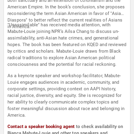
both sanctuary and an extension of colonialism and the
American Empire. In the book’s conclusion, she proposes
reconsidering the term Asian American in favor of "Asian
Diaspora" to better reflect the current realities of Asians
"Unassimilable" has received media attention, with
in America.
Mabute-Louie joining NPR’s Ailsa Chang to discuss un-
assimilability, anti-Asian hate crimes, and generational
hopes. The book has been featured on KQED and reviewed
by critics and scholars. Mabute-Louie draws from Black
radical traditions to explore Asian American political
consciousness and the potential for racial reckoning.
As a keynote speaker and workshop facilitator, Mabute-
Louie engages audiences in academic, community, and
corporate settings, providing context on AAPI history,
racial justice, diversity, and equity. She is recognized for
her ability to clearly communicate complex topics and
foster meaningful discussion about race and belonging in
America.
Contact a speaker booking agent
to check availability on
Bianca Mabute-Louie and other top speakers and