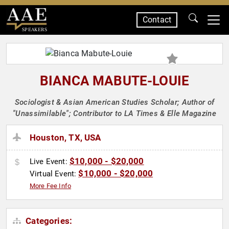
Contact
SPEAKERS
BIANCA MABUTE-LOUIE
Sociologist & Asian American Studies Scholar; Author of
"Unassimilable"; Contributor to LA Times & Elle Magazine
Houston, TX, USA
$10,000 - $20,000
Live Event:
$10,000 - $20,000
Virtual Event:
More Fee Info
Categories: