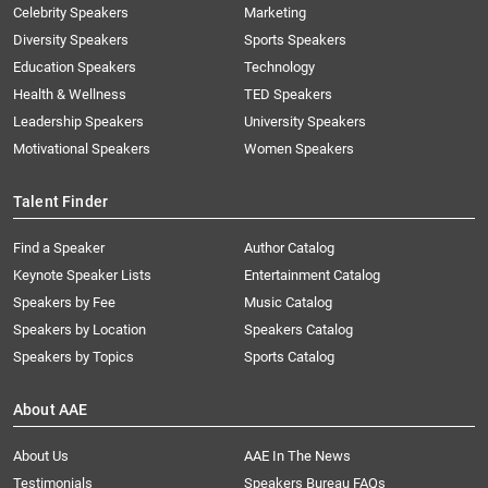
Celebrity Speakers
Marketing
Diversity Speakers
Sports Speakers
Education Speakers
Technology
Health & Wellness
TED Speakers
Leadership Speakers
University Speakers
Motivational Speakers
Women Speakers
Talent Finder
Find a Speaker
Author Catalog
Keynote Speaker Lists
Entertainment Catalog
Speakers by Fee
Music Catalog
Speakers by Location
Speakers Catalog
Speakers by Topics
Sports Catalog
About AAE
About Us
AAE In The News
Testimonials
Speakers Bureau FAQs