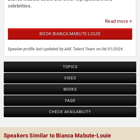
celebrities.
Read more +
BOOK BIANCA MABUTE-LOUIE
Speaker profile last updated by AAE Talent Team on 06/01/2026.
TOPICS
VIDEO
BOOKS
FAQS
CHECK AVAILABILITY
Speakers Similar to Bianca Mabute-Louie