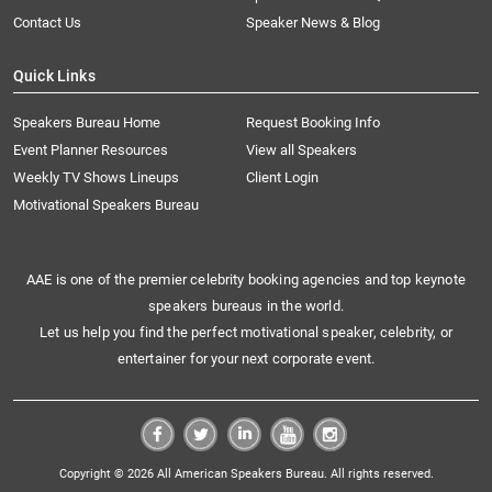
Contact Us
Speaker News & Blog
Quick Links
Speakers Bureau Home
Request Booking Info
Event Planner Resources
View all Speakers
Weekly TV Shows Lineups
Client Login
Motivational Speakers Bureau
AAE is one of the premier celebrity booking agencies and top keynote
speakers bureaus in the world.
Let us help you find the perfect motivational speaker, celebrity, or
entertainer for your next corporate event.
Copyright © 2026 All American Speakers Bureau. All rights reserved.