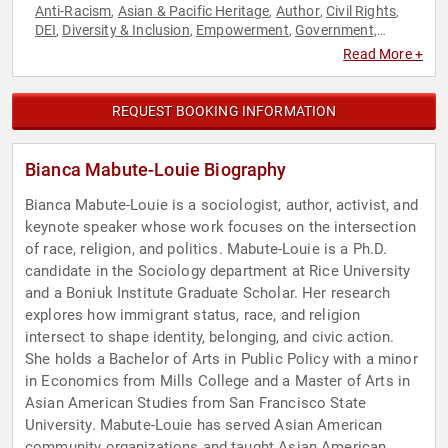
Anti-Racism
Asian & Pacific Heritage
Author
Civil Rights
,
,
,
,
DEI
Diversity & Inclusion
Empowerment
Government
,
,
,
,
Immigration
Influential Women
Leadership
Motivational
,
,
,
,
Read More +
Personal Growth
Social Activism
Social Justice
Social
,
,
,
Sciences
Storytelling
,
REQUEST BOOKING INFORMATION
Bianca Mabute-Louie Biography
Bianca Mabute-Louie is a sociologist, author, activist, and
keynote speaker whose work focuses on the intersection
of race, religion, and politics. Mabute-Louie is a Ph.D.
candidate in the Sociology department at Rice University
and a Boniuk Institute Graduate Scholar. Her research
explores how immigrant status, race, and religion
intersect to shape identity, belonging, and civic action.
She holds a Bachelor of Arts in Public Policy with a minor
in Economics from Mills College and a Master of Arts in
Asian American Studies from San Francisco State
University. Mabute-Louie has served Asian American
community organizations and taught Asian American