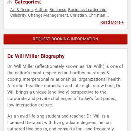
Categories:
Art & Design
Author
Business
Business Leadership
,
,
,
,
Celebrity
Change Management
Christian
Christian
,
,
,
,
Comedian
Corporate Culture
Customer Experience
,
,
,
Read More +
Education
Faith & Religion
Faith & Religion
Family &
,
,
,
Parenting
Health & Wellness
Host & Emcee
Human
,
,
,
Resources
Inspirational
Mental Health
Motivational
Non-
,
,
,
,
REQUEST BOOKING INFORMATION
Fiction Authors
Peak Performance
Personal Growth
,
,
,
Professors
Social Sciences
Spirituality
Stress Management
,
,
,
,
Teamwork & Teambuilding
Work-Life Balance
,
Dr. Will Miller Biography
Dr. Will Miller (affectionately known as "Dr. Will") is one of
the nation's most respected authorities on stress &
coping, interpersonal relationships, organizational health.
A former headline comedian and late night show host, Dr.
Will brings a unique (and lively) perspective to the
corporate and private challenges of today's fast-paced,
low-interaction culture.
As an avid lifelong student and teacher, Dr. Will is a
licensed therapist with five graduate degrees; he has
authored five books, and consults for - and frequently