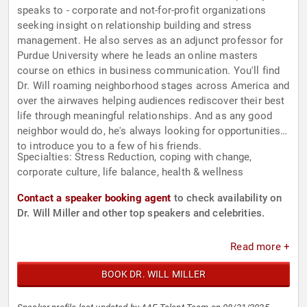
speaks to - corporate and not-for-profit organizations
seeking insight on relationship building and stress
management. He also serves as an adjunct professor for
Purdue University where he leads an online masters
course on ethics in business communication. You'll find
Dr. Will roaming neighborhood stages across America and
over the airwaves helping audiences rediscover their best
life through meaningful relationships. And as any good
neighbor would do, he's always looking for opportunities
to introduce you to a few of his friends.
Specialties: Stress Reduction, coping with change,
corporate culture, life balance, health & wellness
Contact a speaker booking agent
to check availability on
Dr. Will Miller and other top speakers and celebrities.
Read more +
BOOK DR. WILL MILLER