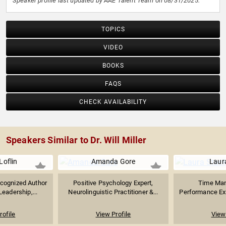
Speaker profile last updated by AAE Talent Team on 08/31/2025.
TOPICS
VIDEO
BOOKS
FAQS
CHECK AVAILABILITY
Speakers Similar to Dr. Will Miller
Loflin
Amanda Gore
Laur
ecognized Author
Positive Psychology Expert,
Time Ma
eadership,...
Neurolinguistic Practitioner &...
Performance Exp
rofile
View Profile
View 