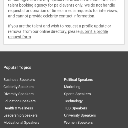
talent booking agency for paid events only. We do not handle
requests for donation of time or media requests for interviews,
and cannot provide celebrity contact information.
If you are the talent and wish to request a profile update or
removal from our online directory, please
submit a profile
request form
.
Popular Topics
Business Speakers
Political Speakers
Celebrity Speakers
Marketing
Diversity Speakers
Sports Speakers
Education Speakers
Technology
Health & Wellness
TED Speakers
Leadership Speakers
University Speakers
Motivational Speakers
Women Speakers