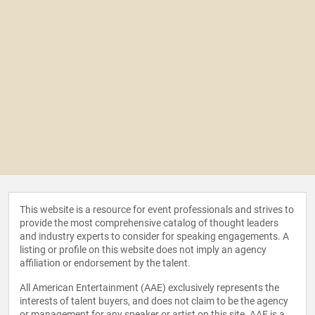
This website is a resource for event professionals and strives to
provide the most comprehensive catalog of thought leaders
and industry experts to consider for speaking engagements. A
listing or profile on this website does not imply an agency
affiliation or endorsement by the talent.
All American Entertainment (AAE) exclusively represents the
interests of talent buyers, and does not claim to be the agency
or management for any speaker or artist on this site. AAE is a