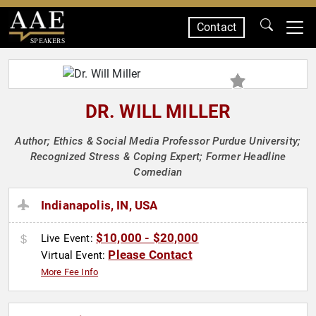
Contact
SPEAKERS
DR. WILL MILLER
Author; Ethics & Social Media Professor Purdue University;
Recognized Stress & Coping Expert; Former Headline
Comedian
Indianapolis, IN, USA
$10,000 - $20,000
Live Event:
Please Contact
Virtual Event:
More Fee Info