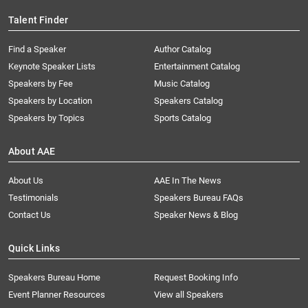
Talent Finder
Find a Speaker
Author Catalog
Keynote Speaker Lists
Entertainment Catalog
Speakers by Fee
Music Catalog
Speakers by Location
Speakers Catalog
Speakers by Topics
Sports Catalog
About AAE
About Us
AAE In The News
Testimonials
Speakers Bureau FAQs
Contact Us
Speaker News & Blog
Quick Links
Speakers Bureau Home
Request Booking Info
Event Planner Resources
View all Speakers