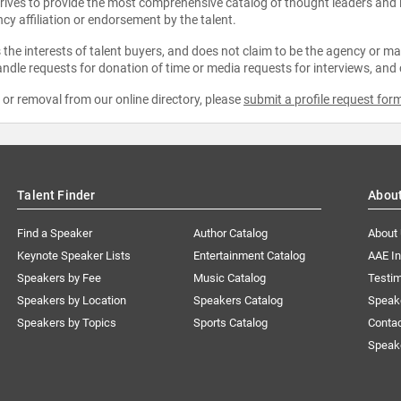
strives to provide the most comprehensive catalog of thought leaders and
ncy affiliation or endorsement by the talent.
the interests of talent buyers, and does not claim to be the agency or man
ndle requests for donation of time or media requests for interviews, and
e or removal from our online directory, please
submit a profile request for
Talent Finder
Abou
Find a Speaker
Author Catalog
About
Keynote Speaker Lists
Entertainment Catalog
AAE I
Speakers by Fee
Music Catalog
Testim
Speakers by Location
Speakers Catalog
Speak
Speakers by Topics
Sports Catalog
Conta
Speak