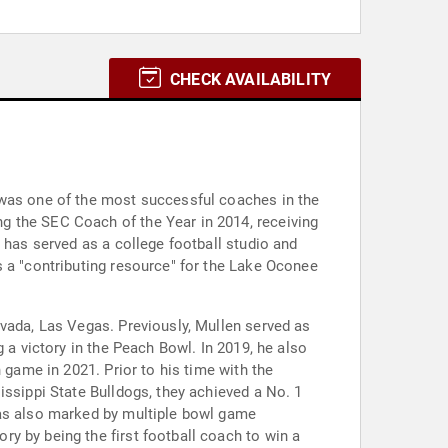
CHECK AVAILABILITY
 was one of the most successful coaches in the
g the SEC Coach of the Year in 2014, receiving
 has served as a college football studio and
s a "contributing resource" for the Lake Oconee
evada, Las Vegas. Previously, Mullen served as
 a victory in the Peach Bowl. In 2019, he also
 game in 2021. Prior to his time with the
issippi State Bulldogs, they achieved a No. 1
was also marked by multiple bowl game
y by being the first football coach to win a