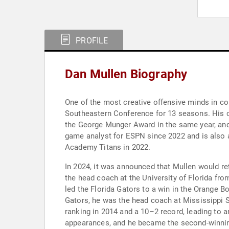
PROFILE
Dan Mullen Biography
One of the most creative offensive minds in co
Southeastern Conference for 13 seasons. His c
the George Munger Award in the same year, and l
game analyst for ESPN since 2022 and is also a
Academy Titans in 2022.
In 2024, it was announced that Mullen would re
the head coach at the University of Florida fro
led the Florida Gators to a win in the Orange B
Gators, he was the head coach at Mississippi St
ranking in 2014 and a 10–2 record, leading to 
appearances, and he became the second-winninge