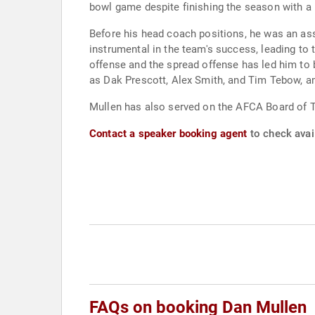
bowl game despite finishing the season with a 
Before his head coach positions, he was an as
instrumental in the team's success, leading t
offense and the spread offense has led him to
as Dak Prescott, Alex Smith, and Tim Tebow, a
Mullen has also served on the AFCA Board of 
Contact a speaker booking agent
to check avail
FAQs on booking Dan Mullen