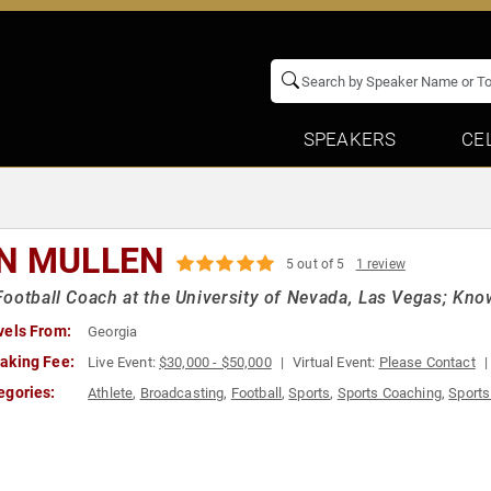
SPEAKERS
CE
N MULLEN
5 out of 5
1 review
ootball Coach at the University of Nevada, Las Vegas; Kno
vels From:
Georgia
aking Fee:
Live Event:
$30,000 - $50,000
Virtual Event:
Please Contact
egories:
Athlete
,
Broadcasting
,
Football
,
Sports
,
Sports Coaching
,
Sports