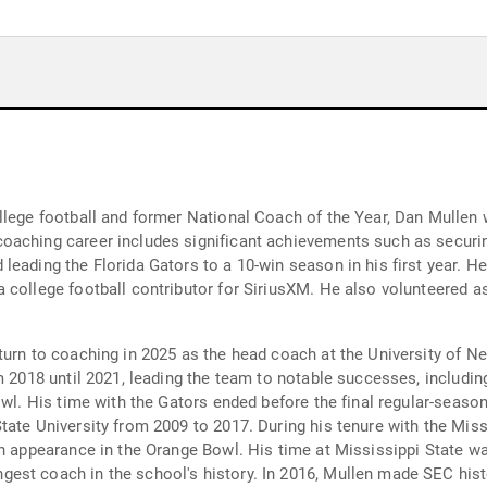
llege football and former National Coach of the Year, Dan Mullen
oaching career includes significant achievements such as securin
eading the Florida Gators to a 10-win season in his first year. He
 college football contributor for SiriusXM. He also volunteered a
turn to coaching in 2025 as the head coach at the University of N
m 2018 until 2021, leading the team to notable successes, including
owl. His time with the Gators ended before the final regular-season
ate University from 2009 to 2017. During his tenure with the Miss
an appearance in the Orange Bowl. His time at Mississippi State 
st coach in the school's history. In 2016, Mullen made SEC histor