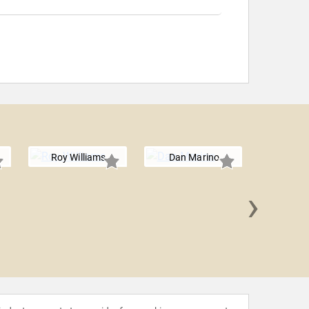
Roy Williams
Dan Marino
›
Boomer