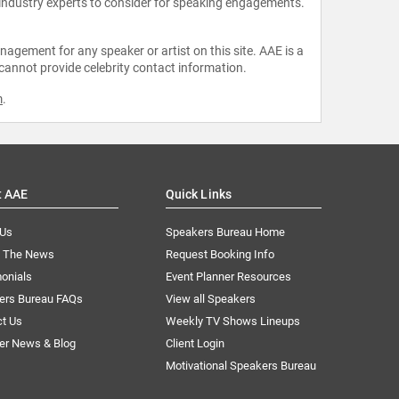
 industry experts to consider for speaking engagements.
agement for any speaker or artist on this site. AAE is a
 cannot provide celebrity contact information.
m
.
t AAE
Quick Links
 Us
Speakers Bureau Home
n The News
Request Booking Info
onials
Event Planner Resources
ers Bureau FAQs
View all Speakers
ct Us
Weekly TV Shows Lineups
er News & Blog
Client Login
Motivational Speakers Bureau