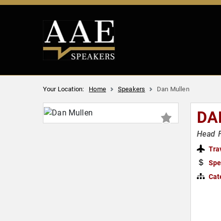
Your Location:
Home
Speakers
Dan Mullen
DA
Head F
Tra
Spe
Cat