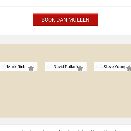
BOOK DAN MULLEN
Mark Richt
David Pollack
Steve Young