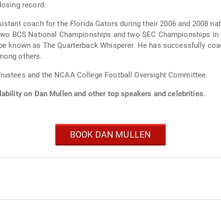
losing record.
sistant coach for the Florida Gators during their 2006 and 2008 
o two BCS National Championships and two SEC Championships in t
 be known as The Quarterback Whisperer. He has successfully coac
mong others.
Trustees and the NCAA College Football Oversight Committee.
ability on Dan Mullen and other top speakers and celebrities.
BOOK DAN MULLEN