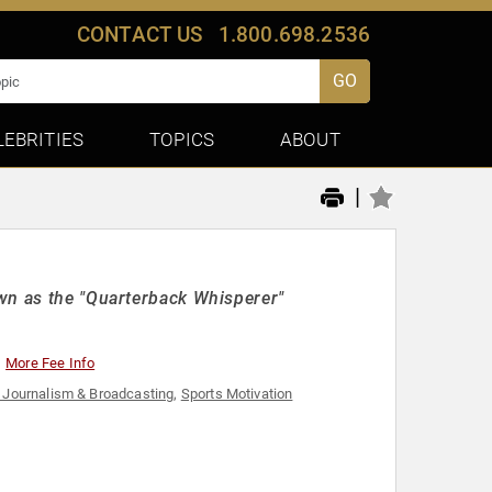
CONTACT US
1.800.698.2536
GO
LEBRITIES
TOPICS
ABOUT
|
wn as the "Quarterback Whisperer"
More Fee Info
 Journalism & Broadcasting
,
Sports Motivation