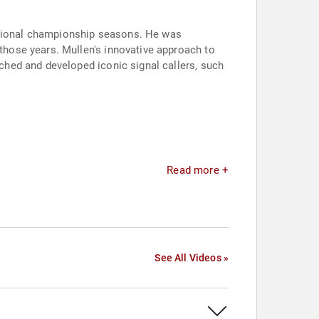
national championship seasons. He was
hose years. Mullen's innovative approach to
hed and developed iconic signal callers, such
Read more +
See All Videos »