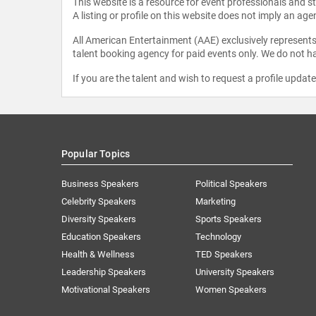
This website is a resource for event professionals and 
A listing or profile on this website does not imply an age
All American Entertainment (AAE) exclusively represents 
talent booking agency for paid events only. We do not ha
If you are the talent and wish to request a profile updat
Popular Topics
Business Speakers
Political Speakers
Celebrity Speakers
Marketing
Diversity Speakers
Sports Speakers
Education Speakers
Technology
Health & Wellness
TED Speakers
Leadership Speakers
University Speakers
Motivational Speakers
Women Speakers