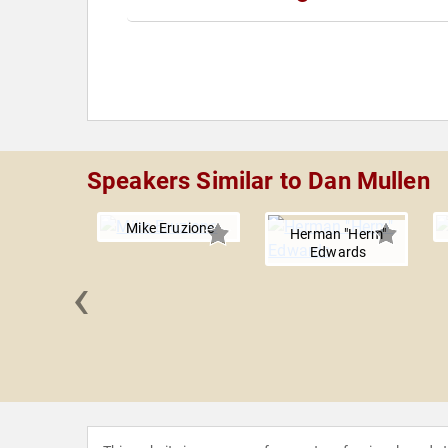
Speakers Similar to Dan Mullen
Mike Eruzione
Herman "Herm"
Edwards
‹
 Ditka