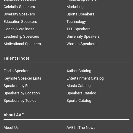
Celebrity Speakers
Marketing
Diversity Speakers
Sports Speakers
Education Speakers
Technology
Health & Wellness
TED Speakers
Leadership Speakers
University Speakers
Motivational Speakers
Women Speakers
Talent Finder
Find a Speaker
Author Catalog
Keynote Speaker Lists
Entertainment Catalog
Speakers by Fee
Music Catalog
Speakers by Location
Speakers Catalog
Speakers by Topics
Sports Catalog
About AAE
About Us
AAE In The News