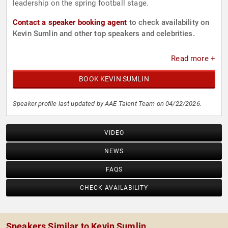
leadership on the spring football stage.
Contact a speaker booking agent
to check availability on
Kevin Sumlin and other top speakers and celebrities.
Read more +
BOOK KEVIN SUMLIN
Speaker profile last updated by AAE Talent Team on 04/22/2026.
VIDEO
NEWS
FAQS
CHECK AVAILABILITY
Speakers Similar to Kevin Sumlin