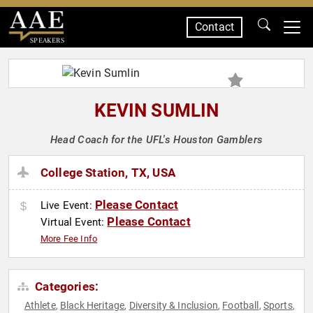
Contact
SPEAKERS
KEVIN SUMLIN
Head Coach for the UFL's Houston Gamblers
College Station, TX, USA
Please Contact
Live Event:
Please Contact
Virtual Event:
More Fee Info
Categories:
Athlete
Black Heritage
Diversity & Inclusion
Football
Sports
,
,
,
,
,