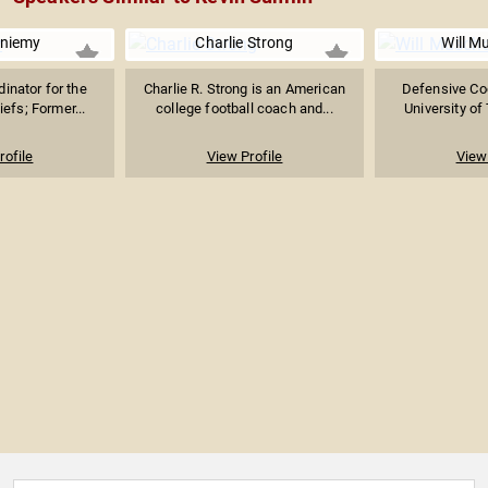
eniemy
Charlie Strong
Will 
inator for the
Charlie R. Strong is an American
Defensive Coo
efs; Former...
college football coach and...
University of
rofile
View Profile
View 