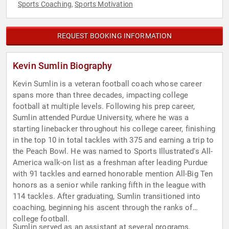
Sports Coaching
Sports Motivation
,
REQUEST BOOKING INFORMATION
Kevin Sumlin Biography
Kevin Sumlin is a veteran football coach whose career
spans more than three decades, impacting college
football at multiple levels. Following his prep career,
Sumlin attended Purdue University, where he was a
starting linebacker throughout his college career, finishing
in the top 10 in total tackles with 375 and earning a trip to
the Peach Bowl. He was named to Sports Illustrated's All-
America walk-on list as a freshman after leading Purdue
with 91 tackles and earned honorable mention All-Big Ten
honors as a senior while ranking fifth in the league with
114 tackles. After graduating, Sumlin transitioned into
coaching, beginning his ascent through the ranks of
college football.
Sumlin served as an assistant at several programs,