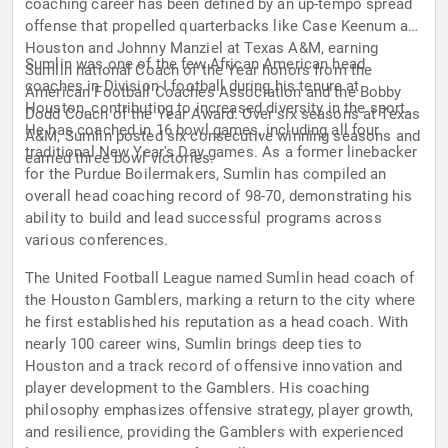
coaching career has been defined by an up-tempo spread
offense that propelled quarterbacks like Case Keenum at
Houston and Johnny Manziel at Texas A&M, earning
Sumlin was one of the few African American head
Sumlin national Coach of the Year honors from the
coaches in Division I football during his tenure at
American Football Coaches Association and the Bobby
Houston, contributing to increased diversity in the sport.
Dodd Coach of the Year Award. Over six seasons at Texas
He has coached in 16 bowl games, including all four
A&M, Sumlin posted six consecutive winning seasons and
traditional New Year's Day games. As a former linebacker
earned three bowl victories.
for the Purdue Boilermakers, Sumlin has compiled an
overall head coaching record of 98-70, demonstrating his
ability to build and lead successful programs across
various conferences.
The United Football League named Sumlin head coach of
the Houston Gamblers, marking a return to the city where
he first established his reputation as a head coach. With
nearly 100 career wins, Sumlin brings deep ties to
Houston and a track record of offensive innovation and
player development to the Gamblers. His coaching
philosophy emphasizes offensive strategy, player growth,
and resilience, providing the Gamblers with experienced