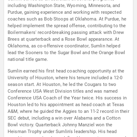
including Washington State, Wyoming, Minnesota, and
Purdue, gaining experience and working with respected
coaches such as Bob Stoops at Oklahoma. At Purdue, he
helped implement the spread offense, contributing to the
Boilermakers' record-breaking passing attack with Drew
Brees at quarterback and a Rose Bowl appearance. At
Oklahoma, as co-offensive coordinator, Sumlin helped
lead the Sooners to the Sugar Bowl and the Orange Bowl
national title game.
Sumlin earned his first head coaching opportunity at the
University of Houston, where his tenure included a 12-0
season start. At Houston, he led the Cougars to two
Conference USA West Division titles and was named
Conference USA Coach of the Year twice. His success in
Houston led to his appointment as head coach at Texas
A&M, where he guided the Aggies to an 11-2 record in their
SEC debut, including a win over Alabama and a Cotton
Bowl victory. Quarterback Johnny Manziel won the
Heisman Trophy under Sumlin's leadership. His head