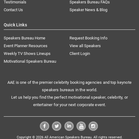
Testimonials
Speakers Bureau FAQs
Contact Us
Speaker News & Blog
Quick Links
Speakers Bureau Home
Request Booking Info
Event Planner Resources
View all Speakers
Weekly TV Shows Lineups
Client Login
Motivational Speakers Bureau
AAE is one of the premier celebrity booking agencies and top keynote
speakers bureaus in the world.
Let us help you find the perfect motivational speaker, celebrity, or
entertainer for your next corporate event.
Copyright © 2026 All American Speakers Bureau. All rights reserved.