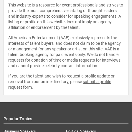
This website is a resource for event professionals and strives to
provide the most comprehensive catalog of thought leaders
and industry experts to consider for speaking engagements. A
listing or profile on this website does not imply an agency
affiliation or endorsement by the talent.
All American Entertainment (AAE) exclusively represents the
interests of talent buyers, and does not claim to be the agency
or management for any speaker or artist on this site. AAE is a
talent booking agency for paid events only. We do not handle
requests for donation of time or media requests for interviews,
and cannot provide celebrity contact information.
If you are the talent and wish to request a profile update or
removal from our online directory, please
submit a profile
request form
.
Popular Topics
Business Speakers
Political Speakers